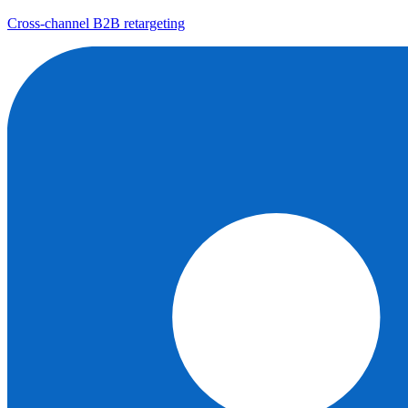
Cross-channel B2B retargeting