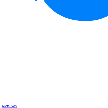
Meta Ads