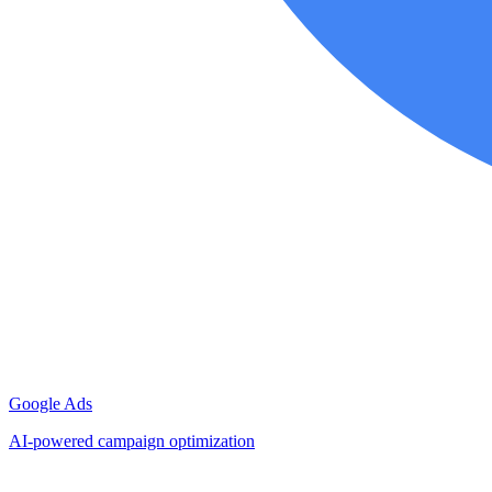
Google Ads
AI-powered campaign optimization