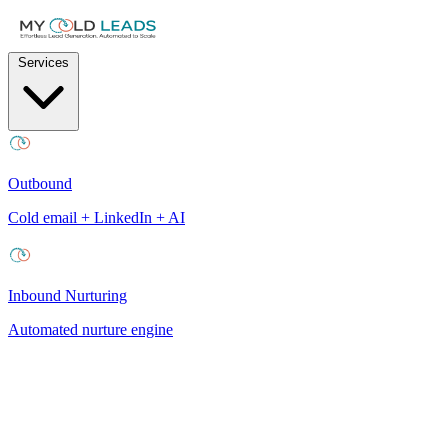
Services
Outbound
Cold email + LinkedIn + AI
Inbound Nurturing
Automated nurture engine