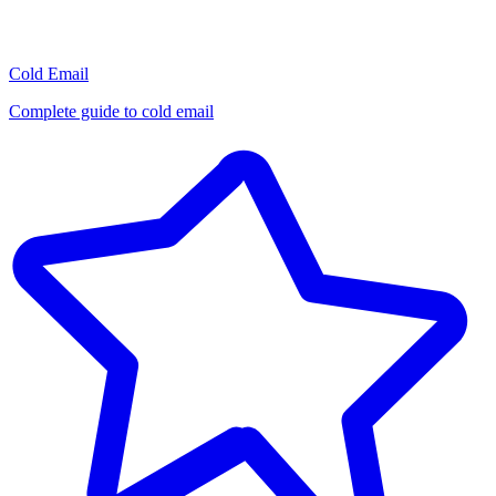
Cold Email
Complete guide to cold email