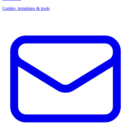
Guides, templates & tools