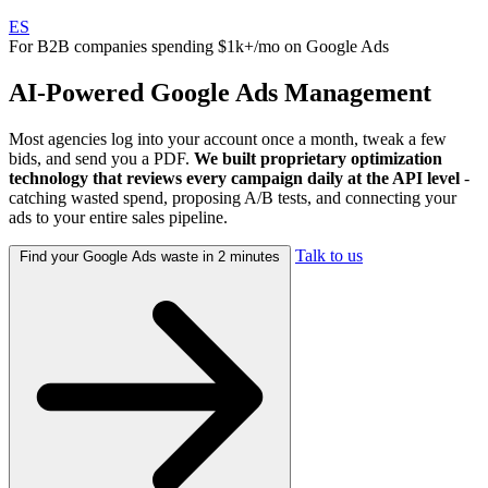
ES
For B2B companies spending $1k+/mo on Google Ads
AI-Powered
Google Ads
Management
Most agencies log into your account once a month, tweak a few
bids, and send you a PDF.
We built proprietary optimization
technology that reviews every campaign daily at the API level
-
catching wasted spend, proposing A/B tests, and connecting your
ads to your entire sales pipeline.
Talk to us
Find your Google Ads waste in 2 minutes