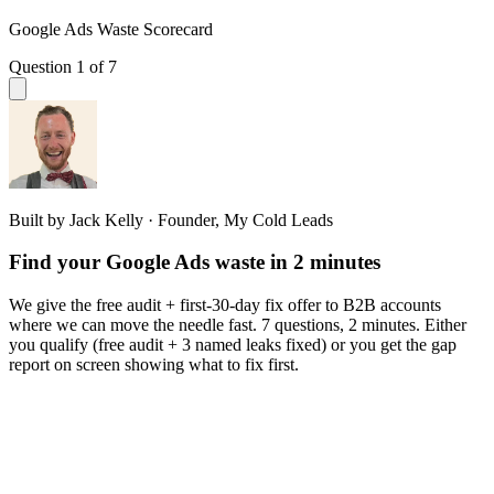
Google Ads Waste Scorecard
Question 1 of 7
Built by Jack Kelly · Founder, My Cold Leads
Find your Google Ads waste in 2 minutes
We give the free audit + first-30-day fix offer to B2B accounts
where we can move the needle fast. 7 questions, 2 minutes. Either
you qualify (free audit + 3 named leaks fixed) or you get the gap
report on screen showing what to fix first.