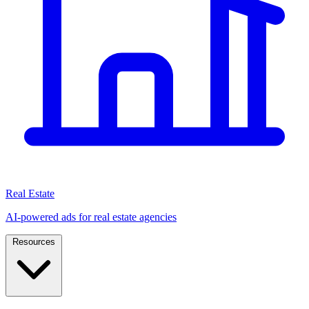
Real Estate
AI-powered ads for real estate agencies
Resources