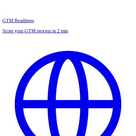
GTM Readiness
Score your GTM process in 2 min