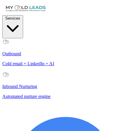
Services
Outbound
Cold email + LinkedIn + AI
Inbound Nurturing
Automated nurture engine