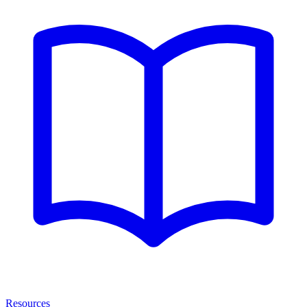
Resources