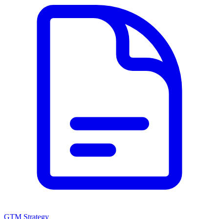
GTM Strategy