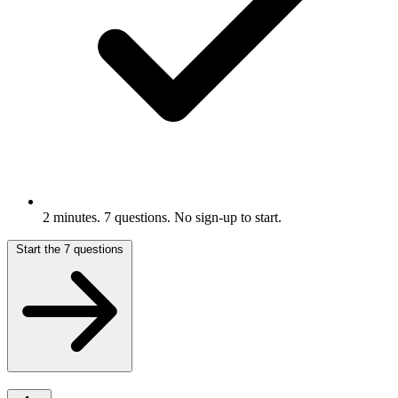
2 minutes. 7 questions. No sign-up to start.
Start the 7 questions