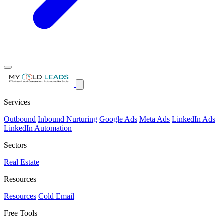
Services
Outbound
Inbound Nurturing
Google Ads
Meta Ads
LinkedIn Ads
LinkedIn Automation
Sectors
Real Estate
Resources
Resources
Cold Email
Free Tools