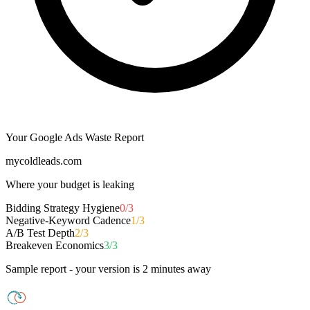
Your Google Ads Waste Report
mycoldleads.com
Where your budget is leaking
Bidding Strategy Hygiene
0/3
Negative-Keyword Cadence
1/3
A/B Test Depth
2/3
Breakeven Economics
3/3
Sample report - your version is 2 minutes away