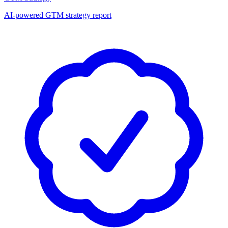
AI-powered GTM strategy report