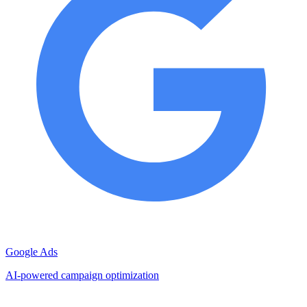
Google Ads
AI-powered campaign optimization