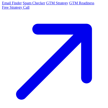
Email Finder
Spam Checker
GTM Strategy
GTM Readiness
Free Strategy Call