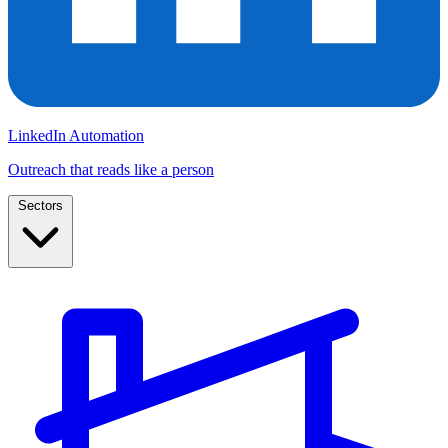
LinkedIn Automation
Outreach that reads like a person
Sectors