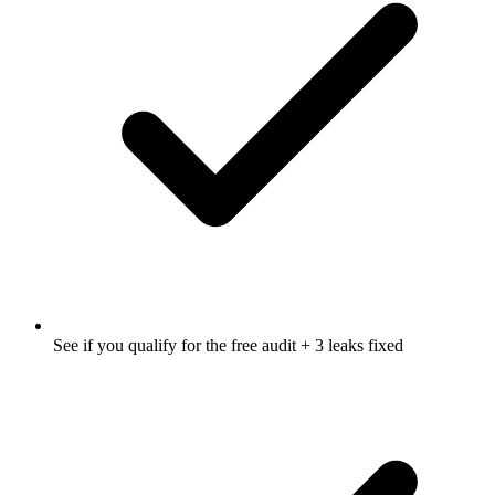
See if you qualify for the free audit + 3 leaks fixed