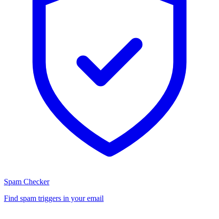
Spam Checker
Find spam triggers in your email