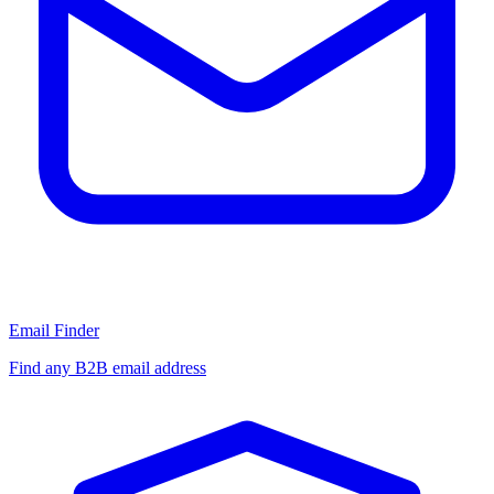
Email Finder
Find any B2B email address