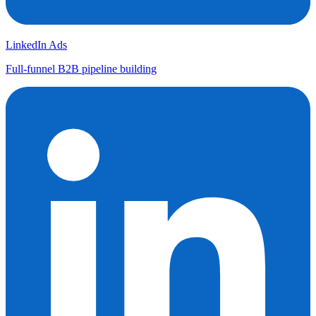
LinkedIn Ads
Full-funnel B2B pipeline building