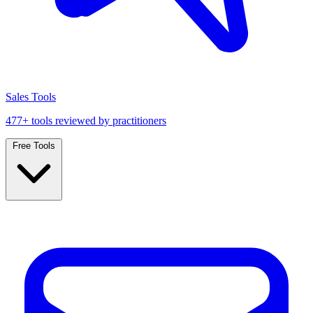
Sales Tools
477+ tools reviewed by practitioners
Free Tools