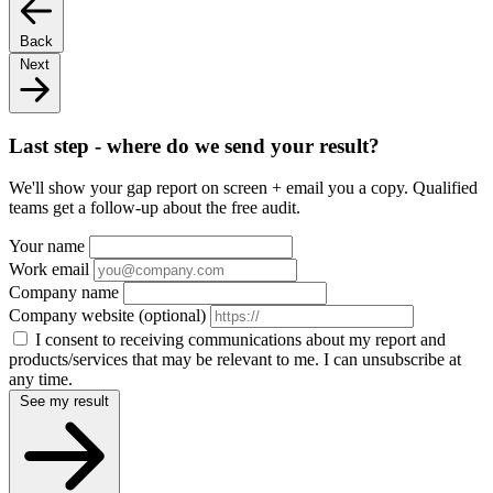
Back
Next
Last step - where do we send your result?
We'll show your gap report on screen + email you a copy. Qualified
teams get a follow-up about the free audit.
Your name
Work email
Company name
Company website
(optional)
I consent to receiving communications about my report and
products/services that may be relevant to me. I can unsubscribe at
any time.
See my result