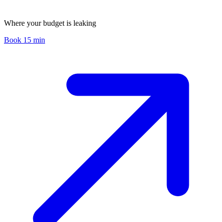
Where your budget is leaking
Book 15 min