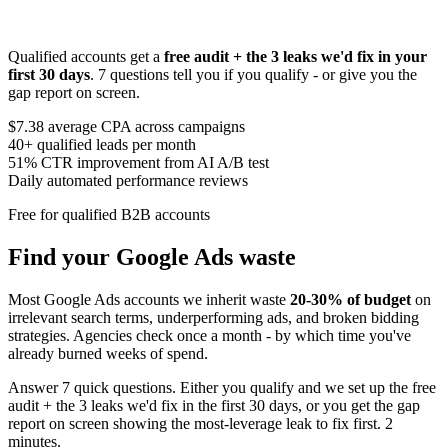
Qualified accounts get a
free audit + the 3 leaks we'd fix in your
first 30 days
. 7 questions tell you if you qualify - or give you the
gap report on screen.
$7.38
average CPA across campaigns
40+
qualified leads per month
51%
CTR improvement from AI A/B test
Daily
automated performance reviews
Free for qualified B2B accounts
Find your Google Ads waste
Most Google Ads accounts we inherit waste
20-30% of budget
on
irrelevant search terms, underperforming ads, and broken bidding
strategies. Agencies check once a month - by which time you've
already burned weeks of spend.
Answer 7 quick questions. Either you qualify and we set up the free
audit + the 3 leaks we'd fix in the first 30 days, or you get the gap
report on screen showing the most-leverage leak to fix first. 2
minutes.