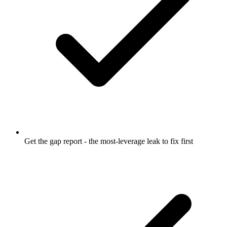
Get the gap report - the most-leverage leak to fix first