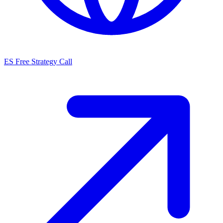
ES
Free Strategy Call