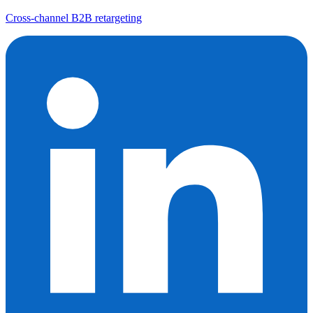
Cross-channel B2B retargeting