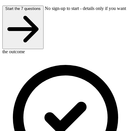
No sign-up to start - details only if you want
Start the 7 questions
the outcome