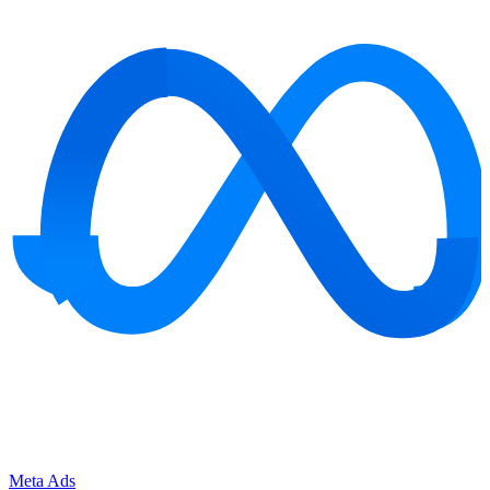
Meta Ads