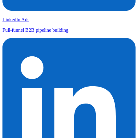
LinkedIn Ads
Full-funnel B2B pipeline building