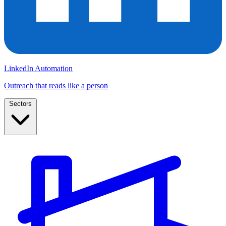
LinkedIn Automation
Outreach that reads like a person
Sectors