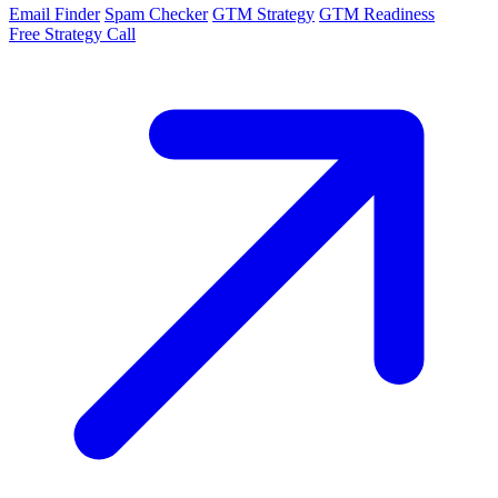
Email Finder
Spam Checker
GTM Strategy
GTM Readiness
Free Strategy Call