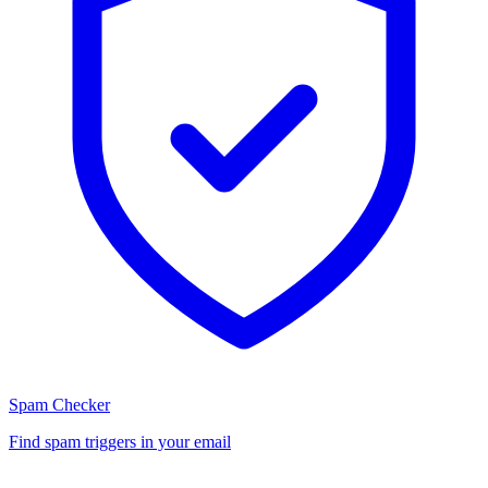
Spam Checker
Find spam triggers in your email