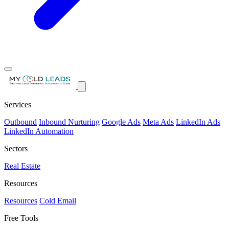
Services
Outbound
Inbound Nurturing
Google Ads
Meta Ads
LinkedIn Ads
LinkedIn Automation
Sectors
Real Estate
Resources
Resources
Cold Email
Free Tools