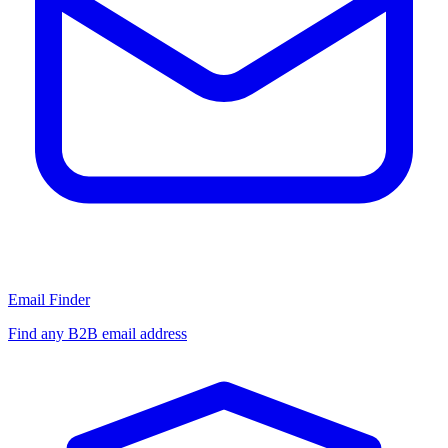
Email Finder
Find any B2B email address