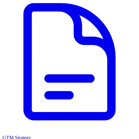
GTM Strategy