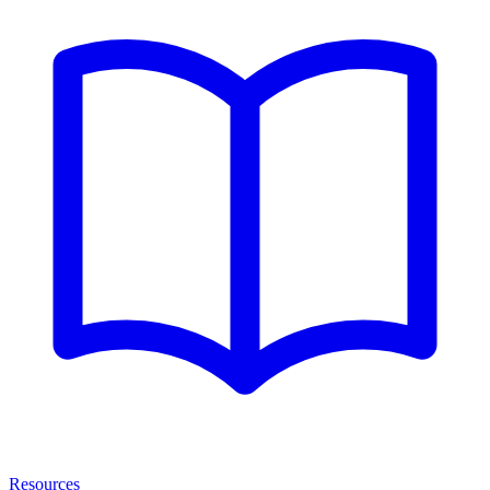
Resources