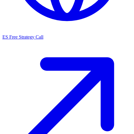
ES
Free Strategy Call