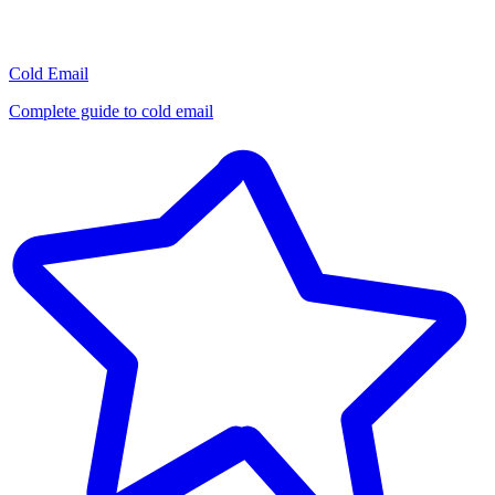
Cold Email
Complete guide to cold email