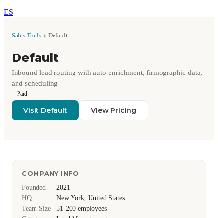
ES
Sales Tools
Default
Default
Inbound lead routing with auto-enrichment, firmographic data,
and scheduling
Paid
Visit Default
View Pricing
COMPANY INFO
Founded
2021
HQ
New York, United States
Team Size
51-200 employees