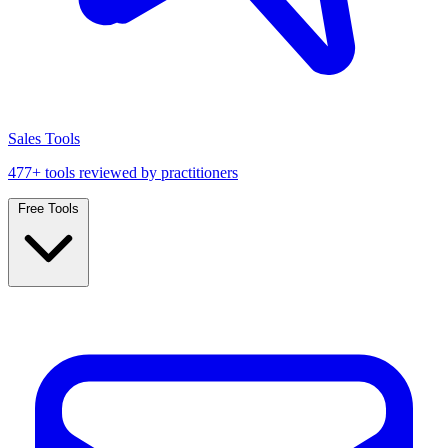
Sales Tools
477+ tools reviewed by practitioners
Free Tools