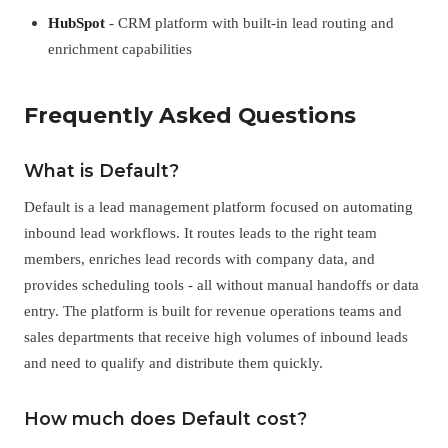
HubSpot
- CRM platform with built-in lead routing and
enrichment capabilities
Frequently Asked Questions
What is Default?
Default is a lead management platform focused on automating
inbound lead workflows. It routes leads to the right team
members, enriches lead records with company data, and
provides scheduling tools - all without manual handoffs or data
entry. The platform is built for revenue operations teams and
sales departments that receive high volumes of inbound leads
and need to qualify and distribute them quickly.
How much does Default cost?