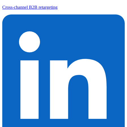
Cross-channel B2B retargeting