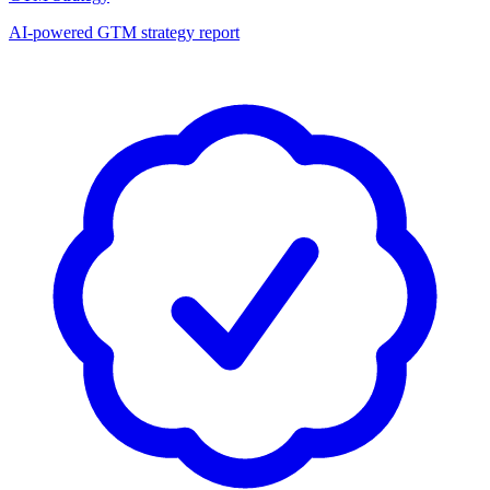
AI-powered GTM strategy report