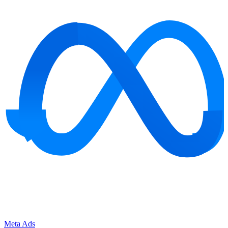
Meta Ads