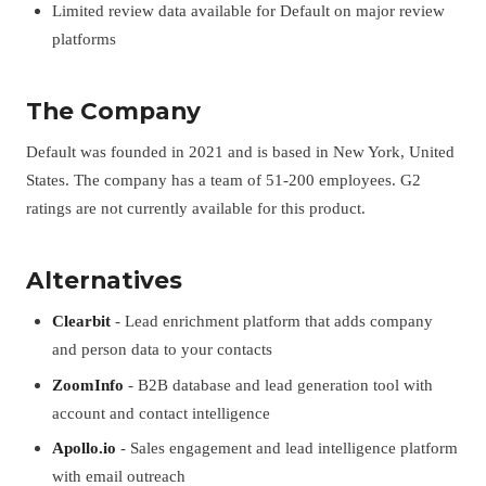
Limited review data available for Default on major review
platforms
The Company
Default was founded in 2021 and is based in New York, United
States. The company has a team of 51-200 employees. G2
ratings are not currently available for this product.
Alternatives
Clearbit
- Lead enrichment platform that adds company
and person data to your contacts
ZoomInfo
- B2B database and lead generation tool with
account and contact intelligence
Apollo.io
- Sales engagement and lead intelligence platform
with email outreach