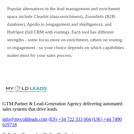
Popular alternatives in the lead management and enrichment
space include Clearbit (data enrichment), ZoomInfo (B2B
database), Apollo.io (engagement and intelligence), and
HubSpot (full CRM with routing). Each tool has different
strengths - some focus more on enrichment, others on routing
or engagement - so your choice depends on which capabilities
matter most for your sales process.
GTM Partner & Lead-Generation Agency delivering automated
sales systems that drive leads.
info@mycoldleads.com
(ES) +34 722 333 004
(UK) +44 7490
619718