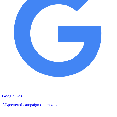
Google Ads
AI-powered campaign optimization