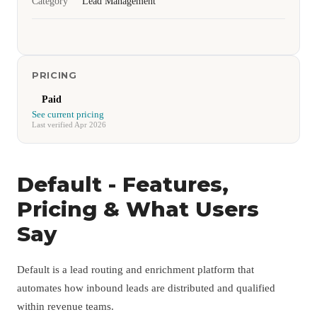
Category
Lead Management
PRICING
Paid
See current pricing
Last verified Apr 2026
Default - Features,
Pricing & What Users
Say
Default is a lead routing and enrichment platform that
automates how inbound leads are distributed and qualified
within revenue teams.