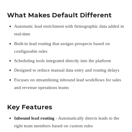
What Makes Default Different
Automatic lead enrichment with firmographic data added in
real-time
Built-in lead routing that assigns prospects based on
configurable rules
Scheduling tools integrated directly into the platform
Designed to reduce manual data entry and routing delays
Focuses on streamlining inbound lead workflows for sales
and revenue operations teams
Key Features
Inbound lead routing
- Automatically directs leads to the
right team members based on custom rules