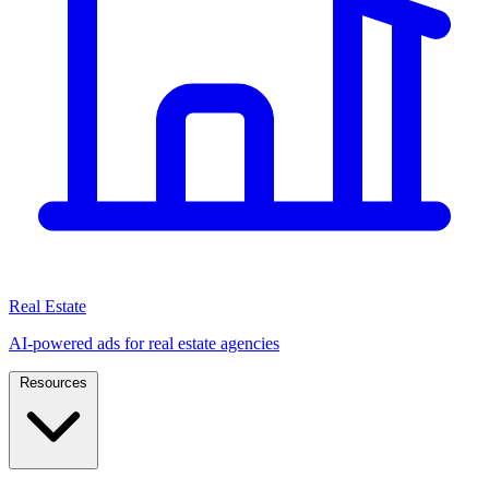
Real Estate
AI-powered ads for real estate agencies
Resources