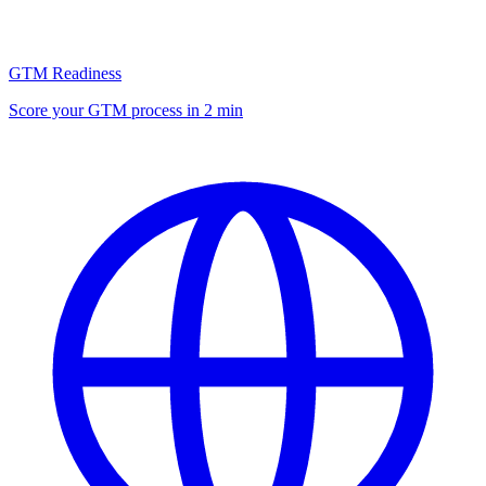
GTM Readiness
Score your GTM process in 2 min