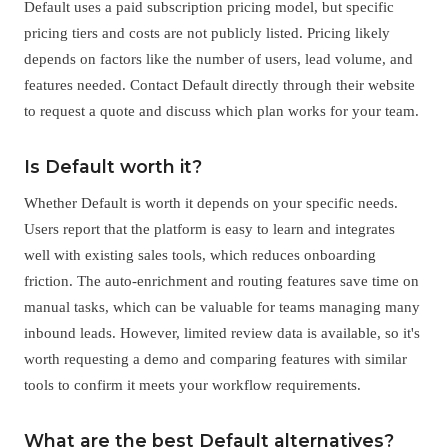
Default uses a paid subscription pricing model, but specific
pricing tiers and costs are not publicly listed. Pricing likely
depends on factors like the number of users, lead volume, and
features needed. Contact Default directly through their website
to request a quote and discuss which plan works for your team.
Is Default worth it?
Whether Default is worth it depends on your specific needs.
Users report that the platform is easy to learn and integrates
well with existing sales tools, which reduces onboarding
friction. The auto-enrichment and routing features save time on
manual tasks, which can be valuable for teams managing many
inbound leads. However, limited review data is available, so it's
worth requesting a demo and comparing features with similar
tools to confirm it meets your workflow requirements.
What are the best Default alternatives?