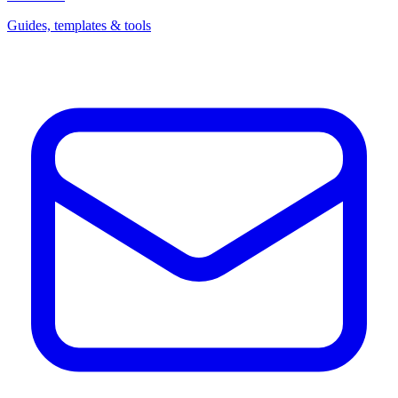
Guides, templates & tools