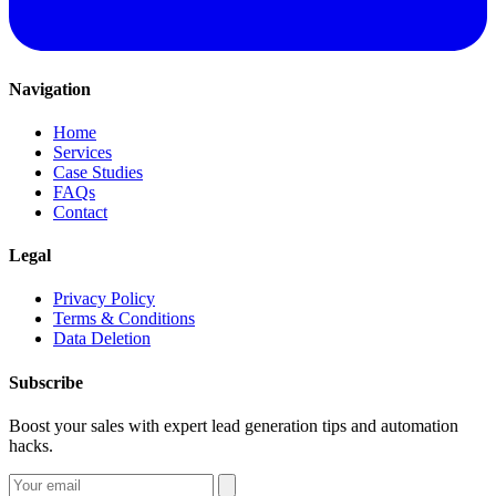
Navigation
Home
Services
Case Studies
FAQs
Contact
Legal
Privacy Policy
Terms & Conditions
Data Deletion
Subscribe
Boost your sales with expert lead generation tips and automation
hacks.