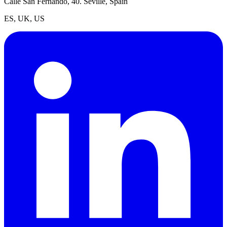
Calle San Fernando, 40. Seville, Spain
ES, UK, US