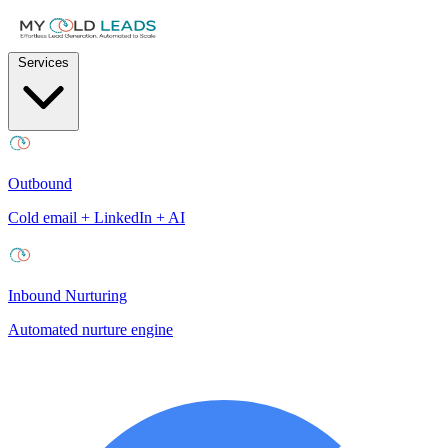
Services
Outbound
Cold email + LinkedIn + AI
Inbound Nurturing
Automated nurture engine