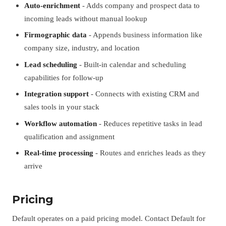
Auto-enrichment
- Adds company and prospect data to
incoming leads without manual lookup
Firmographic data
- Appends business information like
company size, industry, and location
Lead scheduling
- Built-in calendar and scheduling
capabilities for follow-up
Integration support
- Connects with existing CRM and
sales tools in your stack
Workflow automation
- Reduces repetitive tasks in lead
qualification and assignment
Real-time processing
- Routes and enriches leads as they
arrive
Pricing
Default operates on a paid pricing model. Contact Default for