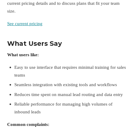
current pricing details and to discuss plans that fit your team
size.
See current pricing
What Users Say
What users like:
Easy to use interface that requires minimal training for sales
teams
Seamless integration with existing tools and workflows
Reduces time spent on manual lead routing and data entry
Reliable performance for managing high volumes of
inbound leads
Common complaints: