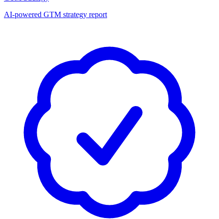
AI-powered GTM strategy report