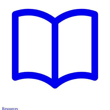
Resources