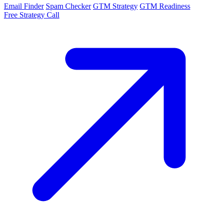
Email Finder
Spam Checker
GTM Strategy
GTM Readiness
Free Strategy Call