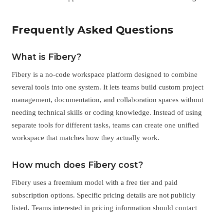
Frequently Asked Questions
What is Fibery?
Fibery is a no-code workspace platform designed to combine
several tools into one system. It lets teams build custom project
management, documentation, and collaboration spaces without
needing technical skills or coding knowledge. Instead of using
separate tools for different tasks, teams can create one unified
workspace that matches how they actually work.
How much does Fibery cost?
Fibery uses a freemium model with a free tier and paid
subscription options. Specific pricing details are not publicly
listed. Teams interested in pricing information should contact