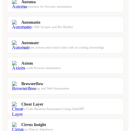
Automa
An extension for browser automation
Automatio
No-code Web Scraper and Bot Builder
Automatr
Automate actions and extract data with no-coding knowledge
Axiom
No-code browser automation
Browserflow
Web Scraping and Web Automation
Cheat Layer
No Code Business Automation Using ChatGPT
Cirrus Insight
Sync Data to Salesforce