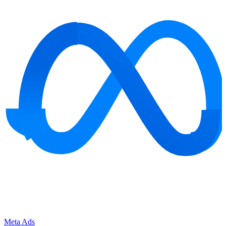
Meta Ads