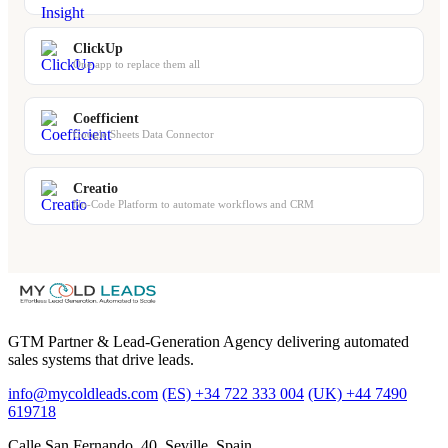
ClickUp
One app to replace them all
Coefficient
Google Sheets Data Connector
Creatio
No-Code Platform to automate workflows and CRM
GTM Partner & Lead-Generation Agency delivering automated
sales systems that drive leads.
info@mycoldleads.com
(ES) +34 722 333 004
(UK) +44 7490
619718
Calle San Fernando, 40. Seville, Spain