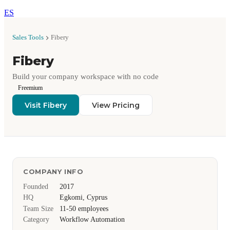
ES
Sales Tools
Fibery
Fibery
Build your company workspace with no code
Freemium
Visit Fibery
View Pricing
COMPANY INFO
Founded
2017
HQ
Egkomi, Cyprus
Team Size
11-50 employees
Category
Workflow Automation