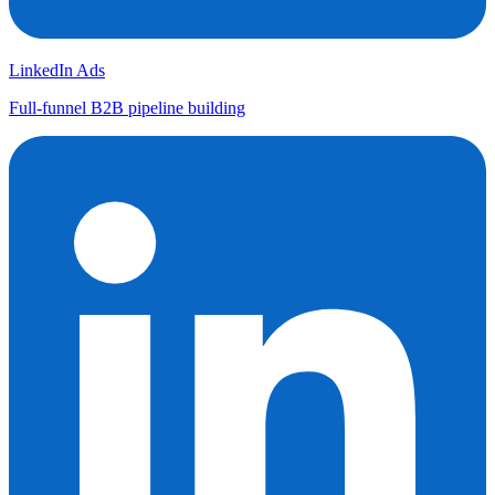
LinkedIn Ads
Full-funnel B2B pipeline building