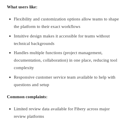
What users like:
Flexibility and customization options allow teams to shape
the platform to their exact workflows
Intuitive design makes it accessible for teams without
technical backgrounds
Handles multiple functions (project management,
documentation, collaboration) in one place, reducing tool
complexity
Responsive customer service team available to help with
questions and setup
Common complaints:
Limited review data available for Fibery across major
review platforms