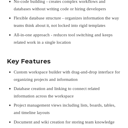
No-code building - creates complex workflows and
databases without writing code or hiring developers
Flexible database structure - organizes information the way
teams think about it, not locked into rigid templates
All-in-one approach - reduces tool switching and keeps
related work in a single location
Key Features
Custom workspace builder with drag-and-drop interface for
organizing projects and information
Database creation and linking to connect related
information across the workspace
Project management views including lists, boards, tables,
and timeline layouts
Document and wiki creation for storing team knowledge