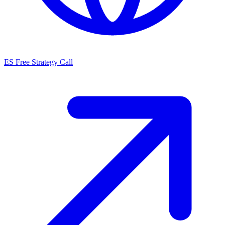
ES
Free Strategy Call