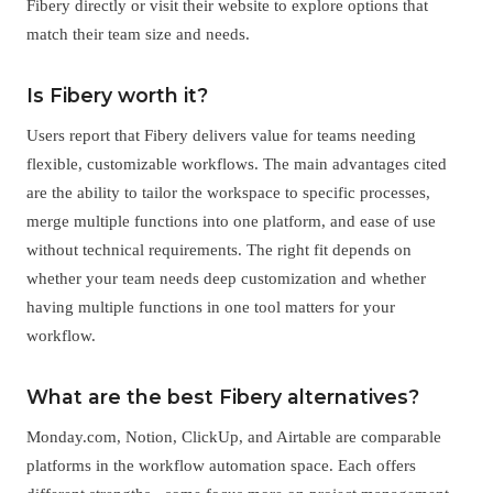
Fibery directly or visit their website to explore options that
match their team size and needs.
Is Fibery worth it?
Users report that Fibery delivers value for teams needing
flexible, customizable workflows. The main advantages cited
are the ability to tailor the workspace to specific processes,
merge multiple functions into one platform, and ease of use
without technical requirements. The right fit depends on
whether your team needs deep customization and whether
having multiple functions in one tool matters for your
workflow.
What are the best Fibery alternatives?
Monday.com, Notion, ClickUp, and Airtable are comparable
platforms in the workflow automation space. Each offers