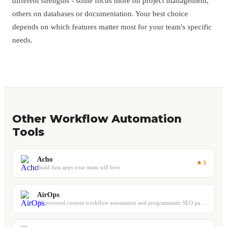
different strengths - some focus more on project management,
others on databases or documentation. Your best choice
depends on which features matter most for your team's specific
needs.
Other Workflow Automation
Tools
Acho
★ 5
Build data apps your team will love
AirOps
AI-powered content workflow automation and programmatic SEO page building