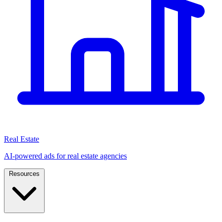
Real Estate
AI-powered ads for real estate agencies
Resources