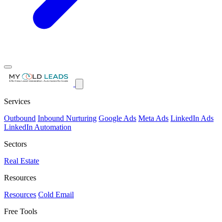
Services
Outbound
Inbound Nurturing
Google Ads
Meta Ads
LinkedIn Ads
LinkedIn Automation
Sectors
Real Estate
Resources
Resources
Cold Email
Free Tools