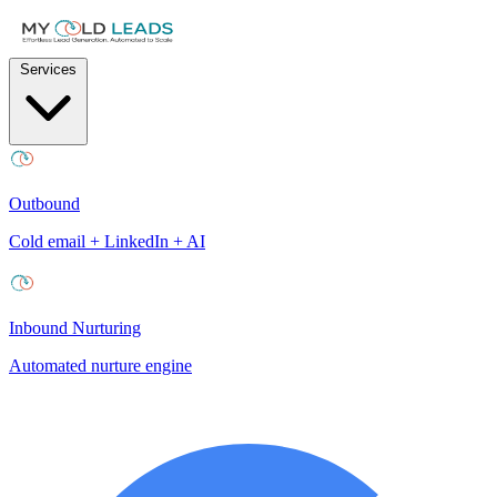
Services
Outbound
Cold email + LinkedIn + AI
Inbound Nurturing
Automated nurture engine