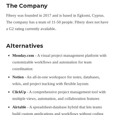
The Company
Fibery was founded in 2017 and is based in Egkomi, Cyprus.
The company has a team of 11-50 people. Fibery does not have
a G2 rating currently available.
Alternatives
Monday.com
- A visual project management platform with
customizable workflows and automation for team
coordination
Notion
- An all-in-one workspace for notes, databases,
wikis, and project tracking with flexible layouts
ClickUp
- A comprehensive project management tool with
multiple views, automation, and collaboration features
Airtable
- A spreadsheet-database hybrid that lets teams
build custom applications and workflows without coding