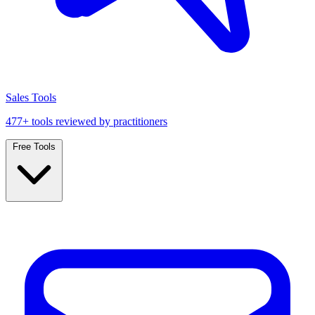
Sales Tools
477+ tools reviewed by practitioners
Free Tools