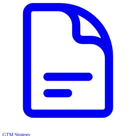
GTM Strategy