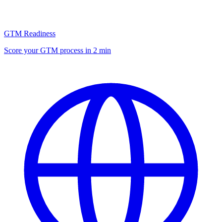
GTM Readiness
Score your GTM process in 2 min