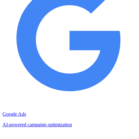
Google Ads
AI-powered campaign optimization