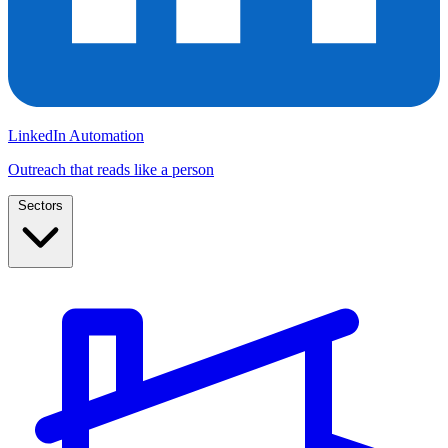
LinkedIn Automation
Outreach that reads like a person
Sectors