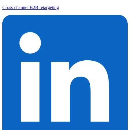
Cross-channel B2B retargeting