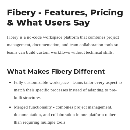
Fibery - Features, Pricing
& What Users Say
Fibery is a no-code workspace platform that combines project
management, documentation, and team collaboration tools so
teams can build custom workflows without technical skills.
What Makes Fibery Different
Fully customizable workspace - teams tailor every aspect to
match their specific processes instead of adapting to pre-
built structures
Merged functionality - combines project management,
documentation, and collaboration in one platform rather
than requiring multiple tools