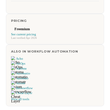
PRICING
Freemium
See current pricing
Last verified Apr 2026
ALSO IN WORKFLOW AUTOMATION
Acho
AirOps
Automa
Automatio
Automatr
Axiom
Browserflow
Cheat Layer
View all tools