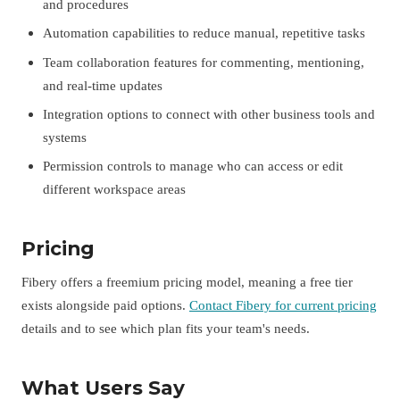
and procedures
Automation capabilities to reduce manual, repetitive tasks
Team collaboration features for commenting, mentioning,
and real-time updates
Integration options to connect with other business tools and
systems
Permission controls to manage who can access or edit
different workspace areas
Pricing
Fibery offers a freemium pricing model, meaning a free tier
exists alongside paid options.
Contact Fibery for current pricing
details and to see which plan fits your team's needs.
What Users Say