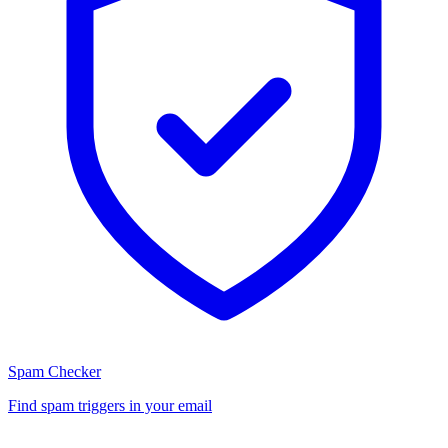
Spam Checker
Find spam triggers in your email