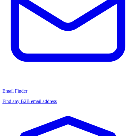
Email Finder
Find any B2B email address