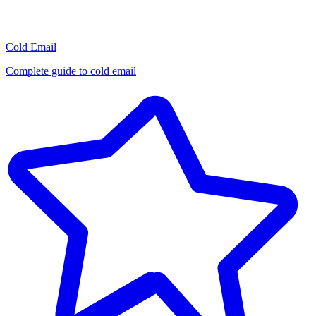
Cold Email
Complete guide to cold email