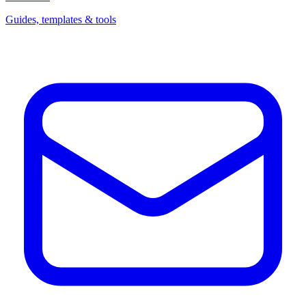
Guides, templates & tools