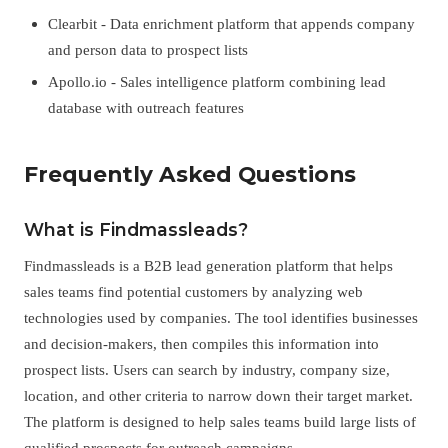
Clearbit - Data enrichment platform that appends company
and person data to prospect lists
Apollo.io - Sales intelligence platform combining lead
database with outreach features
Frequently Asked Questions
What is Findmassleads?
Findmassleads is a B2B lead generation platform that helps
sales teams find potential customers by analyzing web
technologies used by companies. The tool identifies businesses
and decision-makers, then compiles this information into
prospect lists. Users can search by industry, company size,
location, and other criteria to narrow down their target market.
The platform is designed to help sales teams build large lists of
qualified prospects for outreach campaigns.