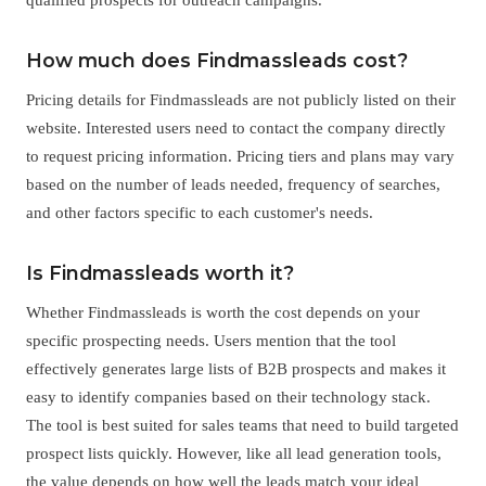
How much does Findmassleads cost?
Pricing details for Findmassleads are not publicly listed on their
website. Interested users need to contact the company directly
to request pricing information. Pricing tiers and plans may vary
based on the number of leads needed, frequency of searches,
and other factors specific to each customer's needs.
Is Findmassleads worth it?
Whether Findmassleads is worth the cost depends on your
specific prospecting needs. Users mention that the tool
effectively generates large lists of B2B prospects and makes it
easy to identify companies based on their technology stack.
The tool is best suited for sales teams that need to build targeted
prospect lists quickly. However, like all lead generation tools,
the value depends on how well the leads match your ideal