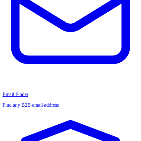
Email Finder
Find any B2B email address