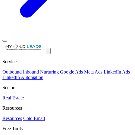
Services
Outbound
Inbound Nurturing
Google Ads
Meta Ads
LinkedIn Ads
LinkedIn Automation
Sectors
Real Estate
Resources
Resources
Cold Email
Free Tools