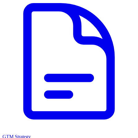
GTM Strategy