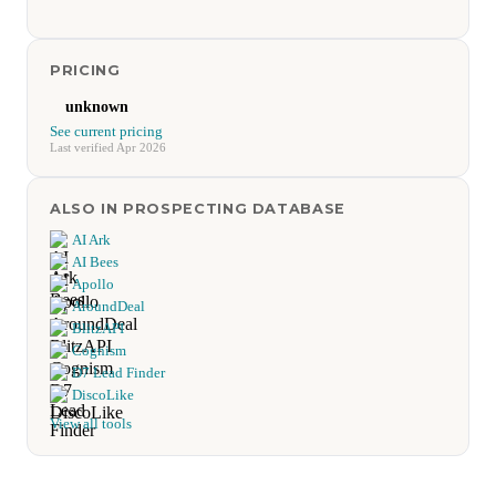
PRICING
unknown
See current pricing
Last verified Apr 2026
ALSO IN PROSPECTING DATABASE
AI Ark
AI Bees
Apollo
AroundDeal
BlitzAPI
Cognism
D7 Lead Finder
DiscoLike
View all tools