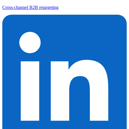
Cross-channel B2B retargeting