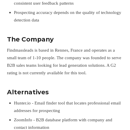
consistent user feedback patterns
Prospecting accuracy depends on the quality of technology
detection data
The Company
Findmassleads is based in Rennes, France and operates as a
small team of 1-10 people. The company was founded to serve
B2B sales teams looking for lead generation solutions. A G2
rating is not currently available for this tool.
Alternatives
Hunter.io - Email finder tool that locates professional email
addresses for prospecting
ZoomInfo - B2B database platform with company and
contact information