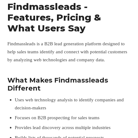
Findmassleads -
Features, Pricing &
What Users Say
Findmassleads is a B2B lead generation platform designed to
help sales teams identify and connect with potential customers
by analyzing web technologies and company data.
What Makes Findmassleads
Different
Uses web technology analysis to identify companies and
decision-makers
Focuses on B2B prospecting for sales teams
Provides lead discovery across multiple industries
Builds lists of thousands of potential prospects