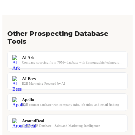
Other Prospecting Database
Tools
AI Ark
Company sourcing from 70M+ database with firmographic/technographic filters and ...
AI Bees
B2B Marketing Powered by AI
Apollo
B2B contact database with company info, job titles, and email finding
AroundDeal
Global B2B Database - Sales and Marketing Intelligence