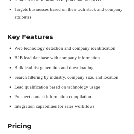
Targets businesses based on their tech stack and company
attributes
Key Features
Web technology detection and company identification
B2B lead database with company information
Bulk lead list generation and downloading
Search filtering by industry, company size, and location
Lead qualification based on technology usage
Prospect contact information compilation
Integration capabilities for sales workflows
Pricing