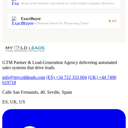
AI-powered semantic web search for niche market company discovery
ExactBuyer
★ 4.9
AI Powered Business Search for Prospecting Teams
GTM Partner & Lead-Generation Agency delivering automated
sales systems that drive leads.
info@mycoldleads.com
(ES) +34 722 333 004
(UK) +44 7490
619718
Calle San Fernando, 40. Seville, Spain
ES, UK, US