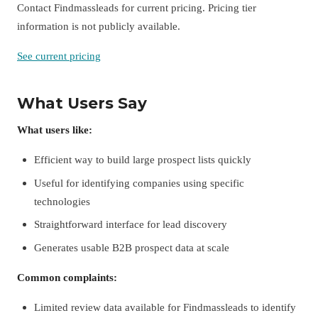
Contact Findmassleads for current pricing. Pricing tier
information is not publicly available.
See current pricing
What Users Say
What users like:
Efficient way to build large prospect lists quickly
Useful for identifying companies using specific
technologies
Straightforward interface for lead discovery
Generates usable B2B prospect data at scale
Common complaints:
Limited review data available for Findmassleads to identify