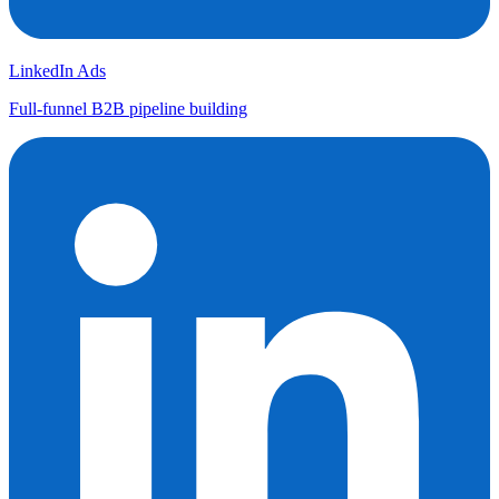
LinkedIn Ads
Full-funnel B2B pipeline building