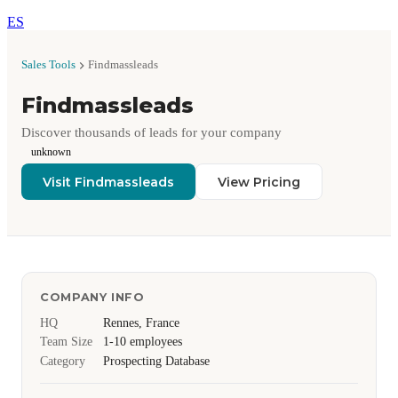
ES
Sales Tools
Findmassleads
Findmassleads
Discover thousands of leads for your company
unknown
Visit Findmassleads
View Pricing
COMPANY INFO
HQ
Rennes, France
Team Size
1-10 employees
Category
Prospecting Database