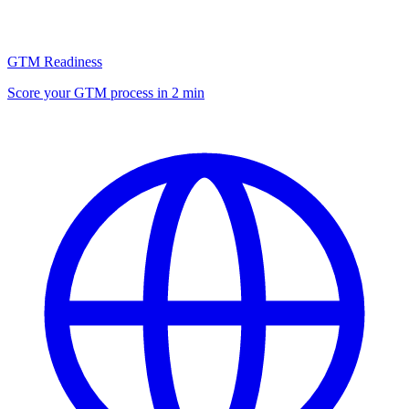
GTM Readiness
Score your GTM process in 2 min