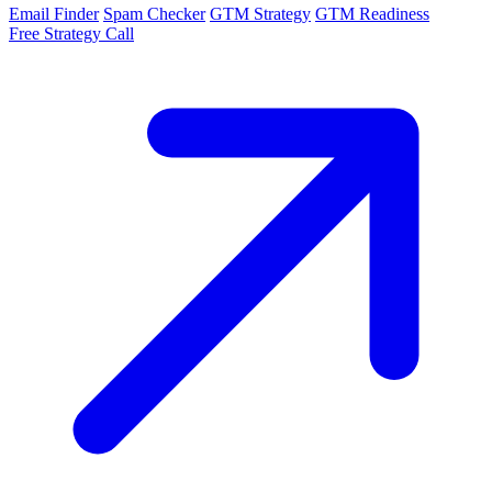
Email Finder
Spam Checker
GTM Strategy
GTM Readiness
Free Strategy Call