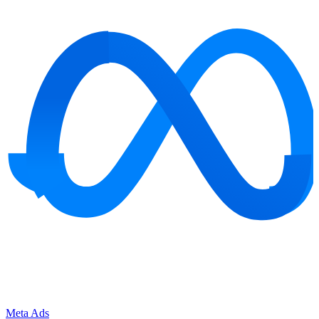
Meta Ads