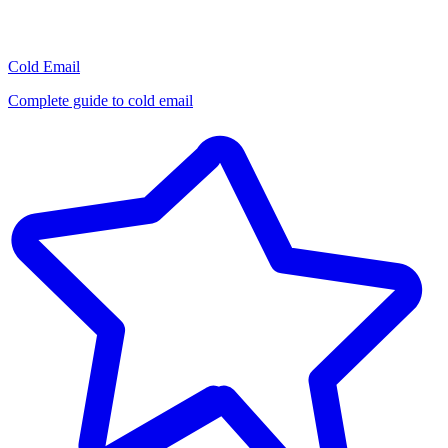
Cold Email
Complete guide to cold email