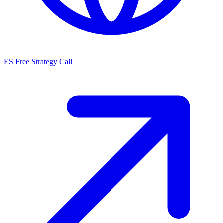
ES
Free Strategy Call