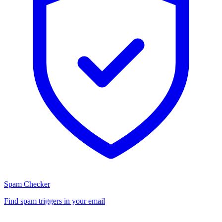
Spam Checker
Find spam triggers in your email