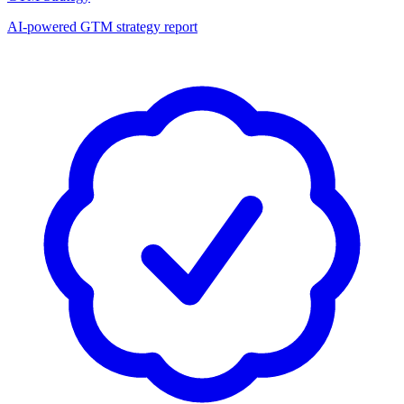
AI-powered GTM strategy report