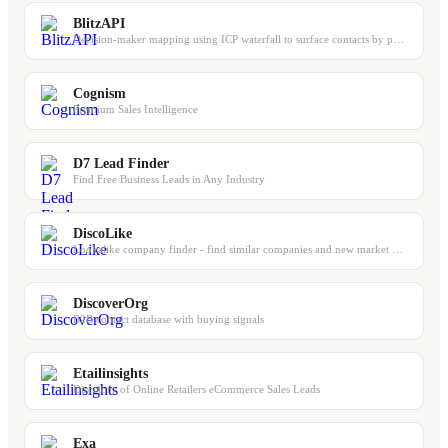
BlitzAPI
Decision-maker mapping using ICP waterfall to surface contacts by persona and se...
Cognism
Premium Sales Intelligence
D7 Lead Finder
Find Free Business Leads in Any Industry
DiscoLike
Lookalike company finder - find similar companies and new market players
DiscoverOrg
B2B contact database with buying signals
Etailinsights
Directory of Online Retailers eCommerce Sales Leads
Exa