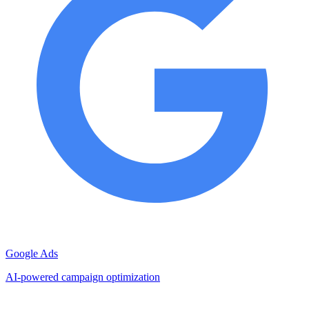
Google Ads
AI-powered campaign optimization