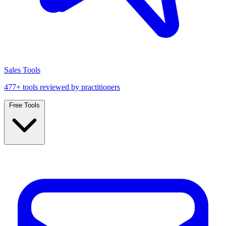
Sales Tools
477+ tools reviewed by practitioners
Free Tools