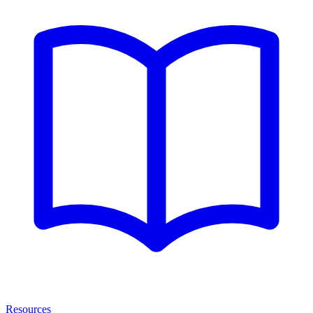
Resources