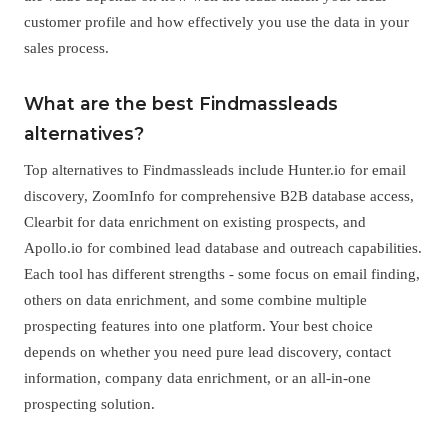
customer profile and how effectively you use the data in your
sales process.
What are the best Findmassleads
alternatives?
Top alternatives to Findmassleads include Hunter.io for email
discovery, ZoomInfo for comprehensive B2B database access,
Clearbit for data enrichment on existing prospects, and
Apollo.io for combined lead database and outreach capabilities.
Each tool has different strengths - some focus on email finding,
others on data enrichment, and some combine multiple
prospecting features into one platform. Your best choice
depends on whether you need pure lead discovery, contact
information, company data enrichment, or an all-in-one
prospecting solution.