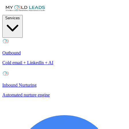
Services
Outbound
Cold email + LinkedIn + AI
Inbound Nurturing
Automated nurture engine