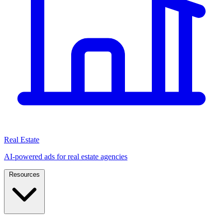
Real Estate
AI-powered ads for real estate agencies
Resources