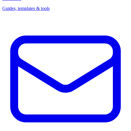
Guides, templates & tools