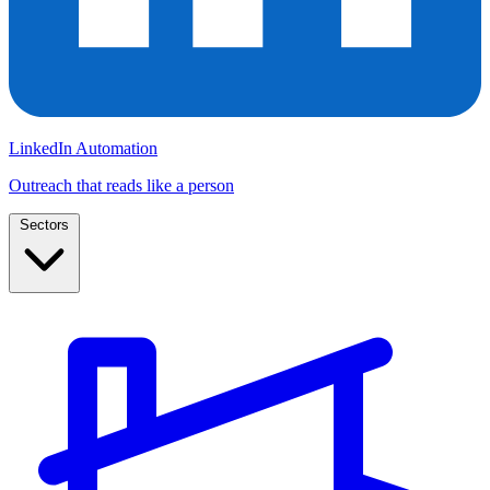
LinkedIn Automation
Outreach that reads like a person
Sectors