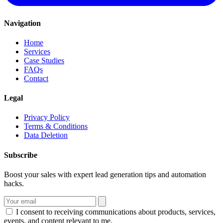
Navigation
Home
Services
Case Studies
FAQs
Contact
Legal
Privacy Policy
Terms & Conditions
Data Deletion
Subscribe
Boost your sales with expert lead generation tips and automation
hacks.
I consent to receiving communications about products, services,
events, and content relevant to me.