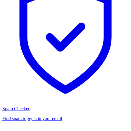
Spam Checker
Find spam triggers in your email