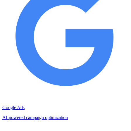
Google Ads
AI-powered campaign optimization