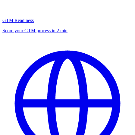
GTM Readiness
Score your GTM process in 2 min