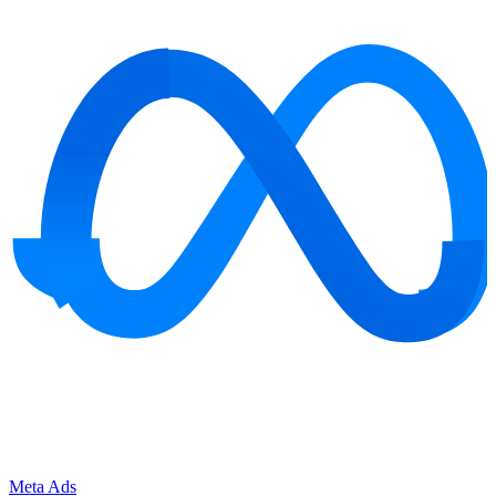
Meta Ads