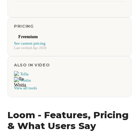
PRICING
Freemium
See current pricing
Last verified Apr 2026
ALSO IN VIDEO
Tella
Wistia
View all tools
Loom - Features, Pricing
& What Users Say