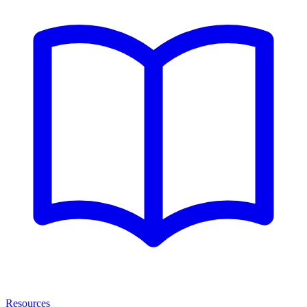
Resources