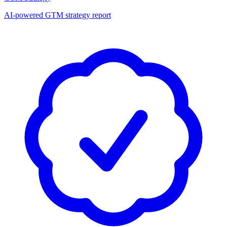
AI-powered GTM strategy report