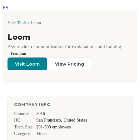
ES
Sales Tools
Loom
Loom
Async video communication for explanations and training
Freemium
Visit Loom
View Pricing
COMPANY INFO
Founded
2016
HQ
San Francisco, United States
Team Size
201-500 employees
Category
Video