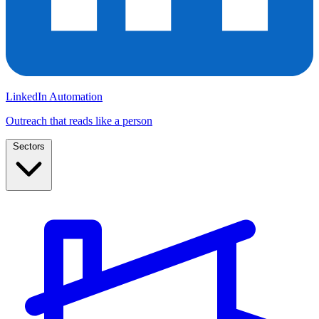
LinkedIn Automation
Outreach that reads like a person
Sectors