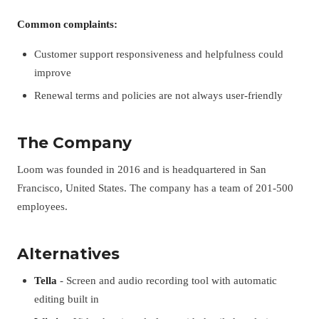
Common complaints:
Customer support responsiveness and helpfulness could
improve
Renewal terms and policies are not always user-friendly
The Company
Loom was founded in 2016 and is headquartered in San
Francisco, United States. The company has a team of 201-500
employees.
Alternatives
Tella
- Screen and audio recording tool with automatic
editing built in