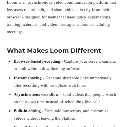
Loom is an asynchronous video communication platform that
lets users record, edit, and share videos directly from their
browser - designed for teams that need quick explanations,
training materials, and video messages without scheduling
meetings.
What Makes Loom Different
Browser-based recording
- Capture your screen, camera,
or both without downloading software
Instant sharing
- Generate shareable links immediately
after recording with no upload wait times
Asynchronous workflow
- Send videos that people watch
on their own time instead of scheduling live calls
Built-in editing
- Trim, add transcripts, and customize
videos without leaving the platform