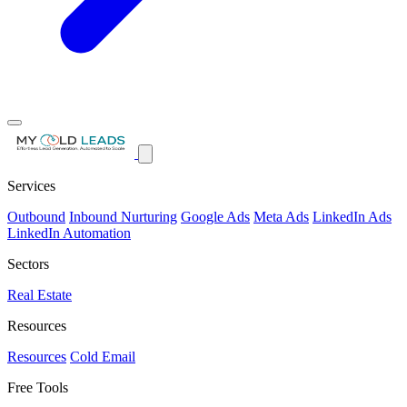
Services
Outbound
Inbound Nurturing
Google Ads
Meta Ads
LinkedIn Ads
LinkedIn Automation
Sectors
Real Estate
Resources
Resources
Cold Email
Free Tools