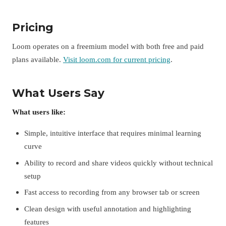
Pricing
Loom operates on a freemium model with both free and paid
plans available.
Visit loom.com for current pricing
.
What Users Say
What users like:
Simple, intuitive interface that requires minimal learning
curve
Ability to record and share videos quickly without technical
setup
Fast access to recording from any browser tab or screen
Clean design with useful annotation and highlighting
features