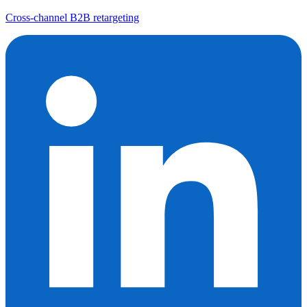
Cross-channel B2B retargeting