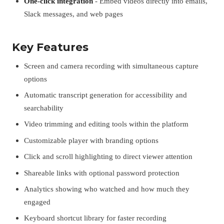
One-click integration
- Embed videos directly into emails,
Slack messages, and web pages
Key Features
Screen and camera recording with simultaneous capture
options
Automatic transcript generation for accessibility and
searchability
Video trimming and editing tools within the platform
Customizable player with branding options
Click and scroll highlighting to direct viewer attention
Shareable links with optional password protection
Analytics showing who watched and how much they
engaged
Keyboard shortcut library for faster recording