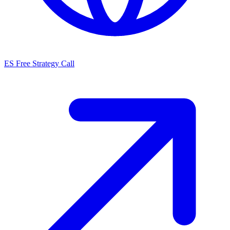
ES
Free Strategy Call