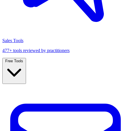
Sales Tools
477+ tools reviewed by practitioners
Free Tools