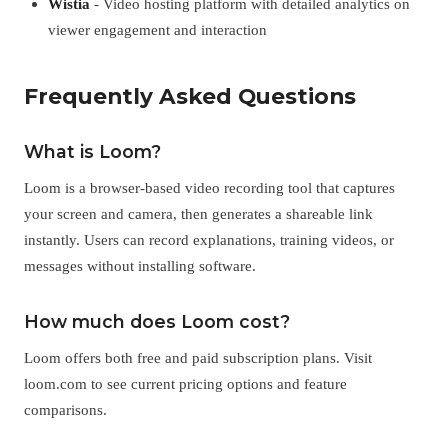
Wistia
- Video hosting platform with detailed analytics on
viewer engagement and interaction
Frequently Asked Questions
What is Loom?
Loom is a browser-based video recording tool that captures
your screen and camera, then generates a shareable link
instantly. Users can record explanations, training videos, or
messages without installing software.
How much does Loom cost?
Loom offers both free and paid subscription plans. Visit
loom.com to see current pricing options and feature
comparisons.