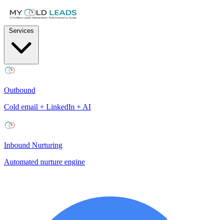
Services
Outbound
Cold email + LinkedIn + AI
Inbound Nurturing
Automated nurture engine