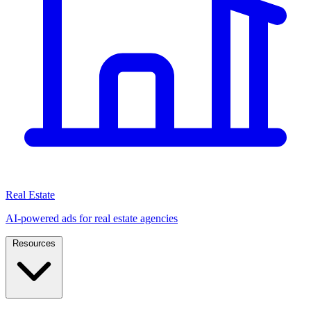
Real Estate
AI-powered ads for real estate agencies
Resources