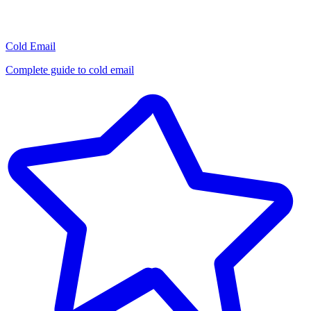
Cold Email
Complete guide to cold email