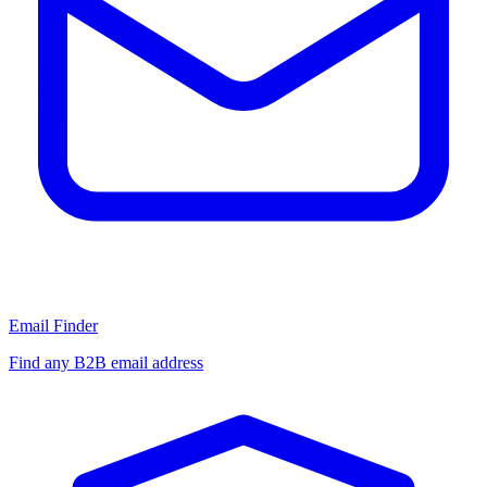
Email Finder
Find any B2B email address