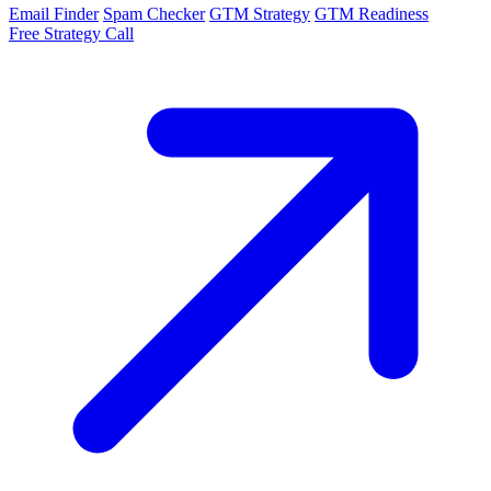
Email Finder
Spam Checker
GTM Strategy
GTM Readiness
Free Strategy Call