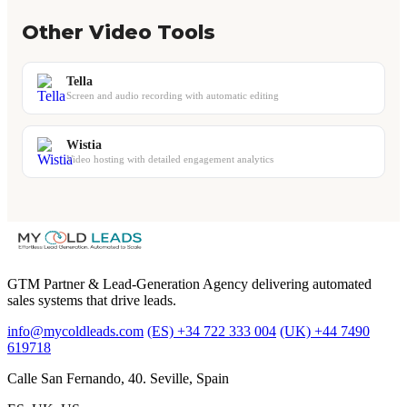
Other Video Tools
Tella
Screen and audio recording with automatic editing
Wistia
Video hosting with detailed engagement analytics
GTM Partner & Lead-Generation Agency delivering automated
sales systems that drive leads.
info@mycoldleads.com
(ES) +34 722 333 004
(UK) +44 7490
619718
Calle San Fernando, 40. Seville, Spain