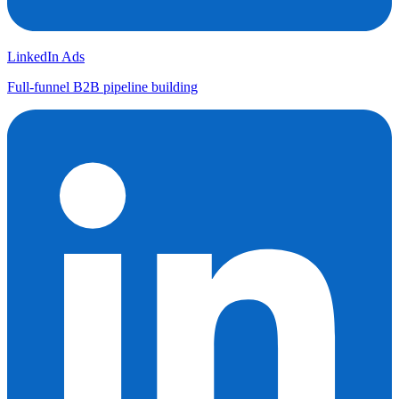
LinkedIn Ads
Full-funnel B2B pipeline building