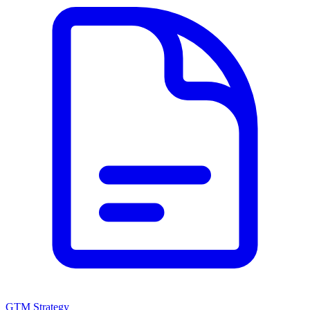
GTM Strategy