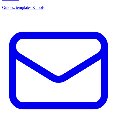
Guides, templates & tools