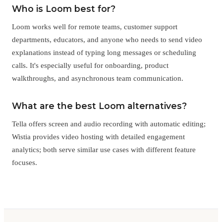
Who is Loom best for?
Loom works well for remote teams, customer support
departments, educators, and anyone who needs to send video
explanations instead of typing long messages or scheduling
calls. It's especially useful for onboarding, product
walkthroughs, and asynchronous team communication.
What are the best Loom alternatives?
Tella offers screen and audio recording with automatic editing;
Wistia provides video hosting with detailed engagement
analytics; both serve similar use cases with different feature
focuses.