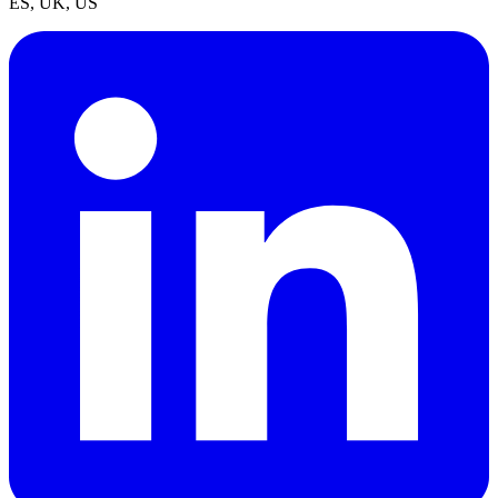
ES, UK, US