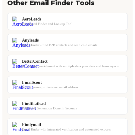
Other Email Finder Tools
AeroLeads
Free Email Finder and Lookup Tool
Anyleads
Email finder - find B2B contacts and send cold emails
BetterContact
AI waterfall enrichment with multiple data providers and four-layer verification
FinalScout
Find anyones professional email address
Findthatlead
B2B Lead Generation Done In Seconds
Findymail
Email finder with integrated verification and automated exports