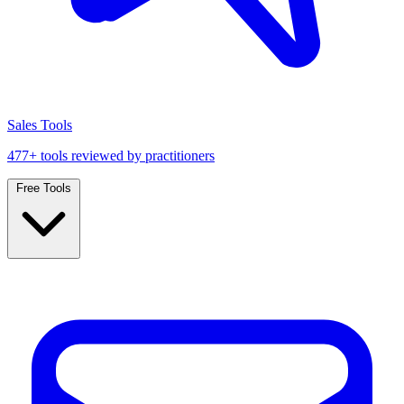
Sales Tools
477+ tools reviewed by practitioners
Free Tools