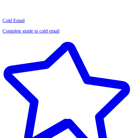
Cold Email
Complete guide to cold email