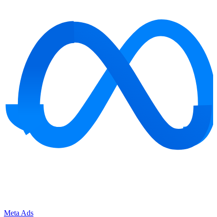
Meta Ads