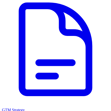
GTM Strategy