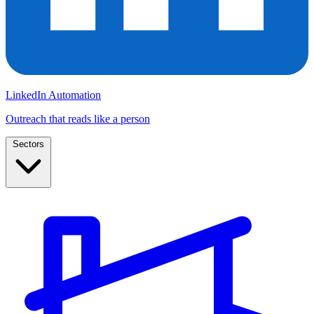
LinkedIn Automation
Outreach that reads like a person
Sectors