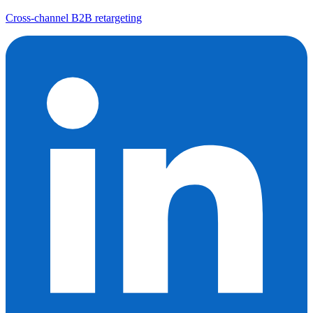
Cross-channel B2B retargeting