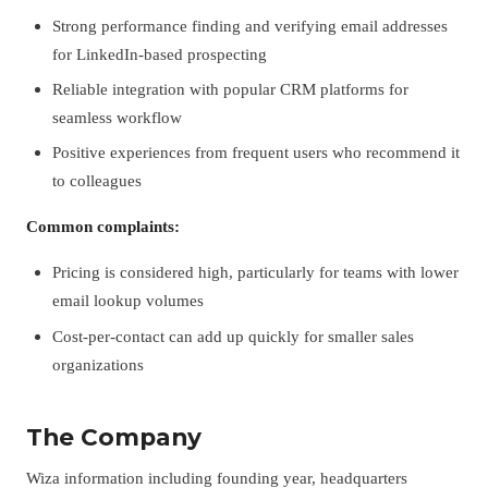
Strong performance finding and verifying email addresses
for LinkedIn-based prospecting
Reliable integration with popular CRM platforms for
seamless workflow
Positive experiences from frequent users who recommend it
to colleagues
Common complaints:
Pricing is considered high, particularly for teams with lower
email lookup volumes
Cost-per-contact can add up quickly for smaller sales
organizations
The Company
Wiza information including founding year, headquarters