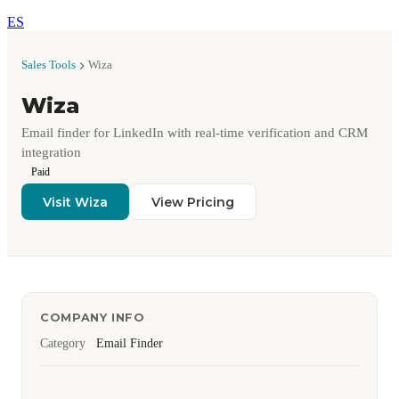
ES
Sales Tools
Wiza
Wiza
Email finder for LinkedIn with real-time verification and CRM
integration
Paid
Visit Wiza
View Pricing
COMPANY INFO
Category
Email Finder