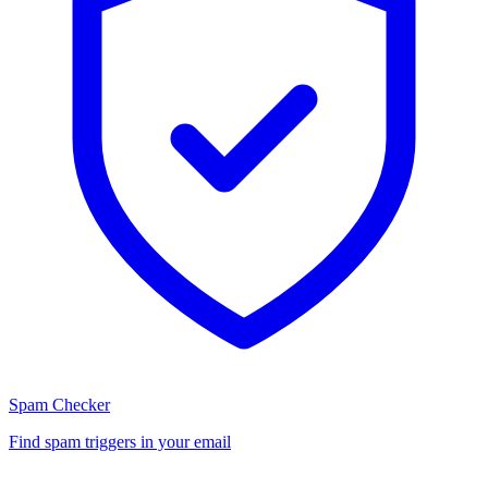
Spam Checker
Find spam triggers in your email