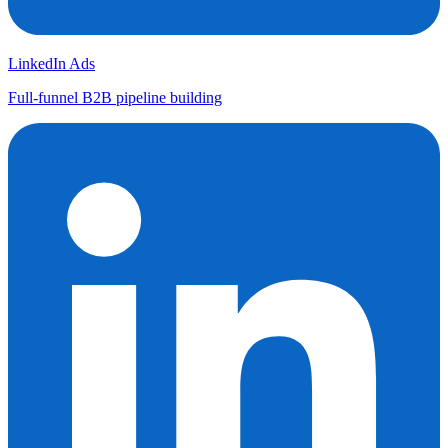
LinkedIn Ads
Full-funnel B2B pipeline building