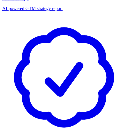
AI-powered GTM strategy report