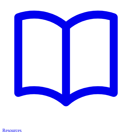
Resources