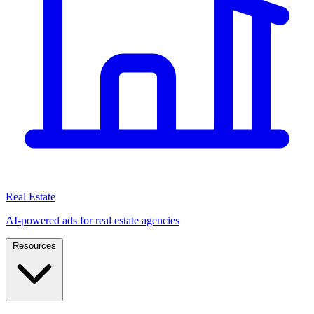
Real Estate
AI-powered ads for real estate agencies
Resources