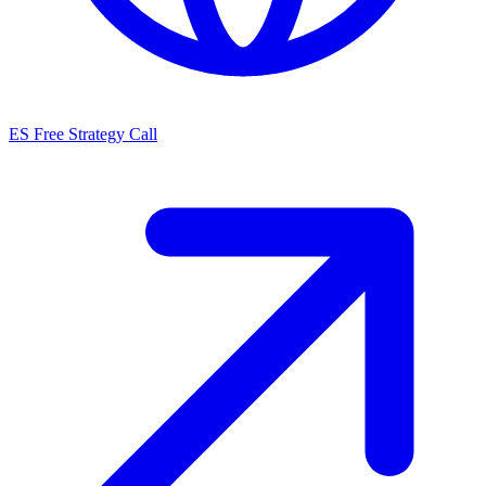
ES
Free Strategy Call