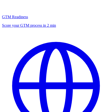
GTM Readiness
Score your GTM process in 2 min