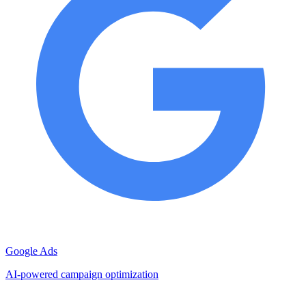
Google Ads
AI-powered campaign optimization