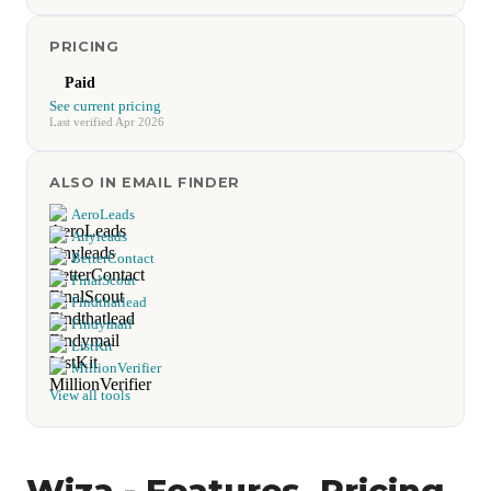
PRICING
Paid
See current pricing
Last verified Apr 2026
ALSO IN EMAIL FINDER
AeroLeads
Anyleads
BetterContact
FinalScout
Findthatlead
Findymail
ListKit
MillionVerifier
View all tools
Wiza - Features, Pricing