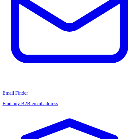
Email Finder
Find any B2B email address