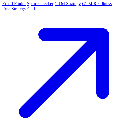
Email Finder
Spam Checker
GTM Strategy
GTM Readiness
Free Strategy Call