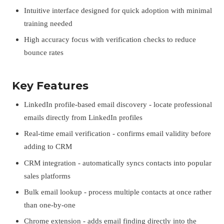
Intuitive interface designed for quick adoption with minimal
training needed
High accuracy focus with verification checks to reduce
bounce rates
Key Features
LinkedIn profile-based email discovery - locate professional
emails directly from LinkedIn profiles
Real-time email verification - confirms email validity before
adding to CRM
CRM integration - automatically syncs contacts into popular
sales platforms
Bulk email lookup - process multiple contacts at once rather
than one-by-one
Chrome extension - adds email finding directly into the