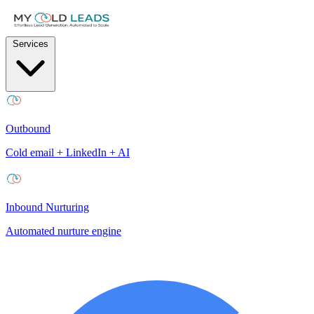
Services
Outbound
Cold email + LinkedIn + AI
Inbound Nurturing
Automated nurture engine