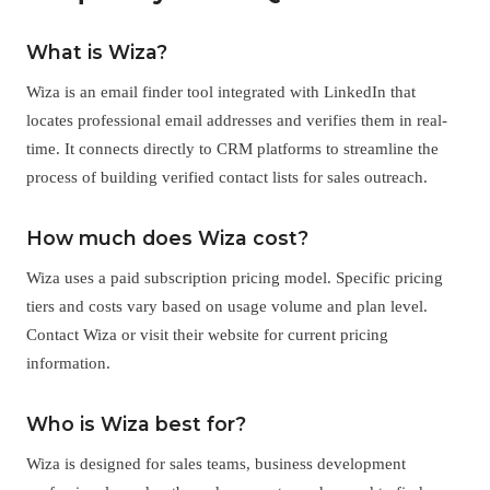
What is Wiza?
Wiza is an email finder tool integrated with LinkedIn that
locates professional email addresses and verifies them in real-
time. It connects directly to CRM platforms to streamline the
process of building verified contact lists for sales outreach.
How much does Wiza cost?
Wiza uses a paid subscription pricing model. Specific pricing
tiers and costs vary based on usage volume and plan level.
Contact Wiza or visit their website for current pricing
information.
Who is Wiza best for?
Wiza is designed for sales teams, business development