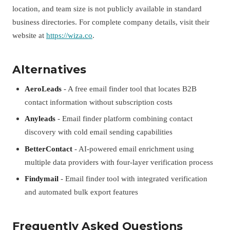
location, and team size is not publicly available in standard
business directories. For complete company details, visit their
website at
https://wiza.co
.
Alternatives
AeroLeads
- A free email finder tool that locates B2B
contact information without subscription costs
Anyleads
- Email finder platform combining contact
discovery with cold email sending capabilities
BetterContact
- AI-powered email enrichment using
multiple data providers with four-layer verification process
Findymail
- Email finder tool with integrated verification
and automated bulk export features
Frequently Asked Questions