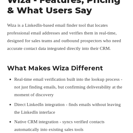
& What Users Say
Wiza is a LinkedIn-based email finder tool that locates
professional email addresses and verifies them in real-time,
designed for sales teams and outbound prospectors who need
accurate contact data integrated directly into their CRM.
What Makes Wiza Different
Real-time email verification built into the lookup process -
not just finding emails, but confirming deliverability at the
moment of discovery
Direct LinkedIn integration - finds emails without leaving
the LinkedIn interface
Native CRM integration - syncs verified contacts
automatically into existing sales tools