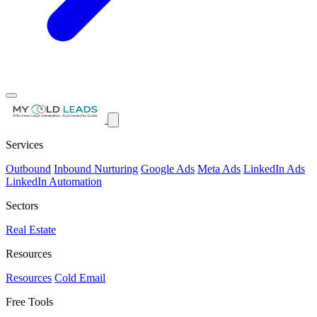
Services
Outbound
Inbound Nurturing
Google Ads
Meta Ads
LinkedIn Ads
LinkedIn Automation
Sectors
Real Estate
Resources
Resources
Cold Email
Free Tools