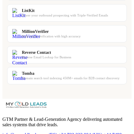
ListKit
Power your outbound prospecting with Triple-Verified Emails
MillionVerifier
Bulk email verification with high accuracy
Reverse Contact
Reverse Email Lookup for Business
Tomba
Domain search tool indexing 450M+ emails for B2B contact discovery
GTM Partner & Lead-Generation Agency delivering automated
sales systems that drive leads.