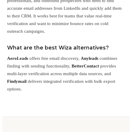
professionals, and outbound prospectors who need to find
accurate email addresses from LinkedIn and quickly add them
to their CRM. It works best for teams that value real-time
verification and want to minimize bounce rates on cold
outreach campaigns.
What are the best Wiza alternatives?
AeroLeads
offers free email discovery,
Anyleads
combines
finding with sending functionality,
BetterContact
provides
multi-layer verification across multiple data sources, and
Findymail
delivers integrated verification with bulk export
options.