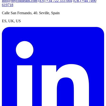
info@mycoldleads.com
(ES) +34 722 333 004
(UK) +44 7490
619718
Calle San Fernando, 40. Seville, Spain
ES, UK, US