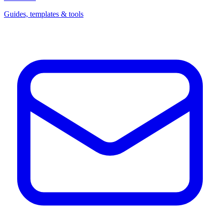
Guides, templates & tools