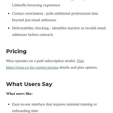
LinkedIn browsing experience
Contact enrichment - pulls additional professional data
beyond just email addresses
Deliverability checking - identifies inactive or invalid email
addresses before outreach
Pricing
Wiza operates on a paid subscription model.
Visit
https://wiza.co for current pricing
details and plan options.
What Users Say
What users like:
Easy-to-use interface that requires minimal training or
onboarding time