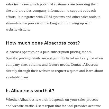
sales teams see which potential customers are browsing their
site and provides company information to support outreach
efforts. It integrates with CRM systems and other sales tools to
streamline the process of tracking and following up with
website visitors.
How much does Albacross cost?
Albacross operates on a paid subscription pricing model.
Specific pricing details are not publicly listed and vary based on
company size, volume, and feature needs. Contact Albacross
directly through their website to request a quote and learn about
available plans.
Is Albacross worth it?
Whether Albacross is worth it depends on your sales process
and website traffic. Users report that the tool provides accurate