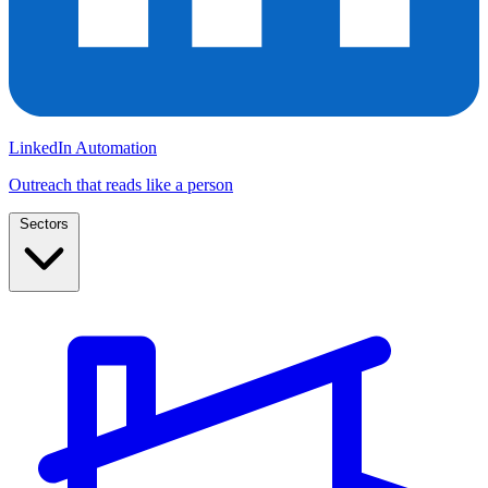
LinkedIn Automation
Outreach that reads like a person
Sectors