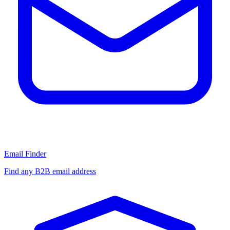
Email Finder
Find any B2B email address