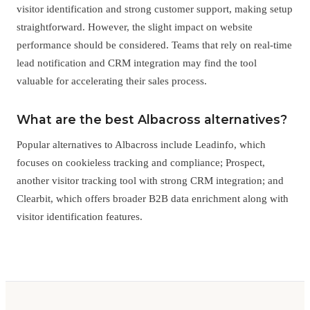
visitor identification and strong customer support, making setup
straightforward. However, the slight impact on website
performance should be considered. Teams that rely on real-time
lead notification and CRM integration may find the tool
valuable for accelerating their sales process.
What are the best Albacross alternatives?
Popular alternatives to Albacross include Leadinfo, which
focuses on cookieless tracking and compliance; Prospect,
another visitor tracking tool with strong CRM integration; and
Clearbit, which offers broader B2B data enrichment along with
visitor identification features.