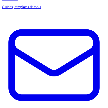
Guides, templates & tools