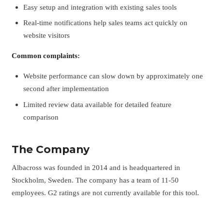
Easy setup and integration with existing sales tools
Real-time notifications help sales teams act quickly on
website visitors
Common complaints:
Website performance can slow down by approximately one
second after implementation
Limited review data available for detailed feature
comparison
The Company
Albacross was founded in 2014 and is headquartered in
Stockholm, Sweden. The company has a team of 11-50
employees. G2 ratings are not currently available for this tool.