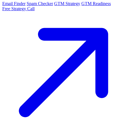
Email Finder
Spam Checker
GTM Strategy
GTM Readiness
Free Strategy Call