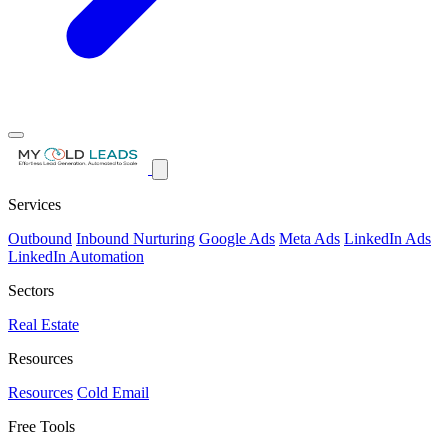
Services
Outbound
Inbound Nurturing
Google Ads
Meta Ads
LinkedIn Ads
LinkedIn Automation
Sectors
Real Estate
Resources
Resources
Cold Email
Free Tools