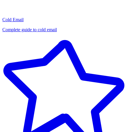
Cold Email
Complete guide to cold email