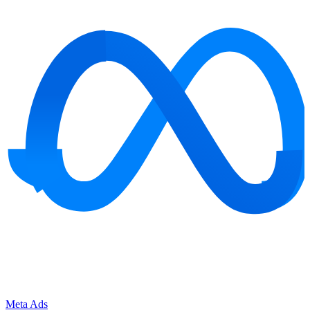
Meta Ads