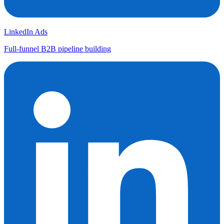
LinkedIn Ads
Full-funnel B2B pipeline building