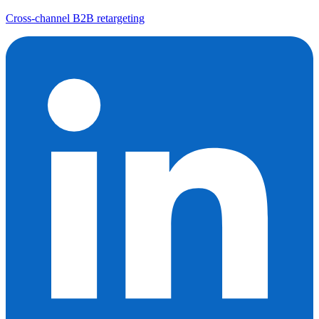
Cross-channel B2B retargeting