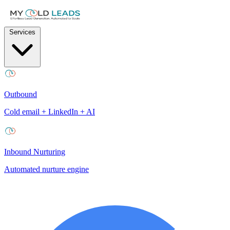
Services
Outbound
Cold email + LinkedIn + AI
Inbound Nurturing
Automated nurture engine