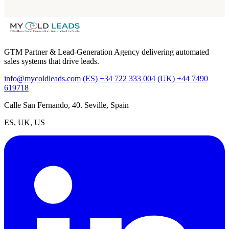
GTM Partner & Lead-Generation Agency delivering automated
sales systems that drive leads.
info@mycoldleads.com
(ES) +34 722 333 004
(UK) +44 7490
619718
Calle San Fernando, 40. Seville, Spain
ES, UK, US