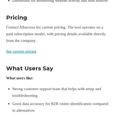
Dashboard for monitoring website activity and lead sources
Pricing
Contact Albacross for current pricing. The tool operates on a
paid subscription model, with pricing details available directly
from the company.
See current pricing
What Users Say
What users like:
Strong customer support team that helps with setup and
troubleshooting
Good data accuracy for B2B visitor identification compared
to alternatives