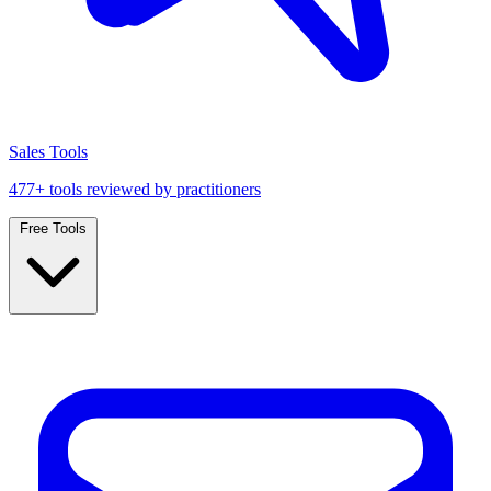
Sales Tools
477+ tools reviewed by practitioners
Free Tools