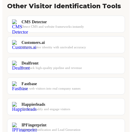
Other Visitor Identification Tools
CMS Detector
Detect CMS and website frameworks instantly
Customers.ai
Website visitor identity with unrivaled accuracy
Dealfront
Fast-track high-quality pipeline and revenue
Fastbase
Turn web visitors into real company names
Happierleads
Identify qualify and engage visitors
IPFingerprint
Website Identification and Lead Generation