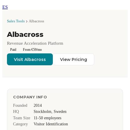
ES
Sales Tools
Albacross
Albacross
Revenue Acceleration Platform
Paid
From €59/mo
Visit Albacross
View Pricing
COMPANY INFO
Founded
2014
HQ
Stockholm, Sweden
Team Size
11-50 employees
Category
Visitor Identification