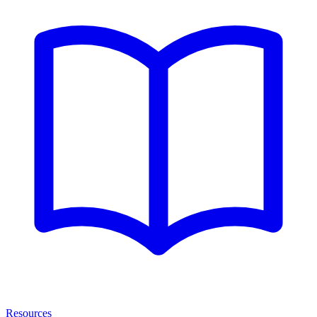
Resources