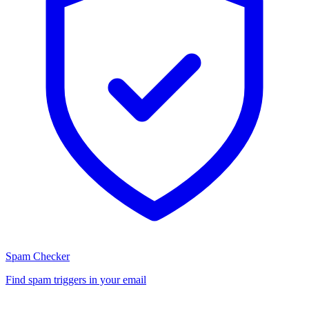
Spam Checker
Find spam triggers in your email