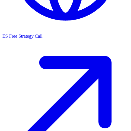
ES
Free Strategy Call