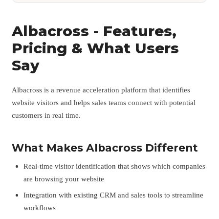
Albacross - Features,
Pricing & What Users
Say
Albacross is a revenue acceleration platform that identifies
website visitors and helps sales teams connect with potential
customers in real time.
What Makes Albacross Different
Real-time visitor identification that shows which companies
are browsing your website
Integration with existing CRM and sales tools to streamline
workflows