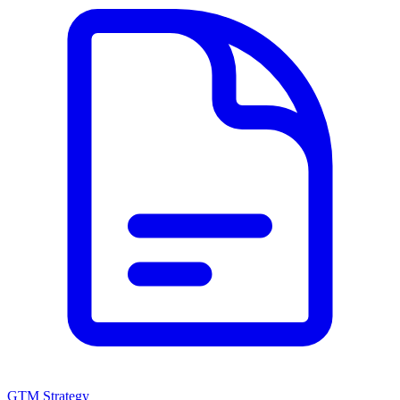
GTM Strategy