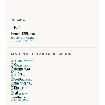
PRICING
Paid
From €59/mo
See current pricing
Last verified May 2026
ALSO IN VISITOR IDENTIFICATION
CMS Detector
Customers.ai
Dealfront
Fastbase
Happierleads
IPFingerprint
Koala
Leadberry
View all tools