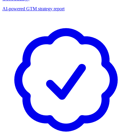
AI-powered GTM strategy report