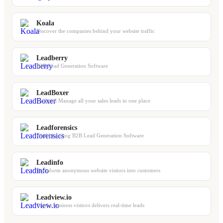
Koala
Discover the companies behind your website traffic
Leadberry
B2B Lead Generation Software
LeadBoxer
Find and Manage all your sales leads in one place
Leadforensics
World Leading B2B Lead Generation Software
Leadinfo
Transform anonymous website visitors into customers
Leadview.io
Tracks business visitors delivers real-time leads