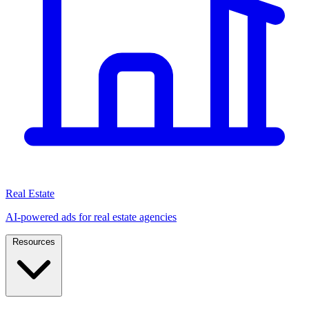
Real Estate
AI-powered ads for real estate agencies
Resources