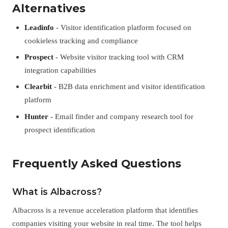
Alternatives
Leadinfo
- Visitor identification platform focused on
cookieless tracking and compliance
Prospect
- Website visitor tracking tool with CRM
integration capabilities
Clearbit
- B2B data enrichment and visitor identification
platform
Hunter
- Email finder and company research tool for
prospect identification
Frequently Asked Questions
What is Albacross?
Albacross is a revenue acceleration platform that identifies
companies visiting your website in real time. The tool helps