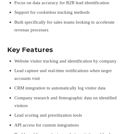
Focus on data accuracy for B2B lead identification
Support for cookieless tracking methods
Built specifically for sales teams looking to accelerate
revenue processes
Key Features
Website visitor tracking and identification by company
Lead capture and real-time notifications when target
accounts visit
CRM integration to automatically log visitor data
Company research and firmographic data on identified
visitors
Lead scoring and prioritization tools
API access for custom integrations