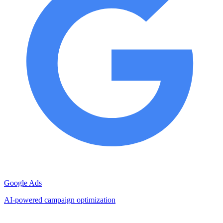
Google Ads
AI-powered campaign optimization