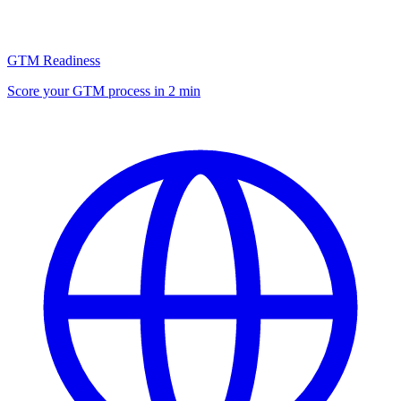
GTM Readiness
Score your GTM process in 2 min