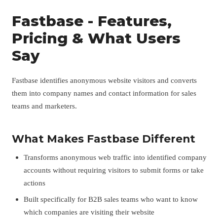
Fastbase - Features,
Pricing & What Users
Say
Fastbase identifies anonymous website visitors and converts
them into company names and contact information for sales
teams and marketers.
What Makes Fastbase Different
Transforms anonymous web traffic into identified company
accounts without requiring visitors to submit forms or take
actions
Built specifically for B2B sales teams who want to know
which companies are visiting their website