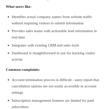
What users like:
Identifies actual company names from website traffic
without requiring visitors to submit information
Provides sales teams with actionable lead information in
real-time
Integrates with existing CRM and sales tools
Dashboard is straightforward to use for tracking visitor
activity
Common complaints:
Account termination process is difficult - users report that
cancellation options are not easily accessible in account
settings
Subscription management features are limited for paid
subscribers