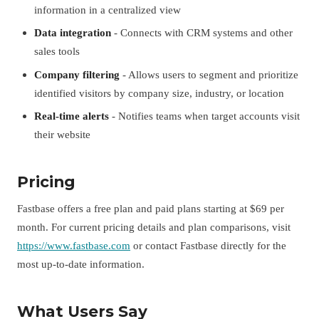
information in a centralized view
Data integration
- Connects with CRM systems and other
sales tools
Company filtering
- Allows users to segment and prioritize
identified visitors by company size, industry, or location
Real-time alerts
- Notifies teams when target accounts visit
their website
Pricing
Fastbase offers a free plan and paid plans starting at $69 per
month. For current pricing details and plan comparisons, visit
https://www.fastbase.com
or contact Fastbase directly for the
most up-to-date information.
What Users Say