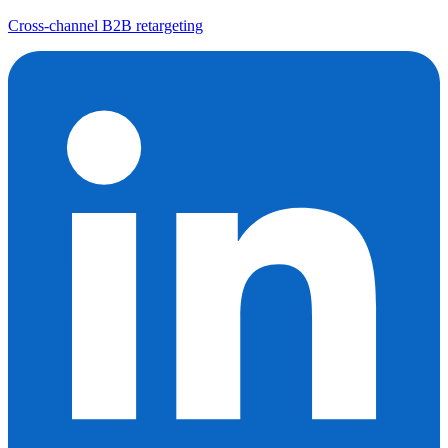
Cross-channel B2B retargeting