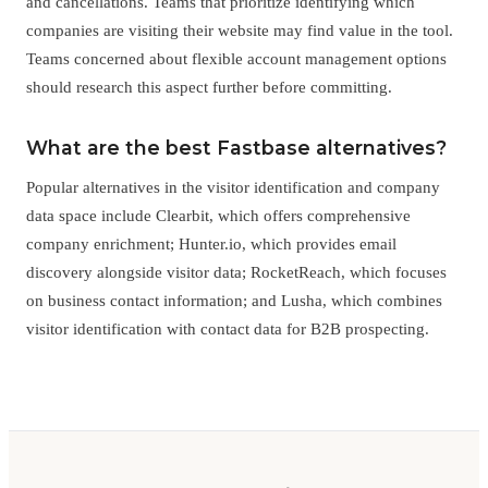
and cancellations. Teams that prioritize identifying which
companies are visiting their website may find value in the tool.
Teams concerned about flexible account management options
should research this aspect further before committing.
What are the best Fastbase alternatives?
Popular alternatives in the visitor identification and company
data space include Clearbit, which offers comprehensive
company enrichment; Hunter.io, which provides email
discovery alongside visitor data; RocketReach, which focuses
on business contact information; and Lusha, which combines
visitor identification with contact data for B2B prospecting.