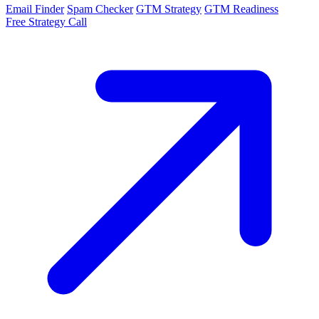
Email Finder
Spam Checker
GTM Strategy
GTM Readiness
Free Strategy Call