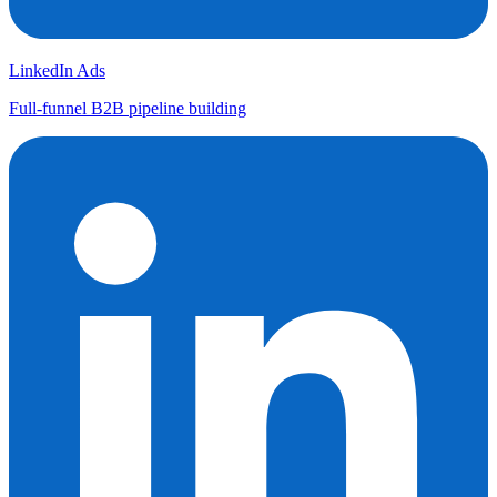
LinkedIn Ads
Full-funnel B2B pipeline building