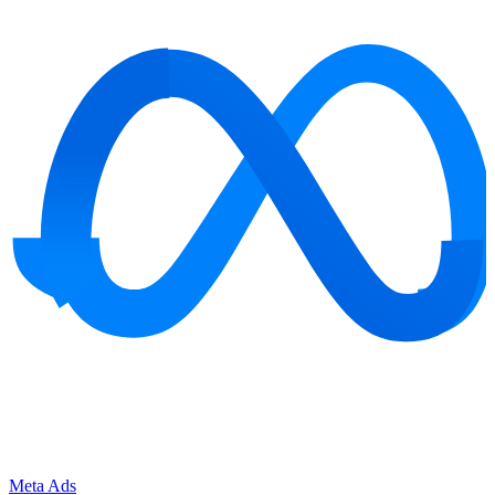
Meta Ads