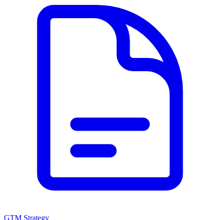
GTM Strategy