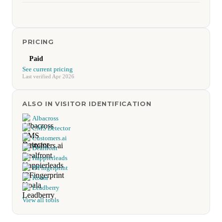
PRICING
Paid
See current pricing
Last verified Apr 2026
ALSO IN VISITOR IDENTIFICATION
Albacross
CMS Detector
Customers.ai
Dealfront
Happierleads
IPFingerprint
Koala
Leadberry
View all tools