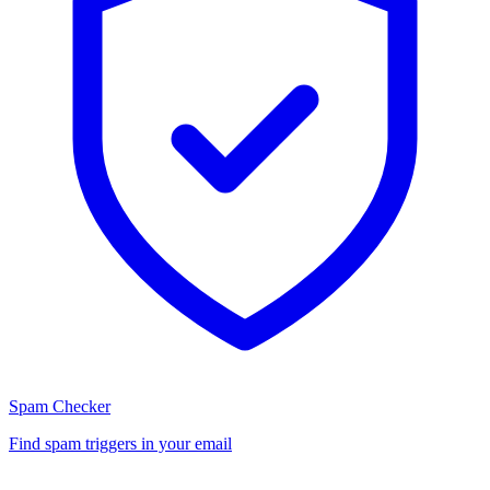
Spam Checker
Find spam triggers in your email