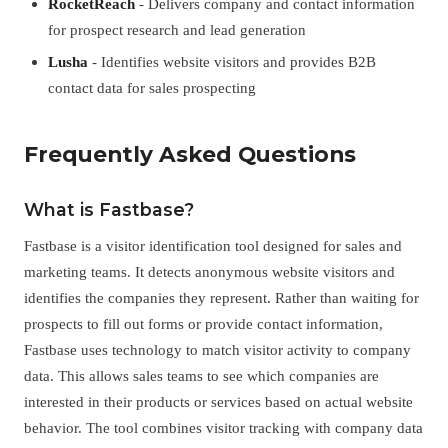
RocketReach
- Delivers company and contact information
for prospect research and lead generation
Lusha
- Identifies website visitors and provides B2B
contact data for sales prospecting
Frequently Asked Questions
What is Fastbase?
Fastbase is a visitor identification tool designed for sales and
marketing teams. It detects anonymous website visitors and
identifies the companies they represent. Rather than waiting for
prospects to fill out forms or provide contact information,
Fastbase uses technology to match visitor activity to company
data. This allows sales teams to see which companies are
interested in their products or services based on actual website
behavior. The tool combines visitor tracking with company data