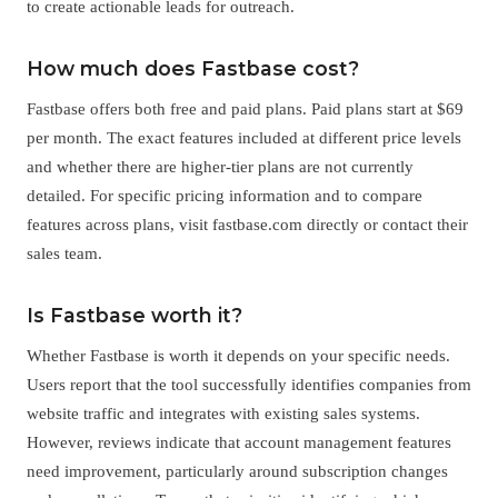
to create actionable leads for outreach.
How much does Fastbase cost?
Fastbase offers both free and paid plans. Paid plans start at $69
per month. The exact features included at different price levels
and whether there are higher-tier plans are not currently
detailed. For specific pricing information and to compare
features across plans, visit fastbase.com directly or contact their
sales team.
Is Fastbase worth it?
Whether Fastbase is worth it depends on your specific needs.
Users report that the tool successfully identifies companies from
website traffic and integrates with existing sales systems.
However, reviews indicate that account management features
need improvement, particularly around subscription changes