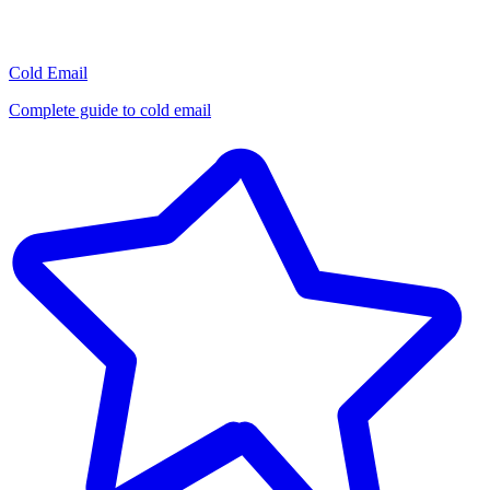
Cold Email
Complete guide to cold email