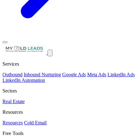
Services
Outbound
Inbound Nurturing
Google Ads
Meta Ads
LinkedIn Ads
LinkedIn Automation
Sectors
Real Estate
Resources
Resources
Cold Email
Free Tools