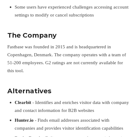
Some users have experienced challenges accessing account
settings to modify or cancel subscriptions
The Company
Fastbase was founded in 2015 and is headquartered in
Copenhagen, Denmark. The company operates with a team of
51-200 employees. G2 ratings are not currently available for
this tool.
Alternatives
Clearbit
- Identifies and enriches visitor data with company
and contact information for B2B websites
Hunter.io
- Finds email addresses associated with
companies and provides visitor identification capabilities