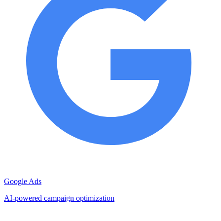
Google Ads
AI-powered campaign optimization