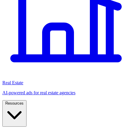
Real Estate
AI-powered ads for real estate agencies
Resources