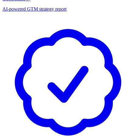
AI-powered GTM strategy report