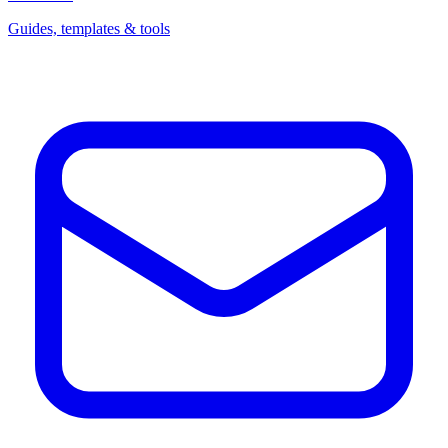
Guides, templates & tools