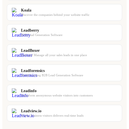
Koala
Discover the companies behind your website traffic
Leadberry
B2B Lead Generation Software
LeadBoxer
Find and Manage all your sales leads in one place
Leadforensics
World Leading B2B Lead Generation Software
Leadinfo
Transform anonymous website visitors into customers
Leadview.io
Tracks business visitors delivers real-time leads