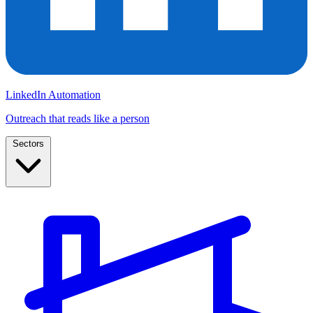
LinkedIn Automation
Outreach that reads like a person
Sectors