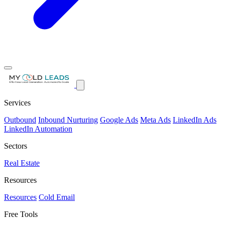
Services
Outbound
Inbound Nurturing
Google Ads
Meta Ads
LinkedIn Ads
LinkedIn Automation
Sectors
Real Estate
Resources
Resources
Cold Email
Free Tools