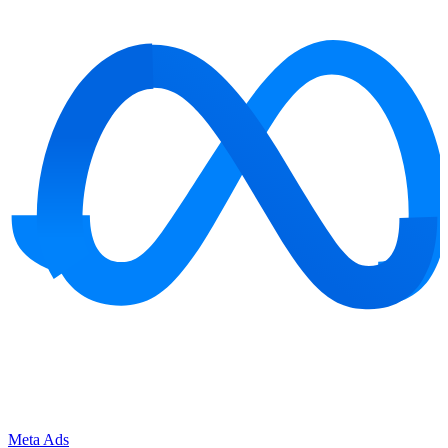
Meta Ads