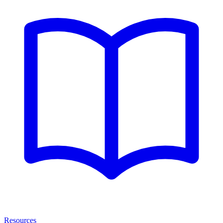
Resources