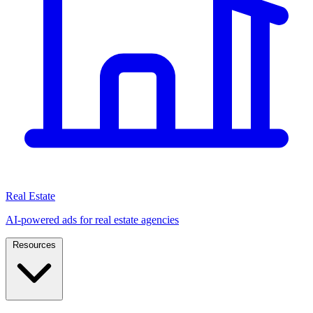
Real Estate
AI-powered ads for real estate agencies
Resources