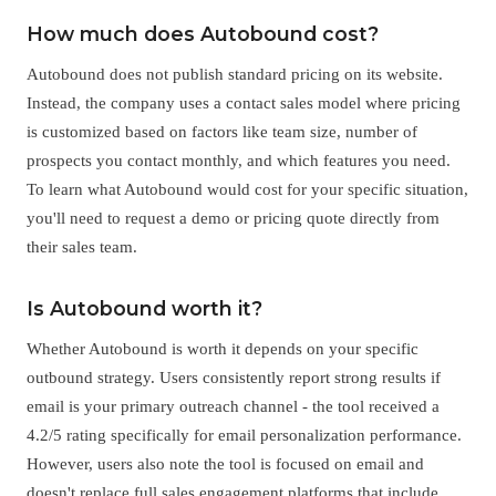
How much does Autobound cost?
Autobound does not publish standard pricing on its website.
Instead, the company uses a contact sales model where pricing
is customized based on factors like team size, number of
prospects you contact monthly, and which features you need.
To learn what Autobound would cost for your specific situation,
you'll need to request a demo or pricing quote directly from
their sales team.
Is Autobound worth it?
Whether Autobound is worth it depends on your specific
outbound strategy. Users consistently report strong results if
email is your primary outreach channel - the tool received a
4.2/5 rating specifically for email personalization performance.
However, users also note the tool is focused on email and
doesn't replace full sales engagement platforms that include