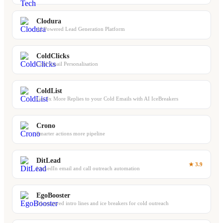
Clodura
AI Powered Lead Generation Platform
ColdClicks
Cold Email Personalisation
ColdList
Get 4x More Replies to your Cold Emails with AI IceBreakers
Crono
Smarter actions more pipeline
DitLead
★ 3.9
LinkedIn email and call outreach automation
EgoBooster
AI-powered intro lines and ice breakers for cold outreach