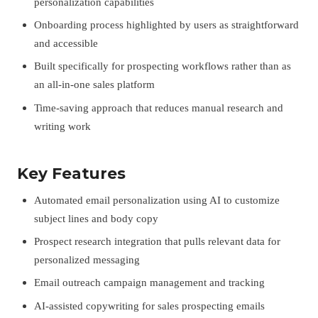
personalization capabilities
Onboarding process highlighted by users as straightforward
and accessible
Built specifically for prospecting workflows rather than as
an all-in-one sales platform
Time-saving approach that reduces manual research and
writing work
Key Features
Automated email personalization using AI to customize
subject lines and body copy
Prospect research integration that pulls relevant data for
personalized messaging
Email outreach campaign management and tracking
AI-assisted copywriting for sales prospecting emails