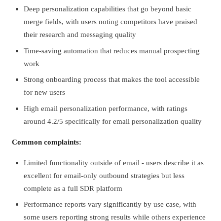
Deep personalization capabilities that go beyond basic
merge fields, with users noting competitors have praised
their research and messaging quality
Time-saving automation that reduces manual prospecting
work
Strong onboarding process that makes the tool accessible
for new users
High email personalization performance, with ratings
around 4.2/5 specifically for email personalization quality
Common complaints:
Limited functionality outside of email - users describe it as
excellent for email-only outbound strategies but less
complete as a full SDR platform
Performance reports vary significantly by use case, with
some users reporting strong results while others experience