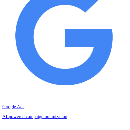
Google Ads
AI-powered campaign optimization