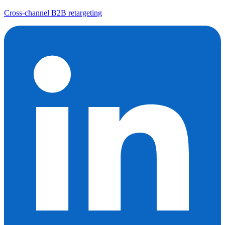
Cross-channel B2B retargeting