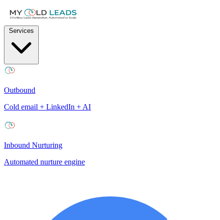
Services
Outbound
Cold email + LinkedIn + AI
Inbound Nurturing
Automated nurture engine