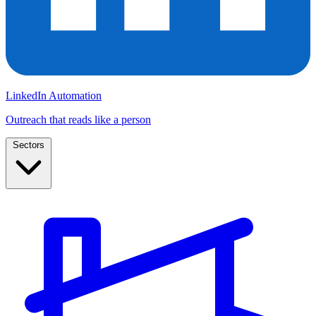
LinkedIn Automation
Outreach that reads like a person
Sectors