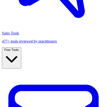
Sales Tools
477+ tools reviewed by practitioners
Free Tools