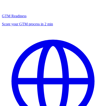
GTM Readiness
Score your GTM process in 2 min