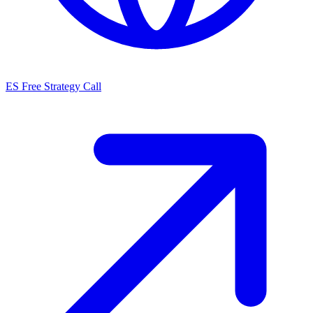
ES
Free Strategy Call