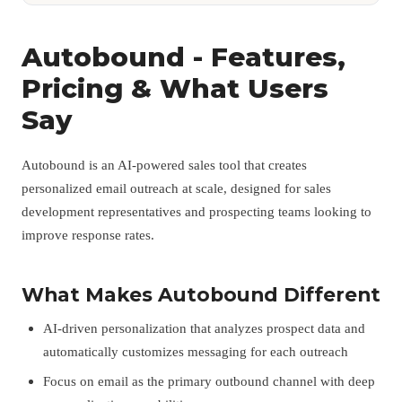
Autobound - Features,
Pricing & What Users
Say
Autobound is an AI-powered sales tool that creates
personalized email outreach at scale, designed for sales
development representatives and prospecting teams looking to
improve response rates.
What Makes Autobound Different
AI-driven personalization that analyzes prospect data and
automatically customizes messaging for each outreach
Focus on email as the primary outbound channel with deep