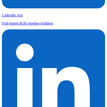
LinkedIn Ads
Full-funnel B2B pipeline building