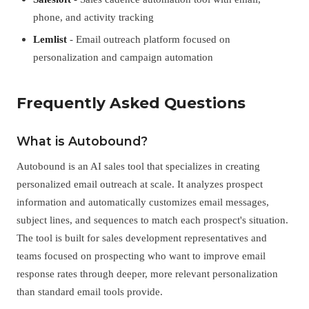
phone, and activity tracking
Lemlist
- Email outreach platform focused on
personalization and campaign automation
Frequently Asked Questions
What is Autobound?
Autobound is an AI sales tool that specializes in creating
personalized email outreach at scale. It analyzes prospect
information and automatically customizes email messages,
subject lines, and sequences to match each prospect's situation.
The tool is built for sales development representatives and
teams focused on prospecting who want to improve email
response rates through deeper, more relevant personalization
than standard email tools provide.