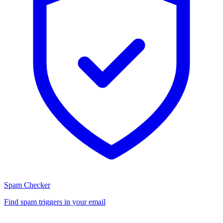
Spam Checker
Find spam triggers in your email