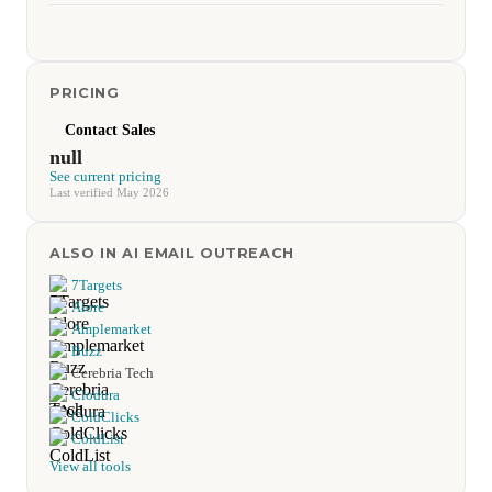
PRICING
Contact Sales
null
See current pricing
Last verified May 2026
ALSO IN AI EMAIL OUTREACH
7Targets
Alore
Amplemarket
Buzz
Cerebria Tech
Clodura
ColdClicks
ColdList
View all tools