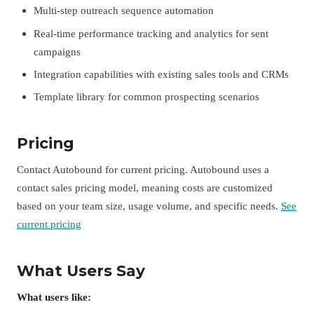
Multi-step outreach sequence automation
Real-time performance tracking and analytics for sent
campaigns
Integration capabilities with existing sales tools and CRMs
Template library for common prospecting scenarios
Pricing
Contact Autobound for current pricing. Autobound uses a
contact sales pricing model, meaning costs are customized
based on your team size, usage volume, and specific needs.
See
current pricing
What Users Say
What users like: