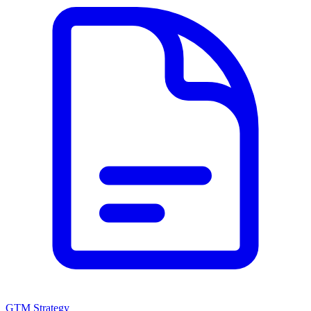
GTM Strategy