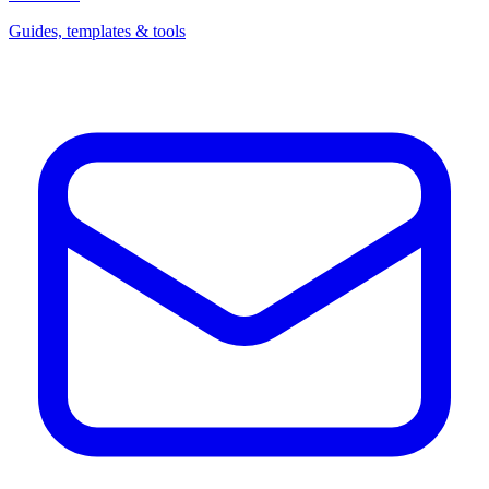
Guides, templates & tools