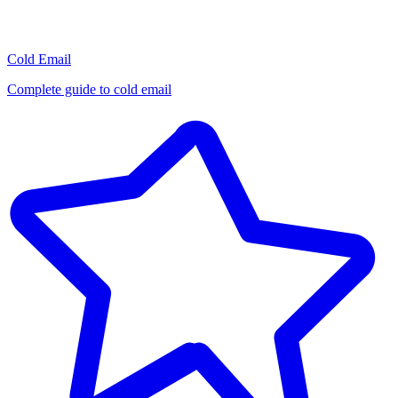
Cold Email
Complete guide to cold email