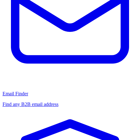
Email Finder
Find any B2B email address