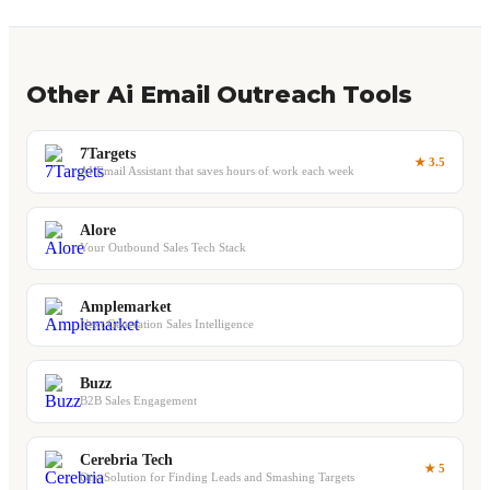
Other Ai Email Outreach Tools
7Targets
★ 3.5
AI Email Assistant that saves hours of work each week
Alore
Your Outbound Sales Tech Stack
Amplemarket
Next Generation Sales Intelligence
Buzz
B2B Sales Engagement
Cerebria Tech
★ 5
One Solution for Finding Leads and Smashing Targets