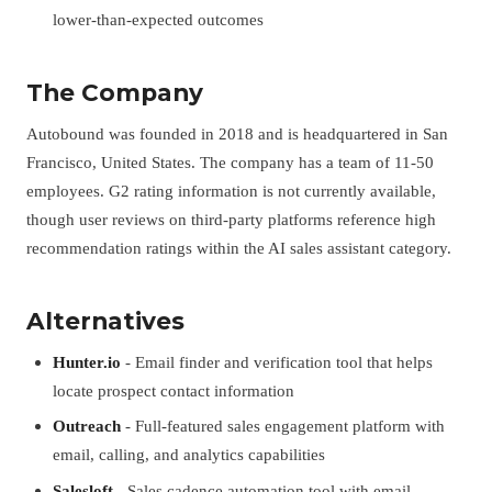
lower-than-expected outcomes
The Company
Autobound was founded in 2018 and is headquartered in San
Francisco, United States. The company has a team of 11-50
employees. G2 rating information is not currently available,
though user reviews on third-party platforms reference high
recommendation ratings within the AI sales assistant category.
Alternatives
Hunter.io
- Email finder and verification tool that helps
locate prospect contact information
Outreach
- Full-featured sales engagement platform with
email, calling, and analytics capabilities
Salesloft
- Sales cadence automation tool with email,