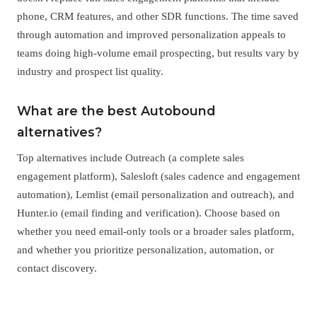
phone, CRM features, and other SDR functions. The time saved
through automation and improved personalization appeals to
teams doing high-volume email prospecting, but results vary by
industry and prospect list quality.
What are the best Autobound
alternatives?
Top alternatives include Outreach (a complete sales
engagement platform), Salesloft (sales cadence and engagement
automation), Lemlist (email personalization and outreach), and
Hunter.io (email finding and verification). Choose based on
whether you need email-only tools or a broader sales platform,
and whether you prioritize personalization, automation, or
contact discovery.