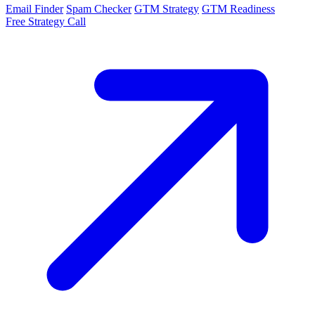
Email Finder
Spam Checker
GTM Strategy
GTM Readiness
Free Strategy Call