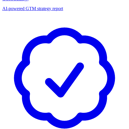
AI-powered GTM strategy report