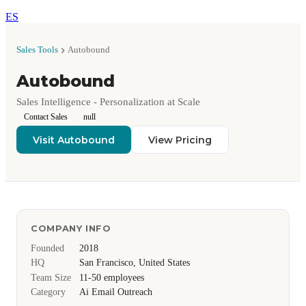
ES
Sales Tools
Autobound
Autobound
Sales Intelligence - Personalization at Scale
Contact Sales
null
Visit Autobound
View Pricing
COMPANY INFO
Founded
2018
HQ
San Francisco, United States
Team Size
11-50 employees
Category
Ai Email Outreach