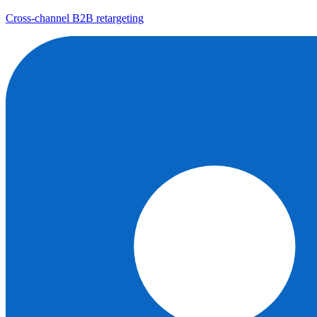
Cross-channel B2B retargeting