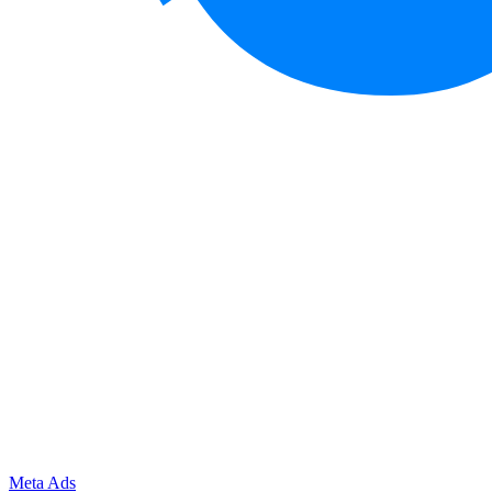
Meta Ads