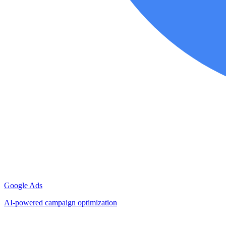
Google Ads
AI-powered campaign optimization