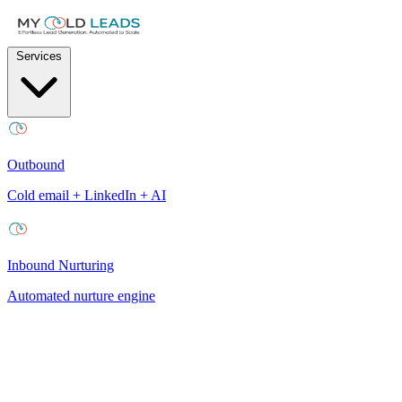
Services
Outbound
Cold email + LinkedIn + AI
Inbound Nurturing
Automated nurture engine