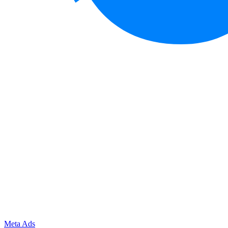
Meta Ads