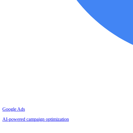
Google Ads
AI-powered campaign optimization