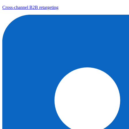
Cross-channel B2B retargeting