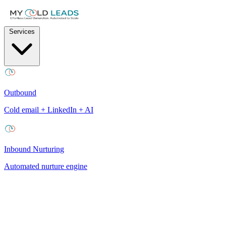
Services
Outbound
Cold email + LinkedIn + AI
Inbound Nurturing
Automated nurture engine