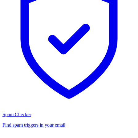
Spam Checker
Find spam triggers in your email