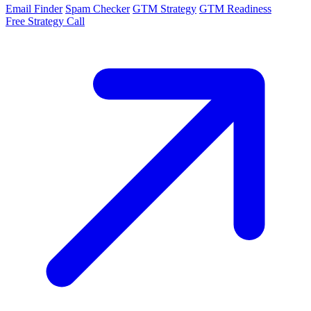
Email Finder
Spam Checker
GTM Strategy
GTM Readiness
Free Strategy Call