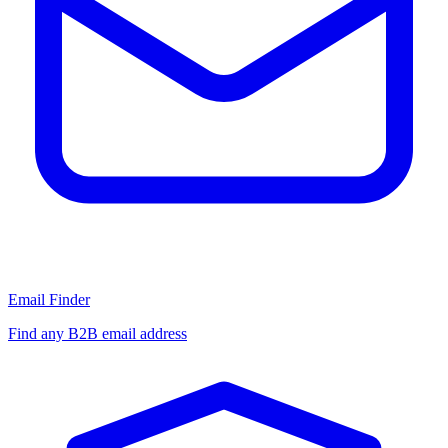
Email Finder
Find any B2B email address