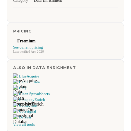
Category
Data Enrichment
PRICING
Freemium
See current pricing
Last verified Apr 2026
ALSO IN DATA ENRICHMENT
BlueAcquire
Captain Data
Clay
Clean Spreadsheets
CompanyEnrich
ContactOut
Coresignal
Databar
View all tools