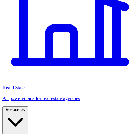
Real Estate
AI-powered ads for real estate agencies
Resources