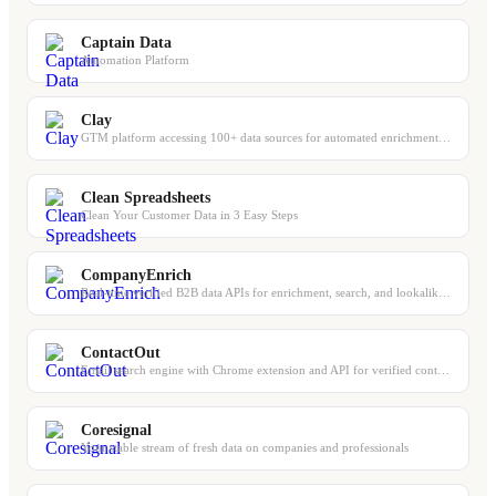
Captain Data
Automation Platform
Clay
GTM platform accessing 100+ data sources for automated enrichment, scoring, and ...
Clean Spreadsheets
Clean Your Customer Data in 3 Easy Steps
CompanyEnrich
Real-time verified B2B data APIs for enrichment, search, and lookalike discovery
ContactOut
Email search engine with Chrome extension and API for verified contact data
Coresignal
Your stable stream of fresh data on companies and professionals