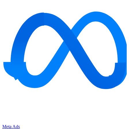
Meta Ads