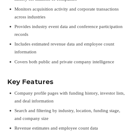
Monitors acquisition activity and corporate transactions
across industries
Provides industry event data and conference participation
records
Includes estimated revenue data and employee count
information
Covers both public and private company intelligence
Key Features
Company profile pages with funding history, investor lists,
and deal information
Search and filtering by industry, location, funding stage,
and company size
Revenue estimates and employee count data