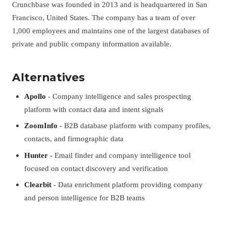
Crunchbase was founded in 2013 and is headquartered in San
Francisco, United States. The company has a team of over
1,000 employees and maintains one of the largest databases of
private and public company information available.
Alternatives
Apollo
- Company intelligence and sales prospecting
platform with contact data and intent signals
ZoomInfo
- B2B database platform with company profiles,
contacts, and firmographic data
Hunter
- Email finder and company intelligence tool
focused on contact discovery and verification
Clearbit
- Data enrichment platform providing company
and person intelligence for B2B teams