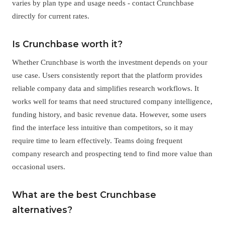
varies by plan type and usage needs - contact Crunchbase
directly for current rates.
Is Crunchbase worth it?
Whether Crunchbase is worth the investment depends on your
use case. Users consistently report that the platform provides
reliable company data and simplifies research workflows. It
works well for teams that need structured company intelligence,
funding history, and basic revenue data. However, some users
find the interface less intuitive than competitors, so it may
require time to learn effectively. Teams doing frequent
company research and prospecting tend to find more value than
occasional users.
What are the best Crunchbase
alternatives?