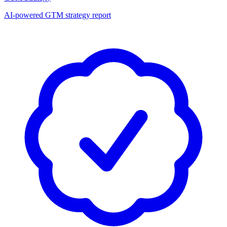
AI-powered GTM strategy report