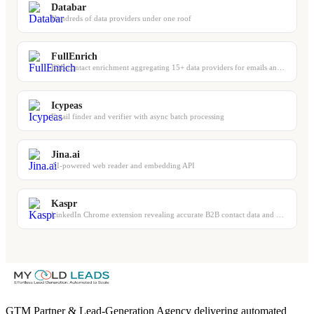
Databar
Hundreds of data providers under one roof
FullEnrich
B2B contact enrichment aggregating 15+ data providers for emails and phones
Icypeas
Email finder and verifier with async batch processing
Jina.ai
AI-powered web reader and embedding API
Kaspr
LinkedIn Chrome extension revealing accurate B2B contact data and phone numbers
GTM Partner & Lead-Generation Agency delivering automated