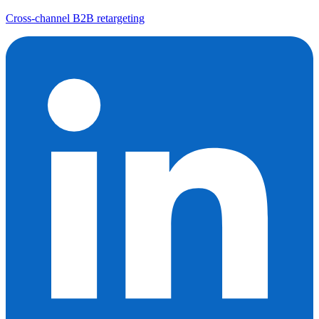
Cross-channel B2B retargeting