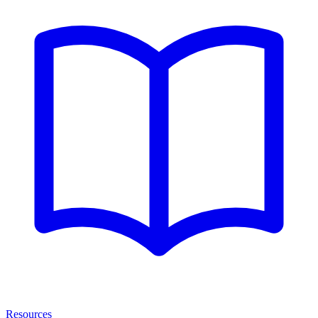
Resources