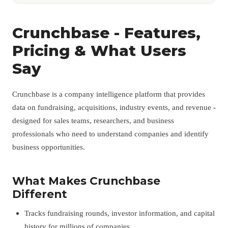
Crunchbase - Features,
Pricing & What Users
Say
Crunchbase is a company intelligence platform that provides
data on fundraising, acquisitions, industry events, and revenue -
designed for sales teams, researchers, and business
professionals who need to understand companies and identify
business opportunities.
What Makes Crunchbase
Different
Tracks fundraising rounds, investor information, and capital
history for millions of companies