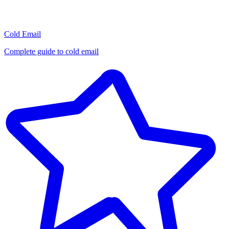
Cold Email
Complete guide to cold email