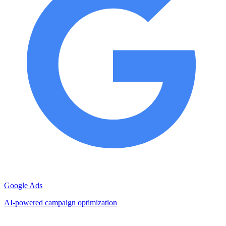
Google Ads
AI-powered campaign optimization