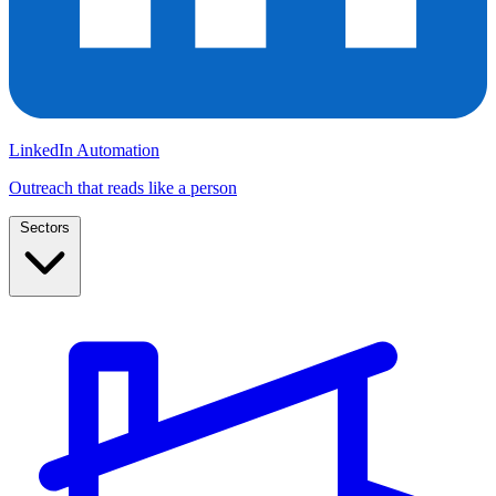
LinkedIn Automation
Outreach that reads like a person
Sectors