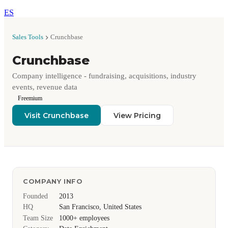
ES
Sales Tools
Crunchbase
Crunchbase
Company intelligence - fundraising, acquisitions, industry
events, revenue data
Freemium
Visit Crunchbase
View Pricing
COMPANY INFO
Founded
2013
HQ
San Francisco, United States
Team Size
1000+ employees