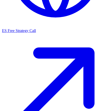
ES
Free Strategy Call