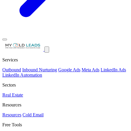
Services
Outbound
Inbound Nurturing
Google Ads
Meta Ads
LinkedIn Ads
LinkedIn Automation
Sectors
Real Estate
Resources
Resources
Cold Email
Free Tools