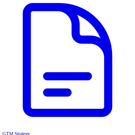
GTM Strategy