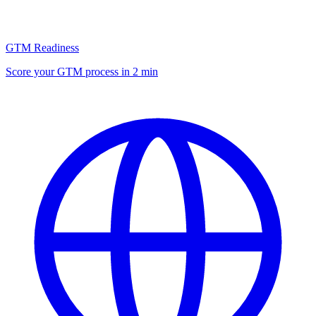
GTM Readiness
Score your GTM process in 2 min