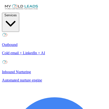
Services
Outbound
Cold email + LinkedIn + AI
Inbound Nurturing
Automated nurture engine