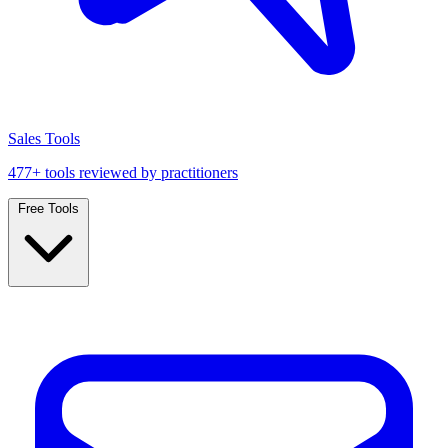
Sales Tools
477+ tools reviewed by practitioners
Free Tools