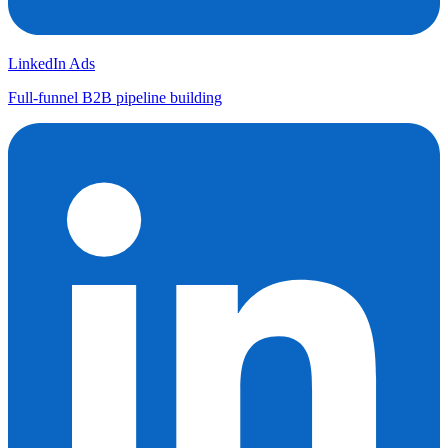
LinkedIn Ads
Full-funnel B2B pipeline building