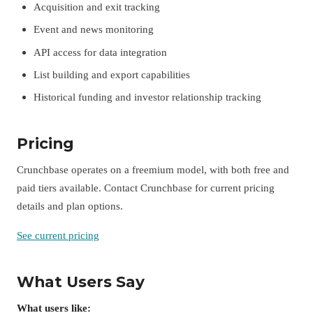
Acquisition and exit tracking
Event and news monitoring
API access for data integration
List building and export capabilities
Historical funding and investor relationship tracking
Pricing
Crunchbase operates on a freemium model, with both free and
paid tiers available. Contact Crunchbase for current pricing
details and plan options.
See current pricing
What Users Say
What users like: