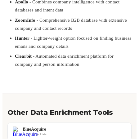
Apollo
- Combines company intelligence with contact
databases and intent data
ZoomInfo
- Comprehensive B2B database with extensive
company and contact records
Hunter
- Lighter-weight option focused on finding business
emails and company details
Clearbit
- Automated data enrichment platform for
company and person information
Other Data Enrichment Tools
BlueAcquire
Public Map Data