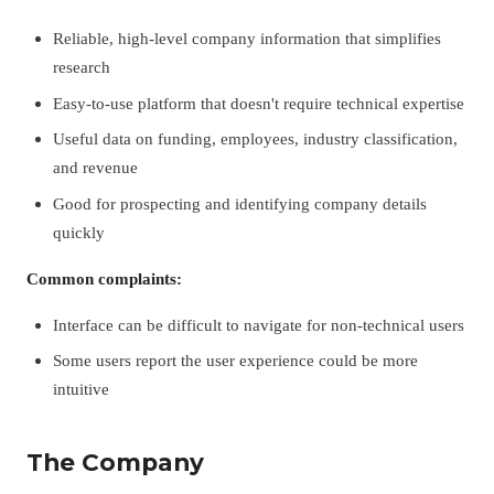
Reliable, high-level company information that simplifies
research
Easy-to-use platform that doesn't require technical expertise
Useful data on funding, employees, industry classification,
and revenue
Good for prospecting and identifying company details
quickly
Common complaints:
Interface can be difficult to navigate for non-technical users
Some users report the user experience could be more
intuitive
The Company