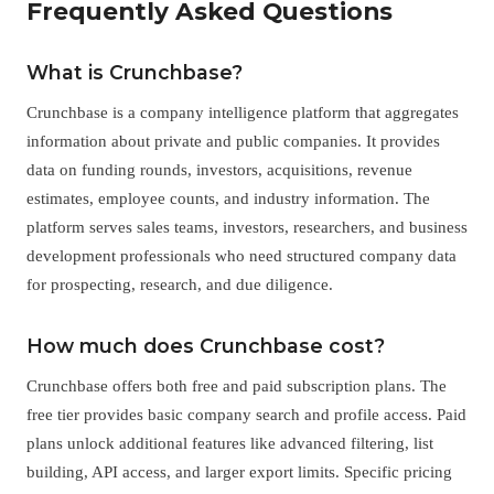
Frequently Asked Questions
What is Crunchbase?
Crunchbase is a company intelligence platform that aggregates
information about private and public companies. It provides
data on funding rounds, investors, acquisitions, revenue
estimates, employee counts, and industry information. The
platform serves sales teams, investors, researchers, and business
development professionals who need structured company data
for prospecting, research, and due diligence.
How much does Crunchbase cost?
Crunchbase offers both free and paid subscription plans. The
free tier provides basic company search and profile access. Paid
plans unlock additional features like advanced filtering, list
building, API access, and larger export limits. Specific pricing