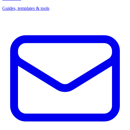
Guides, templates & tools