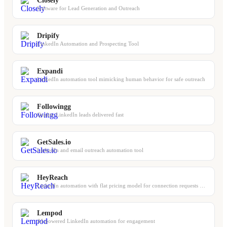
Closely
Software for Lead Generation and Outreach
Dripify
LinkedIn Automation and Prospecting Tool
Expandi
LinkedIn automation tool mimicking human behavior for safe outreach
Followingg
Quality LinkedIn leads delivered fast
GetSales.io
LinkedIn and email outreach automation tool
HeyReach
LinkedIn automation with flat pricing model for connection requests and DMs
Lempod
AI-powered LinkedIn automation for engagement