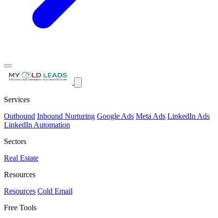
Services
Outbound
Inbound Nurturing
Google Ads
Meta Ads
LinkedIn Ads
LinkedIn Automation
Sectors
Real Estate
Resources
Resources
Cold Email
Free Tools