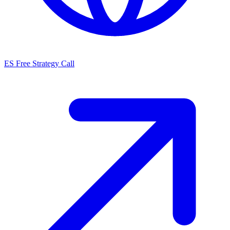
ES
Free Strategy Call