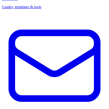
Guides, templates & tools