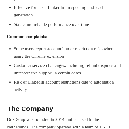
Effective for basic LinkedIn prospecting and lead
generation
Stable and reliable performance over time
Common complaints:
Some users report account ban or restriction risks when
using the Chrome extension
Customer service challenges, including refund disputes and
unresponsive support in certain cases
Risk of LinkedIn account restrictions due to automation
activity
The Company
Dux-Soup was founded in 2014 and is based in the
Netherlands. The company operates with a team of 11-50