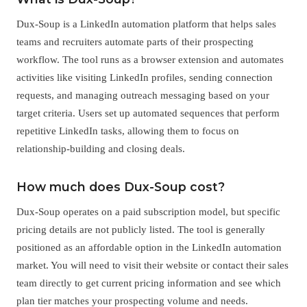
Dux-Soup is a LinkedIn automation platform that helps sales
teams and recruiters automate parts of their prospecting
workflow. The tool runs as a browser extension and automates
activities like visiting LinkedIn profiles, sending connection
requests, and managing outreach messaging based on your
target criteria. Users set up automated sequences that perform
repetitive LinkedIn tasks, allowing them to focus on
relationship-building and closing deals.
How much does Dux-Soup cost?
Dux-Soup operates on a paid subscription model, but specific
pricing details are not publicly listed. The tool is generally
positioned as an affordable option in the LinkedIn automation
market. You will need to visit their website or contact their sales
team directly to get current pricing information and see which
plan tier matches your prospecting volume and needs.