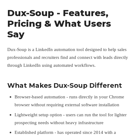
Dux-Soup - Features,
Pricing & What Users
Say
Dux-Soup is a LinkedIn automation tool designed to help sales
professionals and recruiters find and connect with leads directly
through LinkedIn using automated workflows.
What Makes Dux-Soup Different
Browser-based automation - runs directly in your Chrome
browser without requiring external software installation
Lightweight setup option - users can run the tool for lighter
prospecting needs without heavy infrastructure
Established platform - has operated since 2014 with a