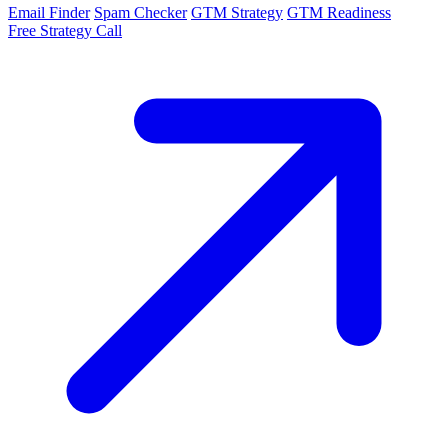
Email Finder
Spam Checker
GTM Strategy
GTM Readiness
Free Strategy Call