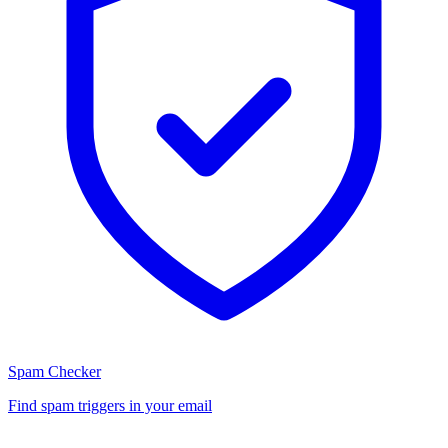
Spam Checker
Find spam triggers in your email