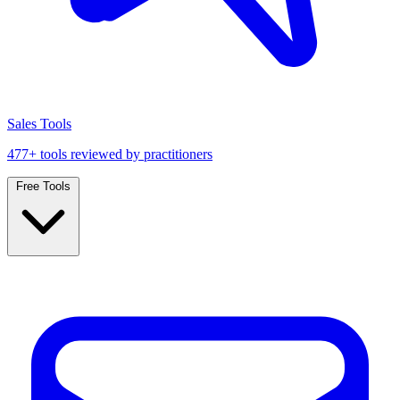
Sales Tools
477+ tools reviewed by practitioners
Free Tools