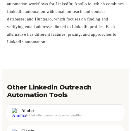
automation workflows for LinkedIn; Apollo.io, which combines
LinkedIn automation with email outreach and contact
databases; and Hunter.io, which focuses on finding and
verifying email addresses linked to LinkedIn profiles. Each
alternative has different features, pricing, and approaches to
LinkedIn automation.
Other Linkedin Outreach
Automation Tools
Aimfox
Scale LinkedIn outreach with rented profiles