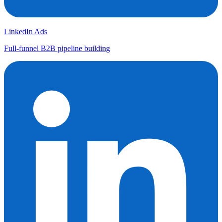
LinkedIn Ads
Full-funnel B2B pipeline building