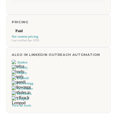
PRICING
Paid
See current pricing
Last verified Apr 2026
ALSO IN LINKEDIN OUTREACH AUTOMATION
Aimfox
Closely
Dripify
Expandi
Followingg
GetSales.io
HeyReach
Lempod
View all tools