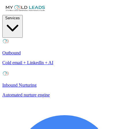
Services
Outbound
Cold email + LinkedIn + AI
Inbound Nurturing
Automated nurture engine