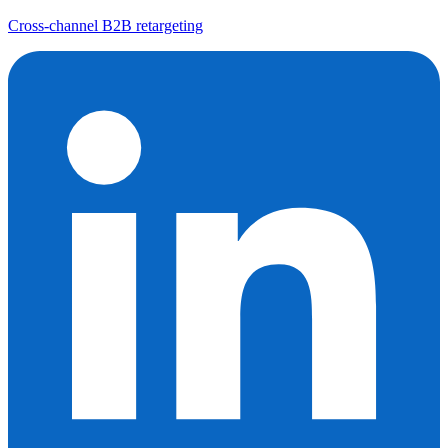
Cross-channel B2B retargeting