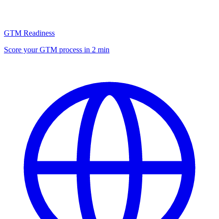
GTM Readiness
Score your GTM process in 2 min