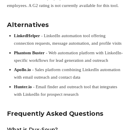
employees. A G2 rating is not currently available for this tool.
Alternatives
LinkedHelper
- LinkedIn automation tool offering
connection requests, message automation, and profile visits
Phantom Buster
- Web automation platform with LinkedIn-
specific workflows for lead generation and outreach
Apollo.io
- Sales platform combining LinkedIn automation
with email outreach and contact data
Hunter.io
- Email finder and outreach tool that integrates
with LinkedIn for prospect research
Frequently Asked Questions
What is Dux-Soup?