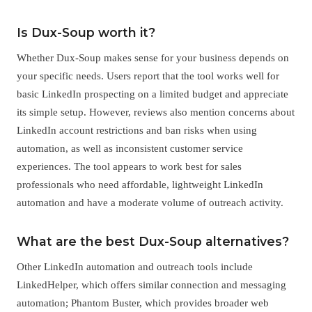
Is Dux-Soup worth it?
Whether Dux-Soup makes sense for your business depends on
your specific needs. Users report that the tool works well for
basic LinkedIn prospecting on a limited budget and appreciate
its simple setup. However, reviews also mention concerns about
LinkedIn account restrictions and ban risks when using
automation, as well as inconsistent customer service
experiences. The tool appears to work best for sales
professionals who need affordable, lightweight LinkedIn
automation and have a moderate volume of outreach activity.
What are the best Dux-Soup alternatives?
Other LinkedIn automation and outreach tools include
LinkedHelper, which offers similar connection and messaging
automation; Phantom Buster, which provides broader web