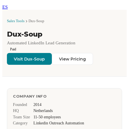
ES
Sales Tools
Dux-Soup
Dux-Soup
Automated LinkedIn Lead Generation
Paid
Visit Dux-Soup
View Pricing
COMPANY INFO
Founded
2014
HQ
Netherlands
Team Size
11-50 employees
Category
Linkedin Outreach Automation