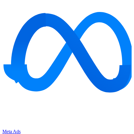
Meta Ads