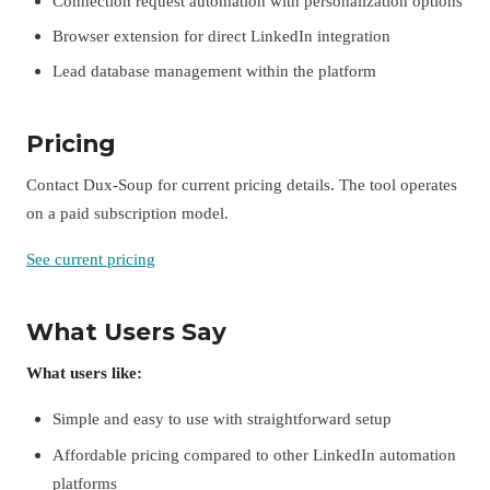
Connection request automation with personalization options
Browser extension for direct LinkedIn integration
Lead database management within the platform
Pricing
Contact Dux-Soup for current pricing details. The tool operates
on a paid subscription model.
See current pricing
What Users Say
What users like:
Simple and easy to use with straightforward setup
Affordable pricing compared to other LinkedIn automation
platforms