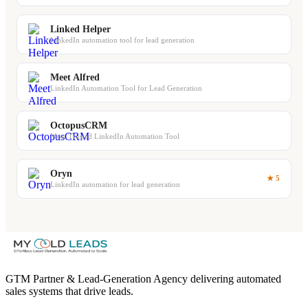
Linked Helper
LinkedIn automation tool for lead generation
Meet Alfred
LinkedIn Automation Tool for Lead Generation
OctopusCRM
Most Trusted LinkedIn Automation Tool
Oryn
★ 5
LinkedIn automation for lead generation
GTM Partner & Lead-Generation Agency delivering automated
sales systems that drive leads.