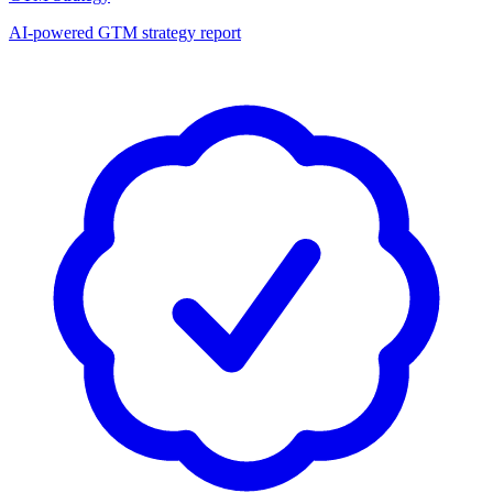
AI-powered GTM strategy report