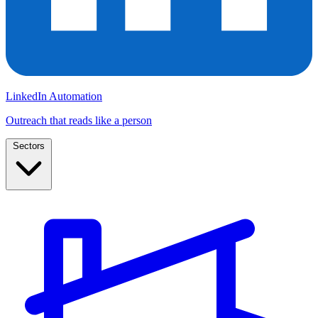
LinkedIn Automation
Outreach that reads like a person
Sectors