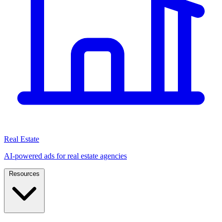
Real Estate
AI-powered ads for real estate agencies
Resources