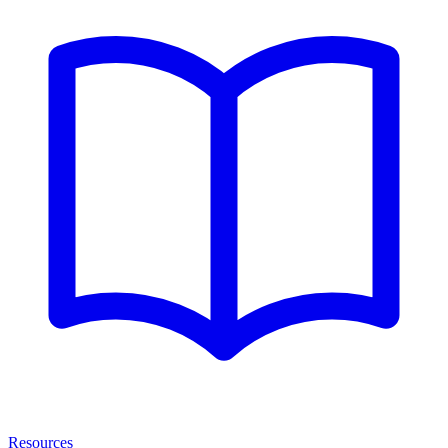
Resources