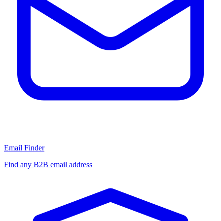
Email Finder
Find any B2B email address