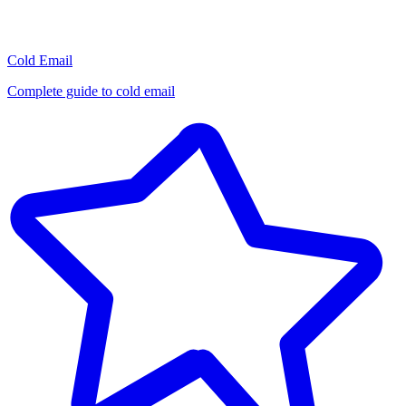
Cold Email
Complete guide to cold email