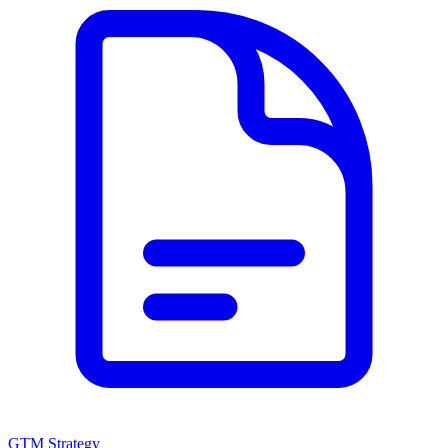
GTM Strategy