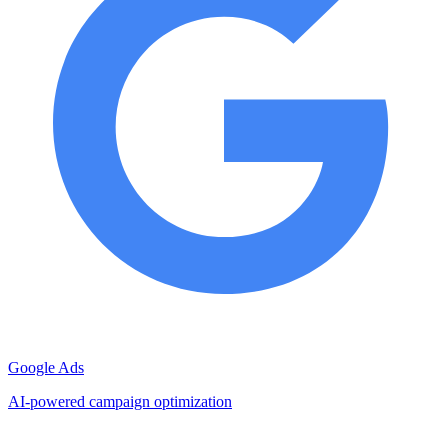
Google Ads
AI-powered campaign optimization