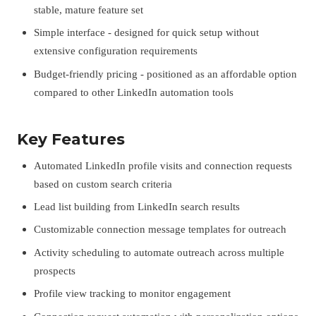
stable, mature feature set
Simple interface - designed for quick setup without
extensive configuration requirements
Budget-friendly pricing - positioned as an affordable option
compared to other LinkedIn automation tools
Key Features
Automated LinkedIn profile visits and connection requests
based on custom search criteria
Lead list building from LinkedIn search results
Customizable connection message templates for outreach
Activity scheduling to automate outreach across multiple
prospects
Profile view tracking to monitor engagement