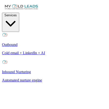
Services
Outbound
Cold email + LinkedIn + AI
Inbound Nurturing
Automated nurture engine