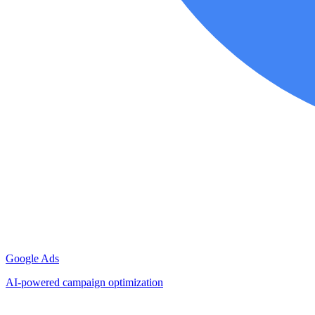
Google Ads
AI-powered campaign optimization