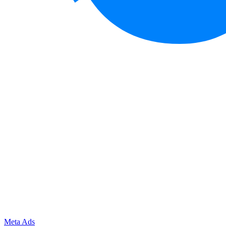
Meta Ads