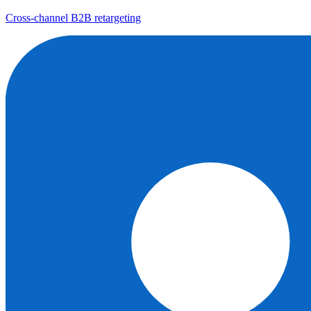
Cross-channel B2B retargeting