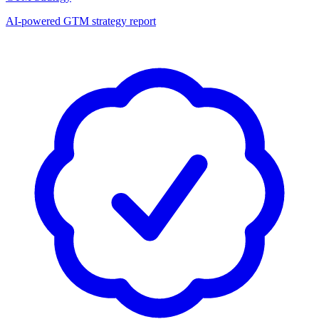
AI-powered GTM strategy report