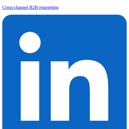
Cross-channel B2B retargeting