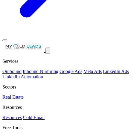
Services
Outbound
Inbound Nurturing
Google Ads
Meta Ads
LinkedIn Ads
LinkedIn Automation
Sectors
Real Estate
Resources
Resources
Cold Email
Free Tools