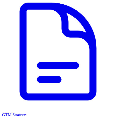
GTM Strategy