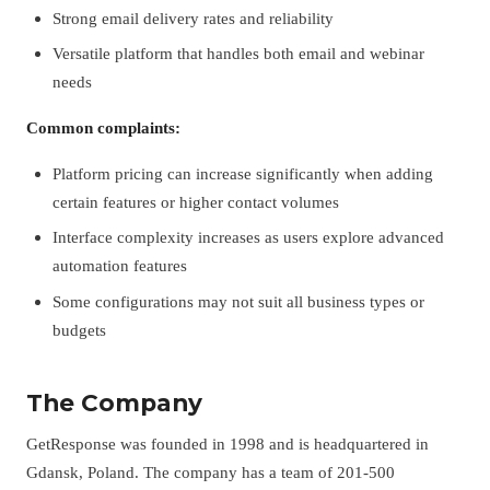
Strong email delivery rates and reliability
Versatile platform that handles both email and webinar
needs
Common complaints:
Platform pricing can increase significantly when adding
certain features or higher contact volumes
Interface complexity increases as users explore advanced
automation features
Some configurations may not suit all business types or
budgets
The Company
GetResponse was founded in 1998 and is headquartered in
Gdansk, Poland. The company has a team of 201-500