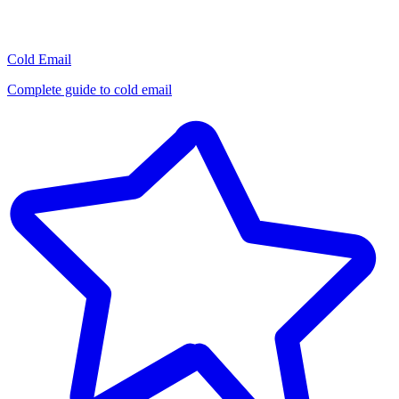
Cold Email
Complete guide to cold email