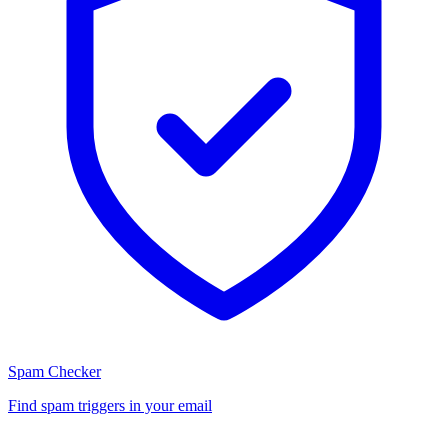
Spam Checker
Find spam triggers in your email