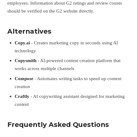
employees. Information about G2 ratings and review counts
should be verified on the G2 website directly.
Alternatives
Copy.ai
- Creates marketing copy in seconds using AI
technology
Copysmith
- AI-powered content creation platform that
works across multiple channels
Compose
- Automates writing tasks to speed up content
creation
Craftly
- AI copywriting assistant designed for marketing
content
Frequently Asked Questions