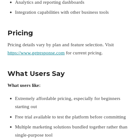
Analytics and reporting dashboards
Integration capabilities with other business tools
Pricing
Pricing details vary by plan and feature selection. Visit
https://www.getresponse.com
for current pricing.
What Users Say
What users like:
Extremely affordable pricing, especially for beginners
starting out
Free trial available to test the platform before committing
Multiple marketing solutions bundled together rather than
single-purpose tool