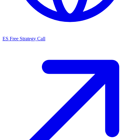
ES
Free Strategy Call