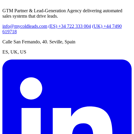
GTM Partner & Lead-Generation Agency delivering automated
sales systems that drive leads.
info@mycoldleads.com
(ES) +34 722 333 004
(UK) +44 7490
619718
Calle San Fernando, 40. Seville, Spain
ES, UK, US