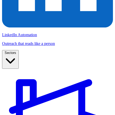
LinkedIn Automation
Outreach that reads like a person
Sectors