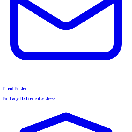
Email Finder
Find any B2B email address