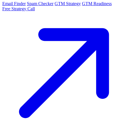
Email Finder
Spam Checker
GTM Strategy
GTM Readiness
Free Strategy Call