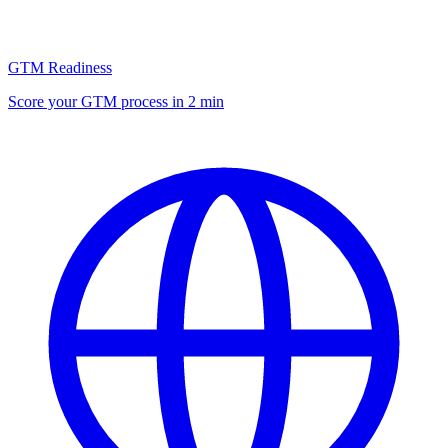
GTM Readiness
Score your GTM process in 2 min