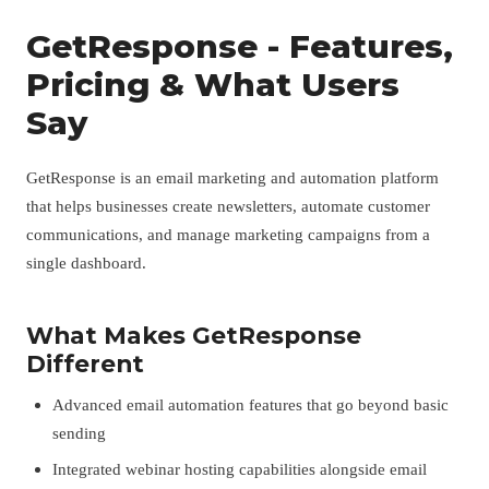
GetResponse - Features,
Pricing & What Users
Say
GetResponse is an email marketing and automation platform
that helps businesses create newsletters, automate customer
communications, and manage marketing campaigns from a
single dashboard.
What Makes GetResponse
Different
Advanced email automation features that go beyond basic
sending
Integrated webinar hosting capabilities alongside email