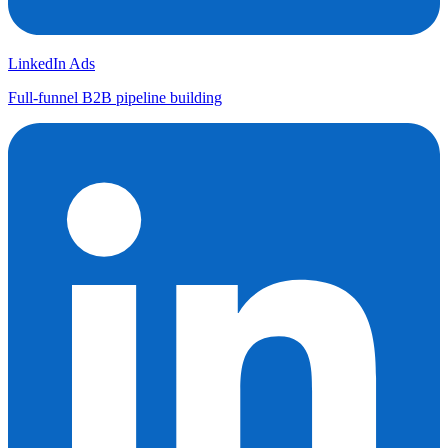
LinkedIn Ads
Full-funnel B2B pipeline building