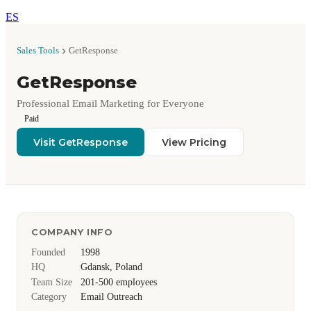
ES
Sales Tools
GetResponse
GetResponse
Professional Email Marketing for Everyone
Paid
Visit GetResponse
View Pricing
COMPANY INFO
Founded
1998
HQ
Gdansk, Poland
Team Size
201-500 employees
Category
Email Outreach