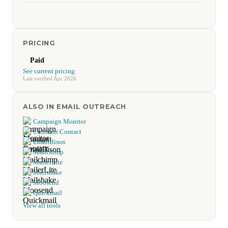
PRICING
Paid
See current pricing
Last verified Apr 2026
ALSO IN EMAIL OUTREACH
Campaign Monitor
Constant Contact
EmailBison
Mailchimp
MailerLite
Mailshake
Moosend
Quickmail
View all tools