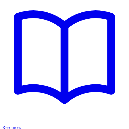
Resources