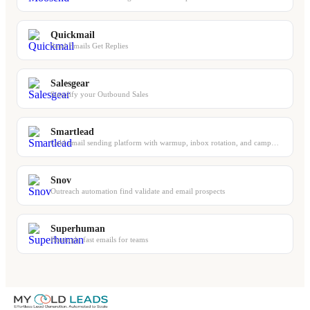
Quickmail
Send Emails Get Replies
Salesgear
Simplify your Outbound Sales
Smartlead
Cold email sending platform with warmup, inbox rotation, and campaign management
Snov
Outreach automation find validate and email prospects
Superhuman
Blazingly fast emails for teams