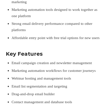
marketing
Marketing automation tools designed to work together as
one platform
Strong email delivery performance compared to other
platforms
Affordable entry point with free trial options for new users
Key Features
Email campaign creation and newsletter management
Marketing automation workflows for customer journeys
Webinar hosting and management tools
Email list segmentation and targeting
Drag-and-drop email builder
Contact management and database tools