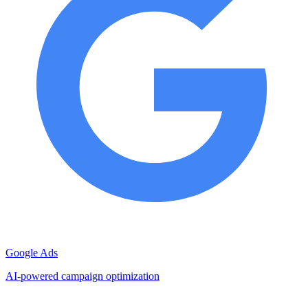
Google Ads
AI-powered campaign optimization