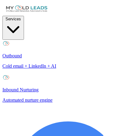
Services
Outbound
Cold email + LinkedIn + AI
Inbound Nurturing
Automated nurture engine