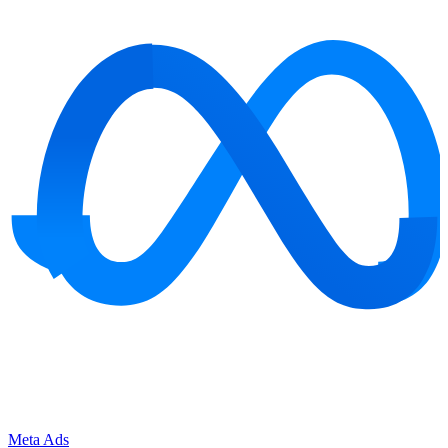
Meta Ads