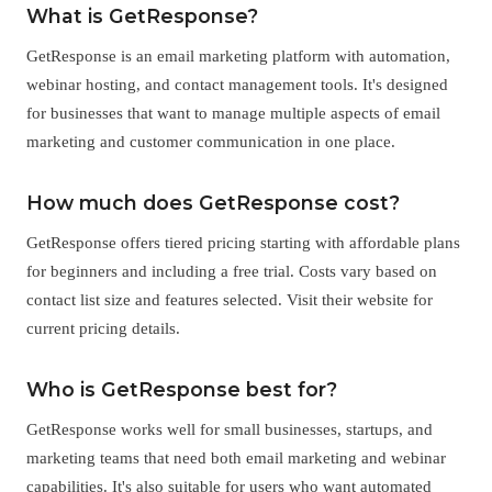
What is GetResponse?
GetResponse is an email marketing platform with automation,
webinar hosting, and contact management tools. It's designed
for businesses that want to manage multiple aspects of email
marketing and customer communication in one place.
How much does GetResponse cost?
GetResponse offers tiered pricing starting with affordable plans
for beginners and including a free trial. Costs vary based on
contact list size and features selected. Visit their website for
current pricing details.
Who is GetResponse best for?
GetResponse works well for small businesses, startups, and
marketing teams that need both email marketing and webinar
capabilities. It's also suitable for users who want automated