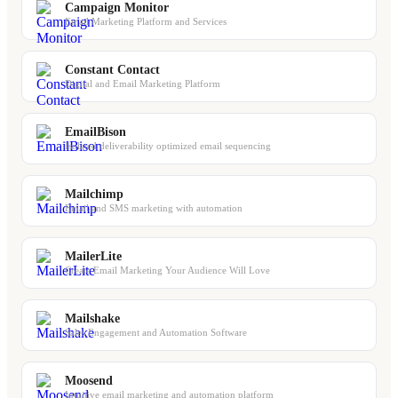
Campaign Monitor
Email Marketing Platform and Services
Constant Contact
Digital and Email Marketing Platform
EmailBison
Isolated deliverability optimized email sequencing
Mailchimp
Email and SMS marketing with automation
MailerLite
Create Email Marketing Your Audience Will Love
Mailshake
Sales Engagement and Automation Software
Moosend
Intuitive email marketing and automation platform