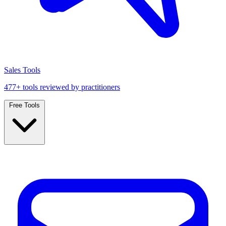
Sales Tools
477+ tools reviewed by practitioners
Free Tools