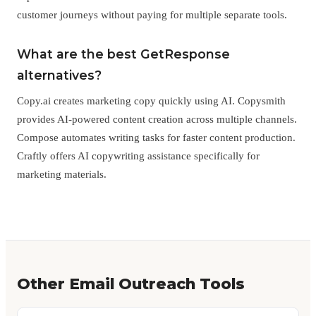
customer journeys without paying for multiple separate tools.
What are the best GetResponse
alternatives?
Copy.ai creates marketing copy quickly using AI. Copysmith
provides AI-powered content creation across multiple channels.
Compose automates writing tasks for faster content production.
Craftly offers AI copywriting assistance specifically for
marketing materials.
Other Email Outreach Tools