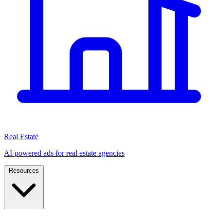
Real Estate
AI-powered ads for real estate agencies
Resources