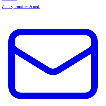
Guides, templates & tools