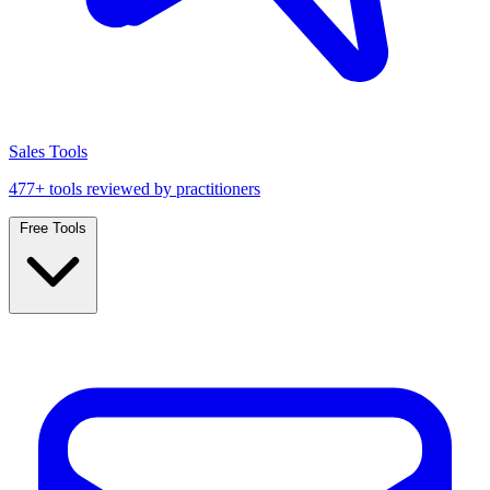
Sales Tools
477+ tools reviewed by practitioners
Free Tools