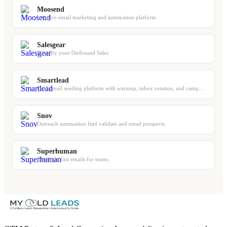
Moosend
Intuitive email marketing and automation platform
Salesgear
Simplify your Outbound Sales
Smartlead
Cold email sending platform with warmup, inbox rotation, and campaign management
Snov
Outreach automation find validate and email prospects
Superhuman
Blazingly fast emails for teams