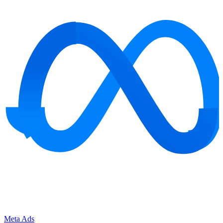
Meta Ads