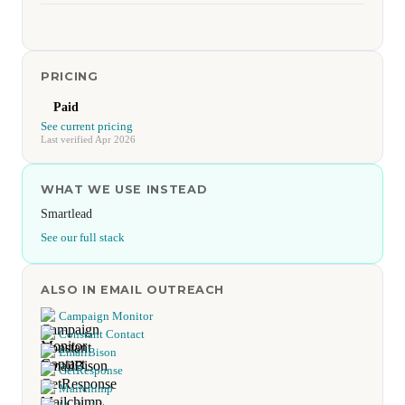
PRICING
Paid
See current pricing
Last verified Apr 2026
WHAT WE USE INSTEAD
Smartlead
See our full stack
ALSO IN EMAIL OUTREACH
Campaign Monitor
Constant Contact
EmailBison
GetResponse
Mailchimp