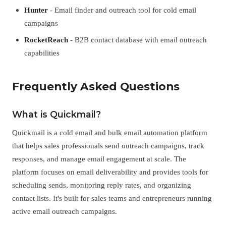
Hunter
- Email finder and outreach tool for cold email
campaigns
RocketReach
- B2B contact database with email outreach
capabilities
Frequently Asked Questions
What is Quickmail?
Quickmail is a cold email and bulk email automation platform
that helps sales professionals send outreach campaigns, track
responses, and manage email engagement at scale. The
platform focuses on email deliverability and provides tools for
scheduling sends, monitoring reply rates, and organizing
contact lists. It's built for sales teams and entrepreneurs running
active email outreach campaigns.