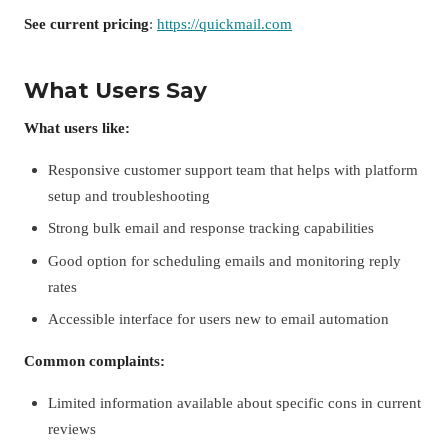
See current pricing
:
https://quickmail.com
What Users Say
What users like:
Responsive customer support team that helps with platform
setup and troubleshooting
Strong bulk email and response tracking capabilities
Good option for scheduling emails and monitoring reply
rates
Accessible interface for users new to email automation
Common complaints:
Limited information available about specific cons in current
reviews