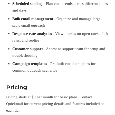
Scheduled sending
- Plan email sends across different times
and days
Bulk email management
- Organize and manage large-
scale email outreach
Response rate analytics
- View metrics on open rates, click
rates, and replies
Customer support
- Access to support team for setup and
troubleshooting
Campaign templates
- Pre-built email templates for
common outreach scenarios
Pricing
Pricing starts at $9 per month for basic plans. Contact
Quickmail for current pricing details and features included at
each tier.