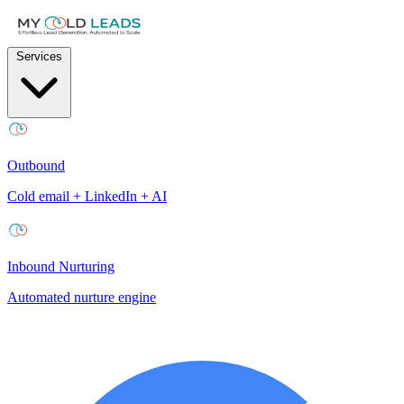
Services
Outbound
Cold email + LinkedIn + AI
Inbound Nurturing
Automated nurture engine