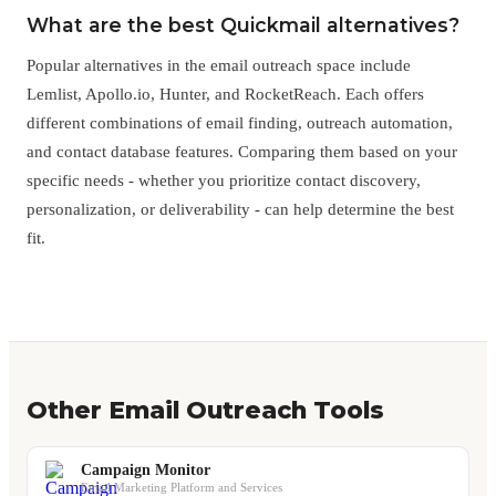
What are the best Quickmail alternatives?
Popular alternatives in the email outreach space include
Lemlist, Apollo.io, Hunter, and RocketReach. Each offers
different combinations of email finding, outreach automation,
and contact database features. Comparing them based on your
specific needs - whether you prioritize contact discovery,
personalization, or deliverability - can help determine the best
fit.
Other Email Outreach Tools
Campaign Monitor
Email Marketing Platform and Services