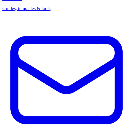
Guides, templates & tools