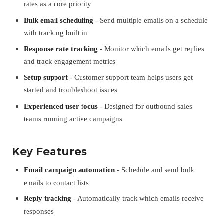
rates as a core priority
Bulk email scheduling
- Send multiple emails on a schedule
with tracking built in
Response rate tracking
- Monitor which emails get replies
and track engagement metrics
Setup support
- Customer support team helps users get
started and troubleshoot issues
Experienced user focus
- Designed for outbound sales
teams running active campaigns
Key Features
Email campaign automation
- Schedule and send bulk
emails to contact lists
Reply tracking
- Automatically track which emails receive
responses