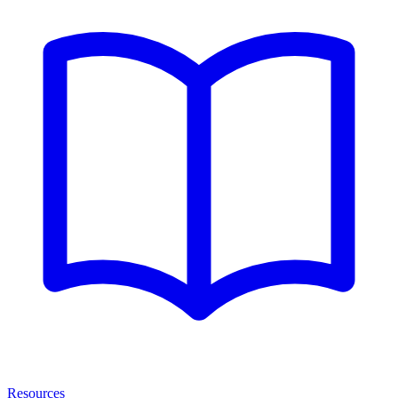
Resources