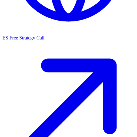
ES
Free Strategy Call