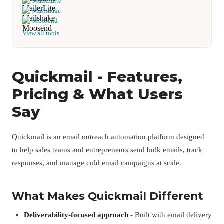
MailerLite
Mailshake
Moosend
View all tools
Quickmail - Features,
Pricing & What Users
Say
Quickmail is an email outreach automation platform designed
to help sales teams and entrepreneurs send bulk emails, track
responses, and manage cold email campaigns at scale.
What Makes Quickmail Different
Deliverability-focused approach
- Built with email delivery