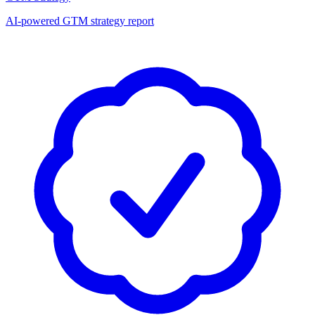
AI-powered GTM strategy report