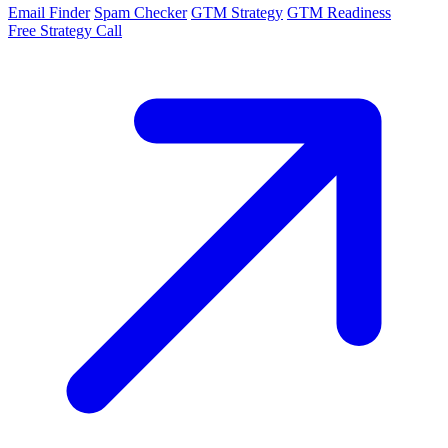
Email Finder
Spam Checker
GTM Strategy
GTM Readiness
Free Strategy Call