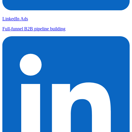
LinkedIn Ads
Full-funnel B2B pipeline building