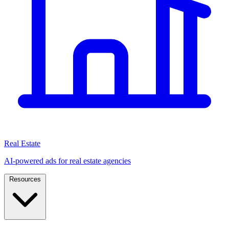
Real Estate
AI-powered ads for real estate agencies
Resources