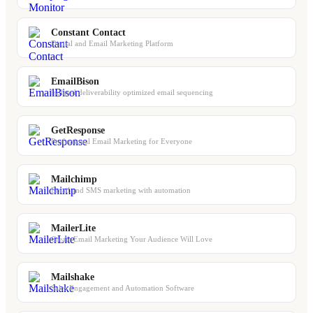
Constant Contact
Digital and Email Marketing Platform
EmailBison
Isolated deliverability optimized email sequencing
GetResponse
Professional Email Marketing for Everyone
Mailchimp
Email and SMS marketing with automation
MailerLite
Create Email Marketing Your Audience Will Love
Mailshake
Sales Engagement and Automation Software