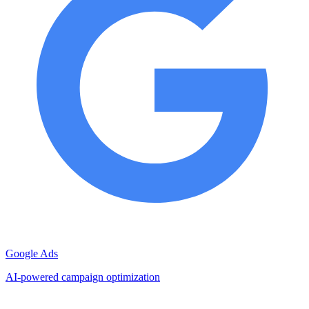
Google Ads
AI-powered campaign optimization