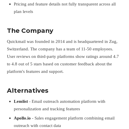
Pricing and feature details not fully transparent across all
plan levels
The Company
Quickmail was founded in 2014 and is headquartered in Zug,
Switzerland. The company has a team of 11-50 employees.
User reviews on third-party platforms show ratings around 4.7
to 4.8 out of 5 stars based on customer feedback about the
platform's features and support.
Alternatives
Lemlist
- Email outreach automation platform with
personalization and tracking features
Apollo.io
- Sales engagement platform combining email
outreach with contact data