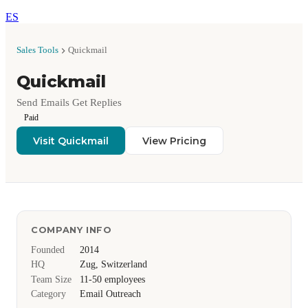
ES
Sales Tools
Quickmail
Quickmail
Send Emails Get Replies
Paid
Visit Quickmail
View Pricing
COMPANY INFO
Founded
2014
HQ
Zug, Switzerland
Team Size
11-50 employees
Category
Email Outreach