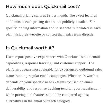
How much does Quickmail cost?
Quickmail pricing starts at $9 per month. The exact features
and limits at each pricing tier are not publicly detailed. For
specific pricing information and to see what's included in each
plan, visit their website or contact their sales team directly.
Is Quickmail worth it?
Users report positive experiences with Quickmail's bulk email
capabilities, response tracking, and customer support. The
platform appears most valuable for experienced outbound sales
teams running regular email campaigns. Whether it's worth it
depends on your specific needs - teams focused on email
deliverability and response tracking tend to report satisfaction,
while pricing and features should be compared against
alternatives in the email outreach category.