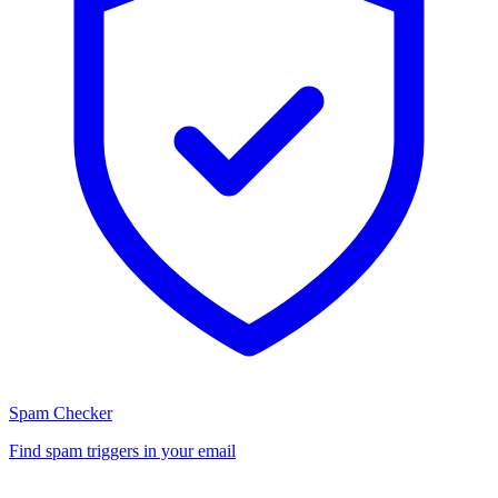
Spam Checker
Find spam triggers in your email