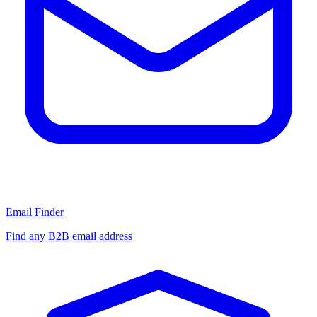
Email Finder
Find any B2B email address