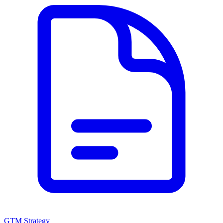
GTM Strategy