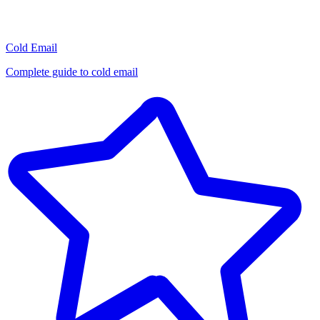
Cold Email
Complete guide to cold email