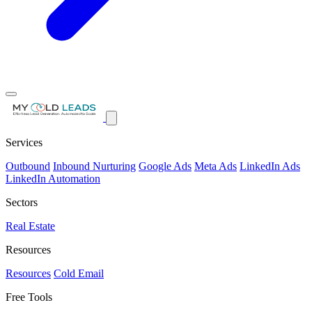
Services
Outbound
Inbound Nurturing
Google Ads
Meta Ads
LinkedIn Ads
LinkedIn Automation
Sectors
Real Estate
Resources
Resources
Cold Email
Free Tools