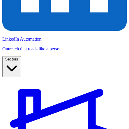
LinkedIn Automation
Outreach that reads like a person
Sectors