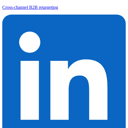
Cross-channel B2B retargeting