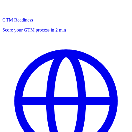
GTM Readiness
Score your GTM process in 2 min