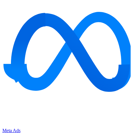
Meta Ads