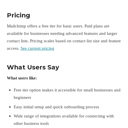
Pricing
Mailchimp offers a free tier for basic users. Paid plans are
available for businesses needing advanced features and larger
contact lists. Pricing scales based on contact list size and feature
access.
See current pricing
What Users Say
What users like:
Free tier option makes it accessible for small businesses and
beginners
Easy initial setup and quick onboarding process
Wide range of integrations available for connecting with
other business tools