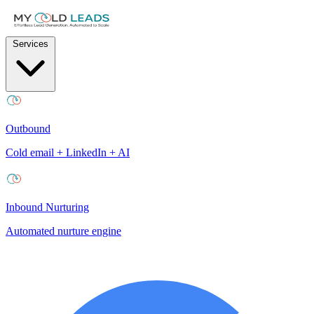
Services
Outbound
Cold email + LinkedIn + AI
Inbound Nurturing
Automated nurture engine