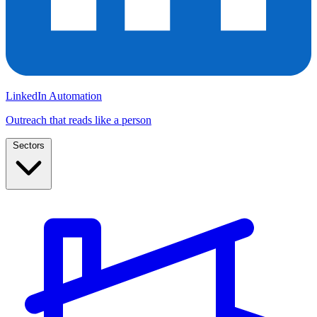
LinkedIn Automation
Outreach that reads like a person
Sectors