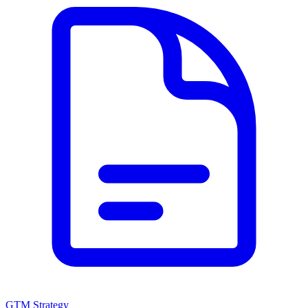
GTM Strategy