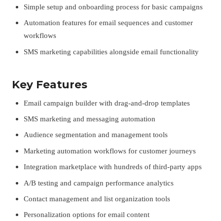
Simple setup and onboarding process for basic campaigns
Automation features for email sequences and customer
workflows
SMS marketing capabilities alongside email functionality
Key Features
Email campaign builder with drag-and-drop templates
SMS marketing and messaging automation
Audience segmentation and management tools
Marketing automation workflows for customer journeys
Integration marketplace with hundreds of third-party apps
A/B testing and campaign performance analytics
Contact management and list organization tools
Personalization options for email content