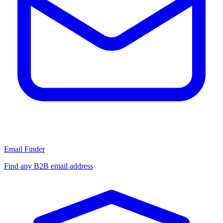
Email Finder
Find any B2B email address