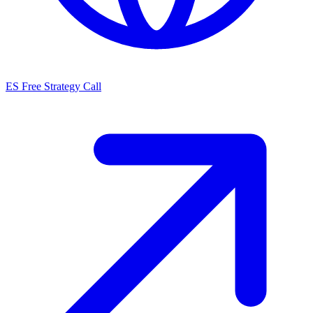
ES
Free Strategy Call