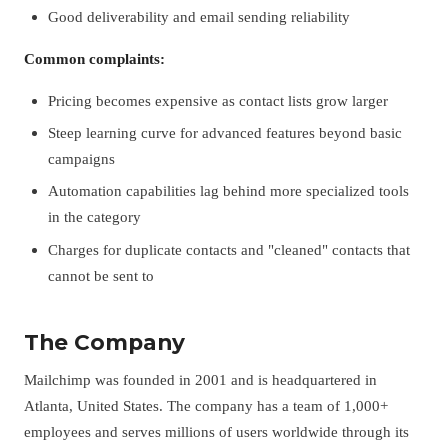
Good deliverability and email sending reliability
Common complaints:
Pricing becomes expensive as contact lists grow larger
Steep learning curve for advanced features beyond basic
campaigns
Automation capabilities lag behind more specialized tools
in the category
Charges for duplicate contacts and "cleaned" contacts that
cannot be sent to
The Company
Mailchimp was founded in 2001 and is headquartered in
Atlanta, United States. The company has a team of 1,000+
employees and serves millions of users worldwide through its