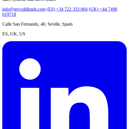
info@mycoldleads.com
(ES) +34 722 333 004
(UK) +44 7490
619718
Calle San Fernando, 40. Seville, Spain
ES, UK, US