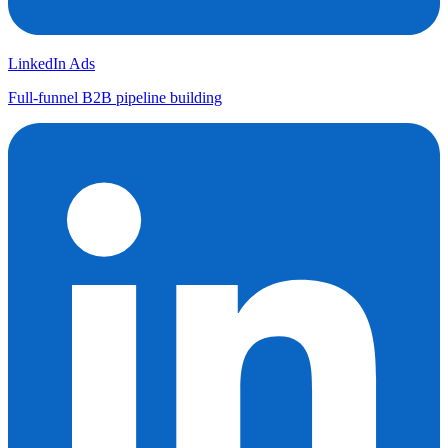
LinkedIn Ads
Full-funnel B2B pipeline building