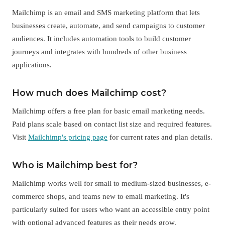
Mailchimp is an email and SMS marketing platform that lets
businesses create, automate, and send campaigns to customer
audiences. It includes automation tools to build customer
journeys and integrates with hundreds of other business
applications.
How much does Mailchimp cost?
Mailchimp offers a free plan for basic email marketing needs.
Paid plans scale based on contact list size and required features.
Visit
Mailchimp's pricing page
for current rates and plan details.
Who is Mailchimp best for?
Mailchimp works well for small to medium-sized businesses, e-
commerce shops, and teams new to email marketing. It's
particularly suited for users who want an accessible entry point
with optional advanced features as their needs grow.