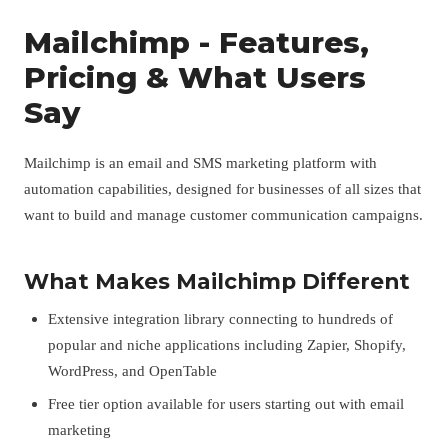
Mailchimp - Features,
Pricing & What Users
Say
Mailchimp is an email and SMS marketing platform with
automation capabilities, designed for businesses of all sizes that
want to build and manage customer communication campaigns.
What Makes Mailchimp Different
Extensive integration library connecting to hundreds of
popular and niche applications including Zapier, Shopify,
WordPress, and OpenTable
Free tier option available for users starting out with email
marketing