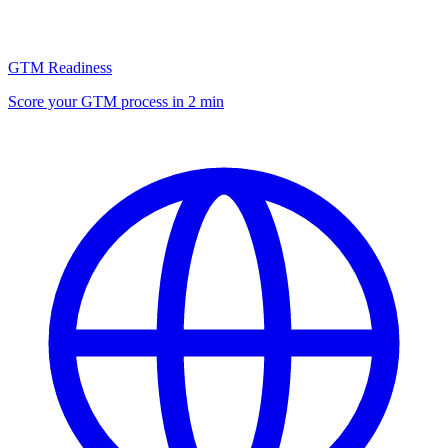
GTM Readiness
Score your GTM process in 2 min