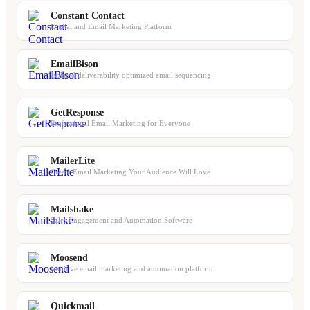
Constant Contact
Digital and Email Marketing Platform
EmailBison
Isolated deliverability optimized email sequencing
GetResponse
Professional Email Marketing for Everyone
MailerLite
Create Email Marketing Your Audience Will Love
Mailshake
Sales Engagement and Automation Software
Moosend
Intuitive email marketing and automation platform
Quickmail