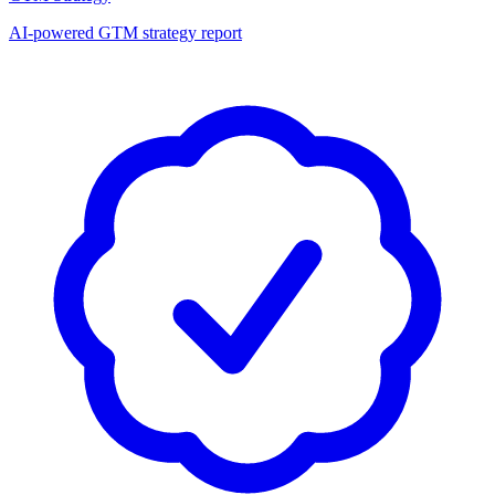
AI-powered GTM strategy report