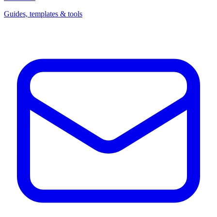
Guides, templates & tools