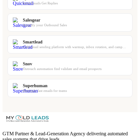
Send Emails Get Replies
Salesgear
Simplify your Outbound Sales
Smartlead
Cold email sending platform with warmup, inbox rotation, and campaign management
Snov
Outreach automation find validate and email prospects
Superhuman
Blazingly fast emails for teams
GTM Partner & Lead-Generation Agency delivering automated
sales systems that drive leads.