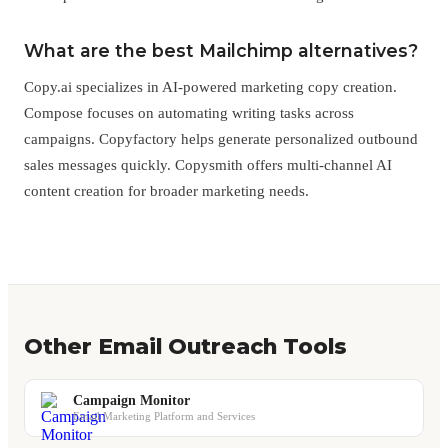
What are the best Mailchimp alternatives?
Copy.ai specializes in AI-powered marketing copy creation.
Compose focuses on automating writing tasks across
campaigns. Copyfactory helps generate personalized outbound
sales messages quickly. Copysmith offers multi-channel AI
content creation for broader marketing needs.
Other Email Outreach Tools
Campaign Monitor
Email Marketing Platform and Services