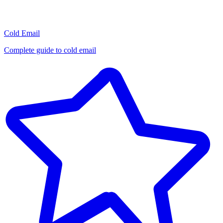
Cold Email
Complete guide to cold email