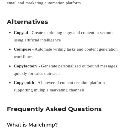
email and marketing automation platform.
Alternatives
Copy.ai
- Create marketing copy and content in seconds
using artificial intelligence
Compose
- Automate writing tasks and content generation
workflows
Copyfactory
- Generate personalized outbound messages
quickly for sales outreach
Copysmith
- AI-powered content creation platform
supporting multiple marketing channels
Frequently Asked Questions
What is Mailchimp?