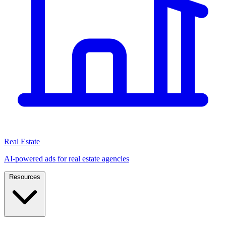
Real Estate
AI-powered ads for real estate agencies
Resources