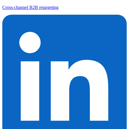
Cross-channel B2B retargeting