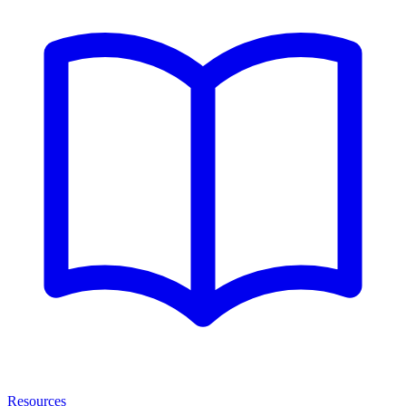
Resources