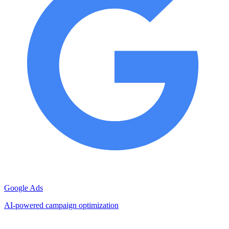
Google Ads
AI-powered campaign optimization