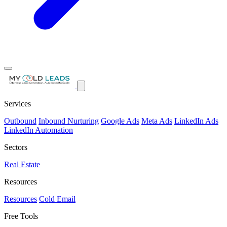
Services
Outbound
Inbound Nurturing
Google Ads
Meta Ads
LinkedIn Ads
LinkedIn Automation
Sectors
Real Estate
Resources
Resources
Cold Email
Free Tools