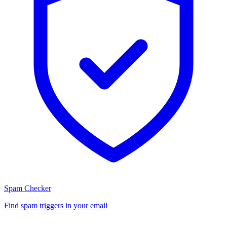
Spam Checker
Find spam triggers in your email