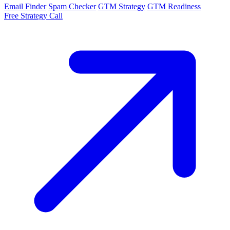
Email Finder
Spam Checker
GTM Strategy
GTM Readiness
Free Strategy Call