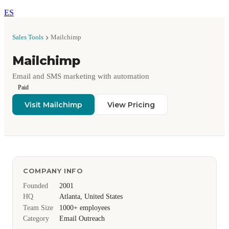
ES
Sales Tools
Mailchimp
Mailchimp
Email and SMS marketing with automation
Paid
Visit Mailchimp
View Pricing
COMPANY INFO
Founded
2001
HQ
Atlanta, United States
Team Size
1000+ employees
Category
Email Outreach