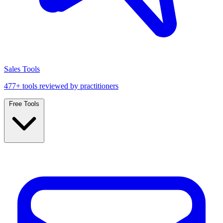
Sales Tools
477+ tools reviewed by practitioners
Free Tools