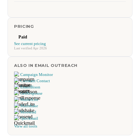
PRICING
Paid
See current pricing
Last verified Apr 2026
ALSO IN EMAIL OUTREACH
Campaign Monitor
Constant Contact
EmailBison
GetResponse
MailerLite
Mailshake
Moosend
Quickmail
View all tools