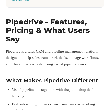
View all tools
Pipedrive - Features,
Pricing & What Users
Say
Pipedrive is a sales CRM and pipeline management platform
designed to help sales teams track deals, manage workflows,
and close business faster using visual pipeline views.
What Makes Pipedrive Different
Visual pipeline management with drag-and-drop deal
tracking
Fast onboarding process - new users can start working