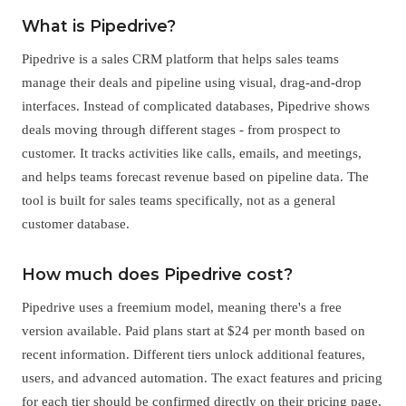
What is Pipedrive?
Pipedrive is a sales CRM platform that helps sales teams
manage their deals and pipeline using visual, drag-and-drop
interfaces. Instead of complicated databases, Pipedrive shows
deals moving through different stages - from prospect to
customer. It tracks activities like calls, emails, and meetings,
and helps teams forecast revenue based on pipeline data. The
tool is built for sales teams specifically, not as a general
customer database.
How much does Pipedrive cost?
Pipedrive uses a freemium model, meaning there's a free
version available. Paid plans start at $24 per month based on
recent information. Different tiers unlock additional features,
users, and advanced automation. The exact features and pricing
for each tier should be confirmed directly on their pricing page,