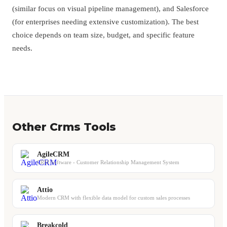
(similar focus on visual pipeline management), and Salesforce
(for enterprises needing extensive customization). The best
choice depends on team size, budget, and specific feature
needs.
Other Crms Tools
AgileCRM
CRM Software - Customer Relationship Management System
Attio
Modern CRM with flexible data model for custom sales processes
Breakcold