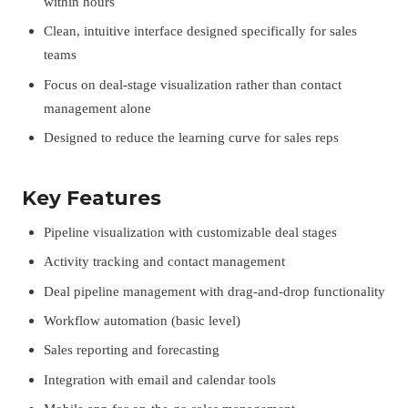
within hours
Clean, intuitive interface designed specifically for sales
teams
Focus on deal-stage visualization rather than contact
management alone
Designed to reduce the learning curve for sales reps
Key Features
Pipeline visualization with customizable deal stages
Activity tracking and contact management
Deal pipeline management with drag-and-drop functionality
Workflow automation (basic level)
Sales reporting and forecasting
Integration with email and calendar tools