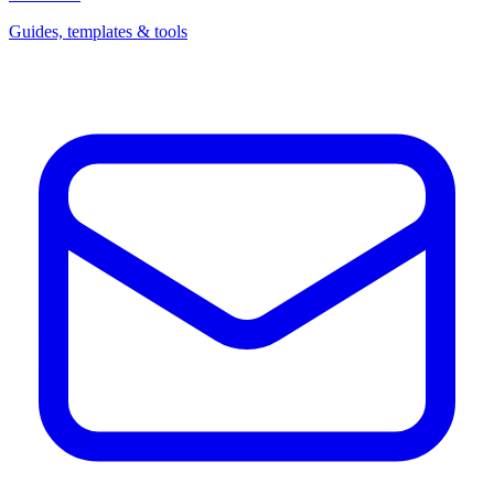
Guides, templates & tools