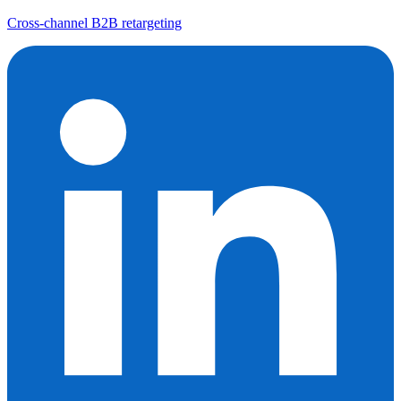
Cross-channel B2B retargeting