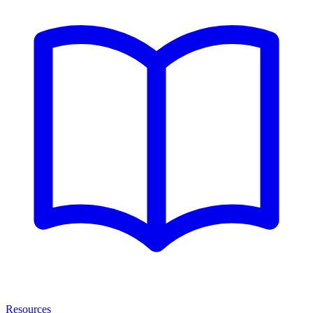
Resources