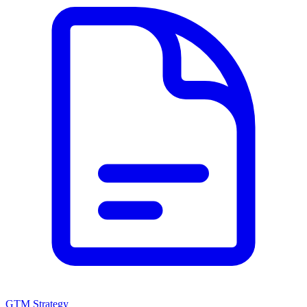
GTM Strategy