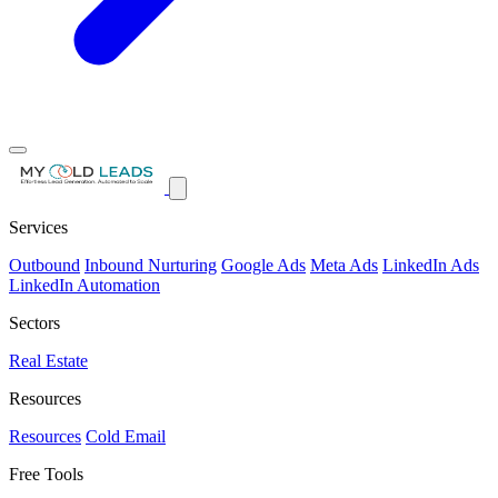
Services
Outbound
Inbound Nurturing
Google Ads
Meta Ads
LinkedIn Ads
LinkedIn Automation
Sectors
Real Estate
Resources
Resources
Cold Email
Free Tools