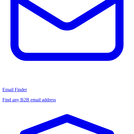
Email Finder
Find any B2B email address