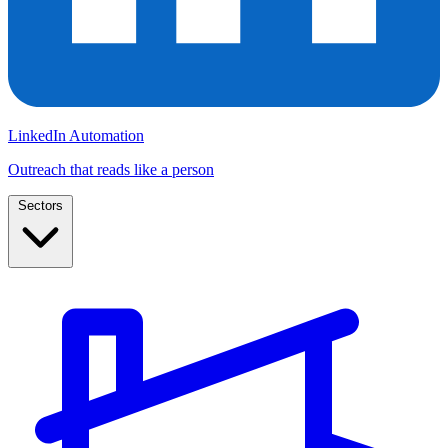
LinkedIn Automation
Outreach that reads like a person
Sectors