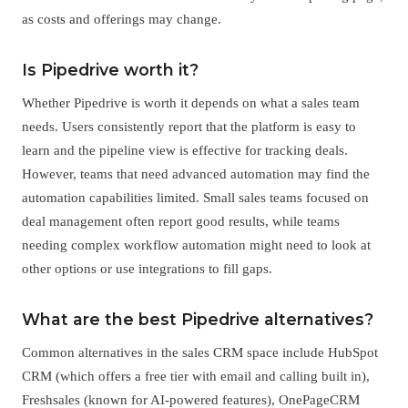
as costs and offerings may change.
Is Pipedrive worth it?
Whether Pipedrive is worth it depends on what a sales team
needs. Users consistently report that the platform is easy to
learn and the pipeline view is effective for tracking deals.
However, teams that need advanced automation may find the
automation capabilities limited. Small sales teams focused on
deal management often report good results, while teams
needing complex workflow automation might need to look at
other options or use integrations to fill gaps.
What are the best Pipedrive alternatives?
Common alternatives in the sales CRM space include HubSpot
CRM (which offers a free tier with email and calling built in),
Freshsales (known for AI-powered features), OnePageCRM