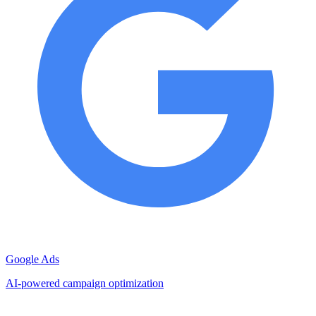
Google Ads
AI-powered campaign optimization