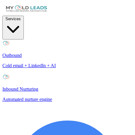
Services
Outbound
Cold email + LinkedIn + AI
Inbound Nurturing
Automated nurture engine