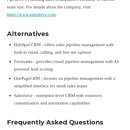
team size. For details about the company, visit
https://www.pipedrive.com
.
Alternatives
HubSpot CRM - offers sales pipeline management with
built-in email, calling, and free tier options
Freshsales - provides visual pipeline management with AI-
powered lead scoring
OnePageCRM - focuses on pipeline management with a
simplified interface for small sales teams
Salesforce - enterprise-level CRM with extensive
customization and automation capabilities
Frequently Asked Questions