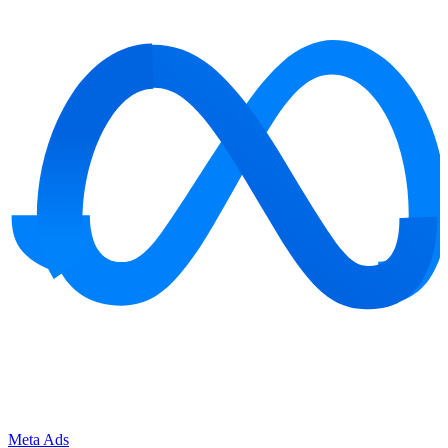
Meta Ads