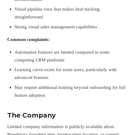
Visual pipeline view that makes deal tracking
straightforward
Strong visual sales management capabilities
Common complaints:
Automation features are limited compared to some
competing CRM platforms
Learning curve exists for some users, particularly with
advanced features
May require additional training beyond onboarding for full
feature adoption
The Company
Limited company information is publicly available about
Pipedrive's founding date, headquarters location, or current