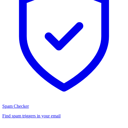
Spam Checker
Find spam triggers in your email