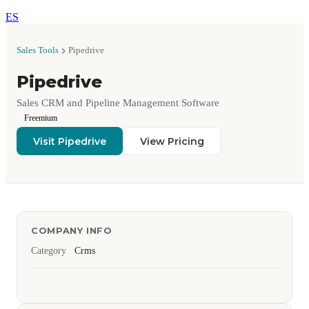
ES
Sales Tools
Pipedrive
Pipedrive
Sales CRM and Pipeline Management Software
Freemium
Visit Pipedrive
View Pricing
COMPANY INFO
Category
Crms