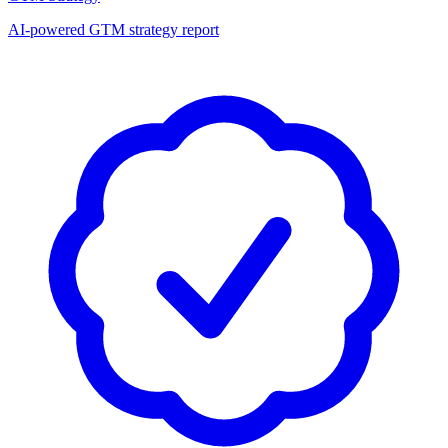
AI-powered GTM strategy report