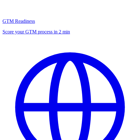
GTM Readiness
Score your GTM process in 2 min