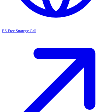
ES
Free Strategy Call