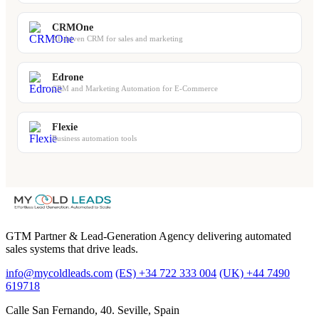
CRMOne
AI-driven CRM for sales and marketing
Edrone
CRM and Marketing Automation for E-Commerce
Flexie
Business automation tools
GTM Partner & Lead-Generation Agency delivering automated
sales systems that drive leads.
info@mycoldleads.com
(ES) +34 722 333 004
(UK) +44 7490
619718
Calle San Fernando, 40. Seville, Spain