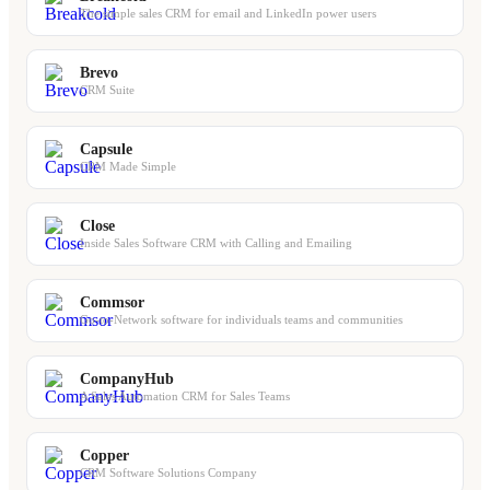
The simple sales CRM for email and LinkedIn power users
Brevo
CRM Suite
Capsule
CRM Made Simple
Close
Inside Sales Software CRM with Calling and Emailing
Commsor
Go-to-Network software for individuals teams and communities
CompanyHub
A Sales Automation CRM for Sales Teams
Copper
CRM Software Solutions Company