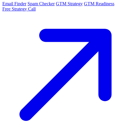
Email Finder
Spam Checker
GTM Strategy
GTM Readiness
Free Strategy Call