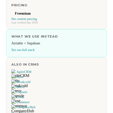
PRICING
Freemium
See current pricing
Last verified Apr 2026
WHAT WE USE INSTEAD
Airtable + Supabase
See our full stack
ALSO IN CRMS
AgileCRM
Attio
Breakcold
Brevo
Capsule
Close
Commsor
CompanyHub