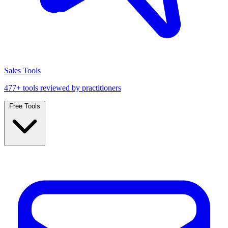
Sales Tools
477+ tools reviewed by practitioners
Free Tools