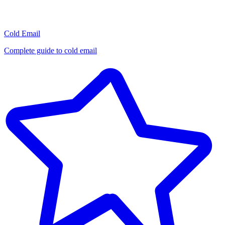
Cold Email
Complete guide to cold email