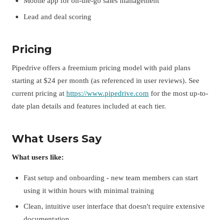
Mobile app for on-the-go sales management
Lead and deal scoring
Pricing
Pipedrive offers a freemium pricing model with paid plans
starting at $24 per month (as referenced in user reviews). See
current pricing at
https://www.pipedrive.com
for the most up-to-
date plan details and features included at each tier.
What Users Say
What users like:
Fast setup and onboarding - new team members can start
using it within hours with minimal training
Clean, intuitive user interface that doesn't require extensive
documentation