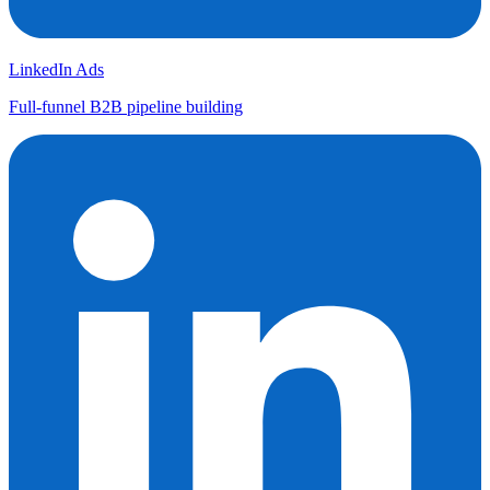
LinkedIn Ads
Full-funnel B2B pipeline building