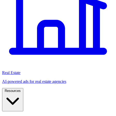
Real Estate
AI-powered ads for real estate agencies
Resources